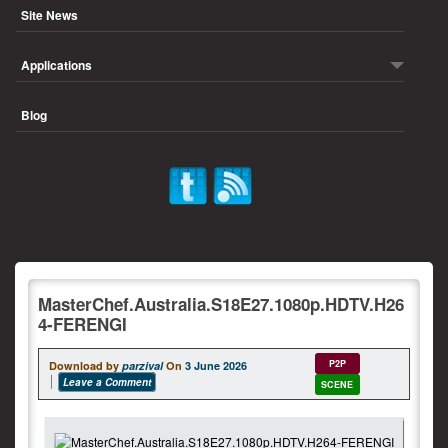
Site News
Applications
Blog
MasterChef.Australia.S18E27.1080p.HDTV.H26
4-FERENGI
P2P
Download by
parzival
On
3 June 2026
Leave a Comment
SCENE