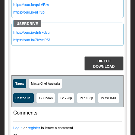
https://ouo.io/qsLVBlw
https://ouo.io/nPi3bl
https://ouo.io/dnBFdvu
https://ouo.io/7kYmP5f
DIRECT
DOWNLOAD
Tags:
MasterChef Australia
Posted In:
TV Shows
TV 720p
TV 1080p
TV WEB-DL
Comments
Login
or
register
to leave a comment
or