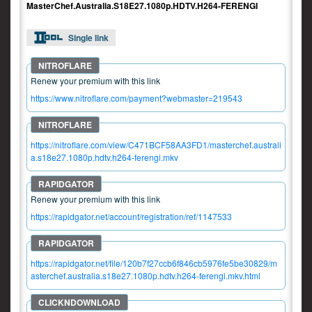
MasterChef.Australia.S18E27.1080p.HDTV.H264-FERENGI
Single link
Renew your premium with this link
https://www.nitroflare.com/payment?webmaster=219543
https://nitroflare.com/view/C471BCF58AA3FD1/masterchef.australi
a.s18e27.1080p.hdtv.h264-ferengi.mkv
Renew your premium with this link
https://rapidgator.net/account/registration/ref/1147533
https://rapidgator.net/file/120b7f27ccb6f846cb5976fe5be30829/m
asterchef.australia.s18e27.1080p.hdtv.h264-ferengi.mkv.html