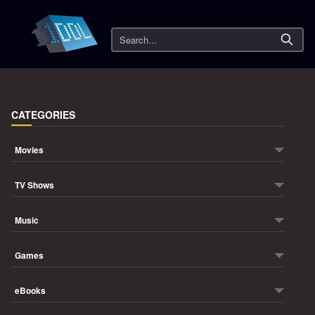
Search
CATEGORIES
Movies
TV Shows
Music
Games
eBooks