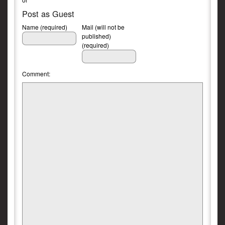
Post as Guest
Name (required)
Mail (will not be
published)
(required)
Comment: