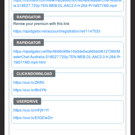
ia.S18E27.720p.TEN.WEB-DL.AAC2.0.H.264-Pr1M371M3.mp4
Renew your premium with this link
https://rapidgator.net/account/registration/ref/1147533
https://rapidgator.net/file/9b99c90fe10e0de5ec665efcf6127390/M
asterChef.Australia.S18E27.720p.TEN.WEB-DL.AAC2.0.H.264-Pr
1M371M3.mp4.html
https://ouo.io/ZKf5il
https://ouo.io/t8rdYN
https://ouo.io/mFj91Yf
https://ouo.io/E3QCwZm