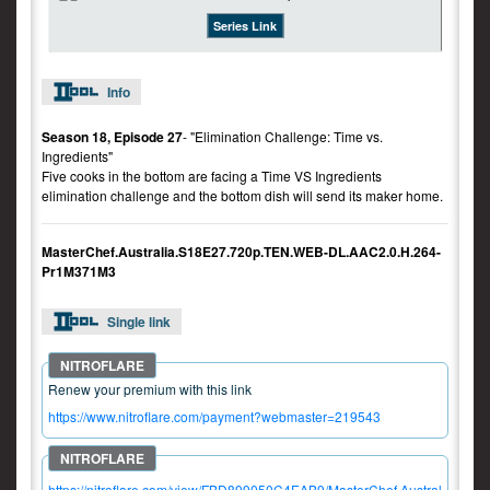
Series Link
Info
Season 18, Episode 27
- "Elimination Challenge: Time vs.
Ingredients"
Five cooks in the bottom are facing a Time VS Ingredients
elimination challenge and the bottom dish will send its maker home.
MasterChef.Australia.S18E27.720p.TEN.WEB-DL.AAC2.0.H.264-
Pr1M371M3
Single link
Renew your premium with this link
https://www.nitroflare.com/payment?webmaster=219543
https://nitroflare.com/view/FBD899050C4EAB9/MasterChef.Austral