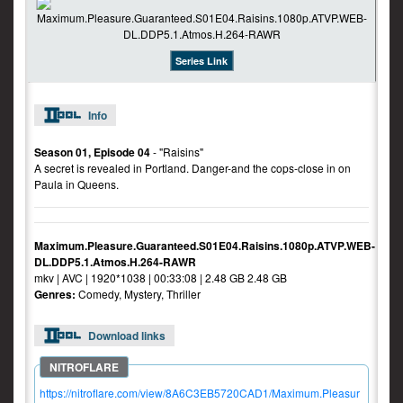
Series Link
Info
Season 01, Episode 04
- "Raisins"
A secret is revealed in Portland. Danger-and the cops-close in on
Paula in Queens.
Maximum.Pleasure.Guaranteed.S01E04.Raisins.1080p.ATVP.WEB-
DL.DDP5.1.Atmos.H.264-RAWR
mkv | AVC | 1920*1038 | 00:33:08 | 2.48 GB 2.48 GB
Genres:
Comedy, Mystery, Thriller
Download links
https://nitroflare.com/view/8A6C3EB5720CAD1/Maximum.Pleasur