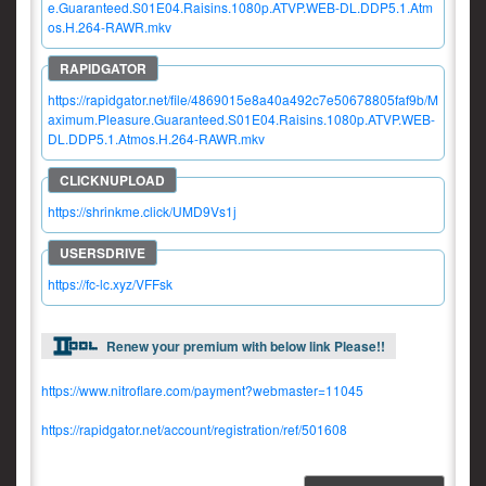
e.Guaranteed.S01E04.Raisins.1080p.ATVP.WEB-DL.DDP5.1.Atm
os.H.264-RAWR.mkv
https://rapidgator.net/file/4869015e8a40a492c7e50678805faf9b/M
aximum.Pleasure.Guaranteed.S01E04.Raisins.1080p.ATVP.WEB-
DL.DDP5.1.Atmos.H.264-RAWR.mkv
https://shrinkme.click/UMD9Vs1j
https://fc-lc.xyz/VFFsk
Renew your premium with below link Please!!
https://www.nitroflare.com/payment?webmaster=11045
https://rapidgator.net/account/registration/ref/501608