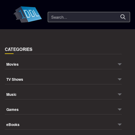
Search
CATEGORIES
Movies
TV Shows
Music
Games
eBooks