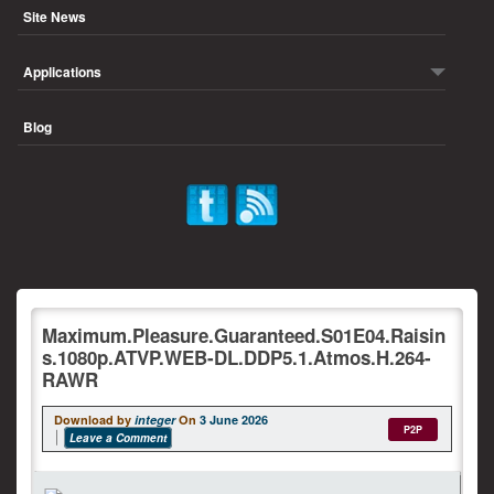
Site News
Applications
Blog
Maximum.Pleasure.Guaranteed.S01E04.Raisin
s.1080p.ATVP.WEB-DL.DDP5.1.Atmos.H.264-
RAWR
Download by
integer
On
3 June 2026
P2P
Leave a Comment