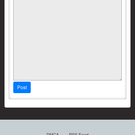
Post
DMCA
RSS Feed