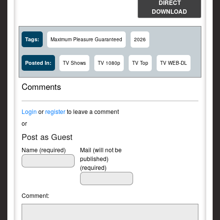
DIRECT
DOWNLOAD
Tags:
Maximum Pleasure Guaranteed
2026
Posted In:
TV Shows
TV 1080p
TV Top
TV WEB-DL
Comments
Login
or
register
to leave a comment
or
Post as Guest
Name (required)
Mail (will not be
published)
(required)
Comment: