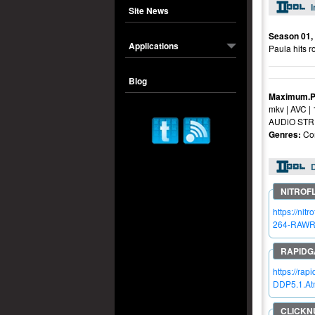
I
Site News
Season 01,
Applications
Paula hits r
Blog
Maximum.P
mkv | AVC |
AUDiO STRE
Genres:
Com
https://n
264-RAWR
https://r
DDP5.1.A