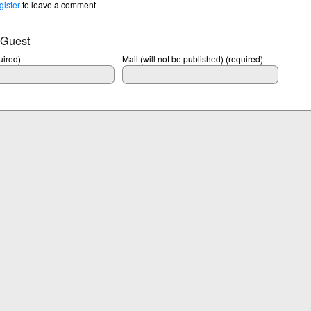
gister
to leave a comment
 Guest
ired)
Mail (will not be published) (required)