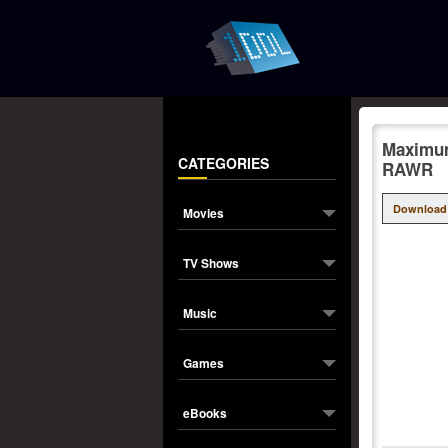
Maximum
CATEGORIES
RAWR
Download
Movies
TV Shows
Music
Games
eBooks