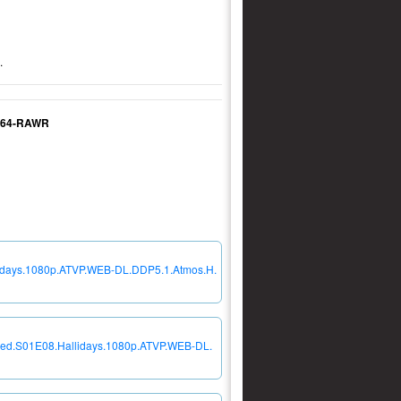
.
.264-RAWR
lidays.1080p.ATVP.WEB-DL.DDP5.1.Atmos.H.
teed.S01E08.Hallidays.1080p.ATVP.WEB-DL.