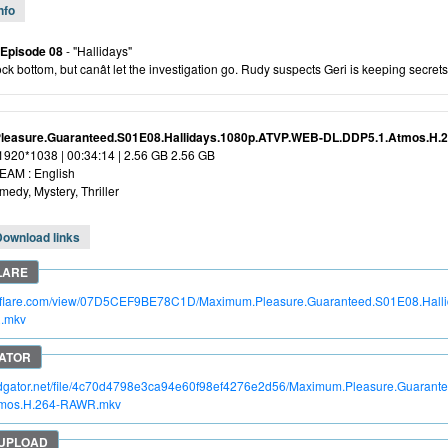
nfo
 Episode 08
- "Hallidays"
ock bottom, but canât let the investigation go. Rudy suspects Geri is keeping secrets
leasure.Guaranteed.S01E08.Hallidays.1080p.ATVP.WEB-DL.DDP5.1.Atmos.H
 1920*1038 | 00:34:14 | 2.56 GB 2.56 GB
AM : English
edy, Mystery, Thriller
Download links
itroflare.com/view/07D5CEF9BE78C1D/Maximum.Pleasure.Guaranteed.S01E08.Hal
.mkv
apidgator.net/file/4c70d4798e3ca94e60f98ef4276e2d56/Maximum.Pleasure.Guaran
tmos.H.264-RAWR.mkv