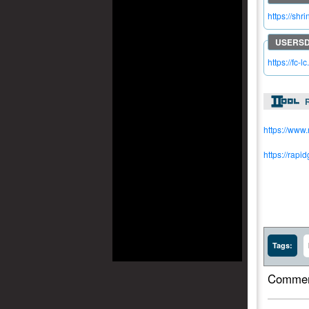
https://shr
https://fc-l
R
https://www
https://rapi
Tags:
Commen