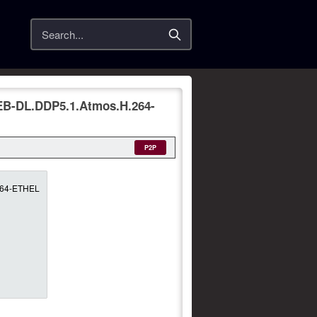
Search
EB-DL.DDP5.1.Atmos.H.264-
P2P