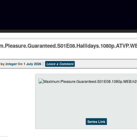
.Pleasure.Guaranteed.S01E08.Hallidays.1080p.ATVP.W
 by
integer
On
1 July 2026
Leave a Comment
Series Link