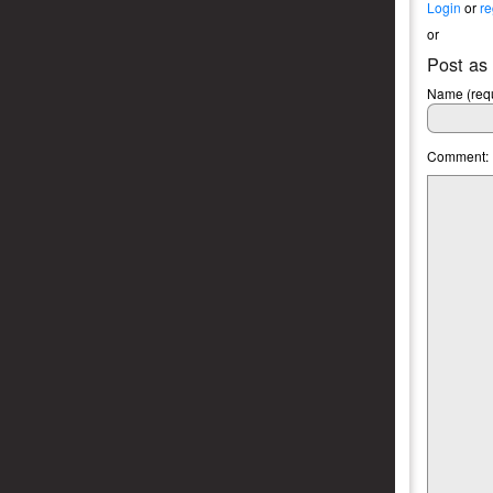
Login
or
re
or
Post as
Name (requ
Comment: