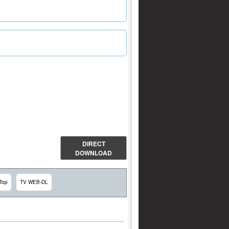
DIRECT
DOWNLOAD
Top
TV WEB-DL