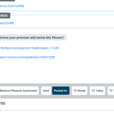
inkme.click/YzxRi8
c.xyz/2livMf
enew your premium with below link Please!!
.nitroflare.com/payment?webmaster=11045
dgator.net/account/registration/ref/501608
Posted In:
Maximum Pleasure Guaranteed
2026
TV Shows
TV 1080p
TV 
ts