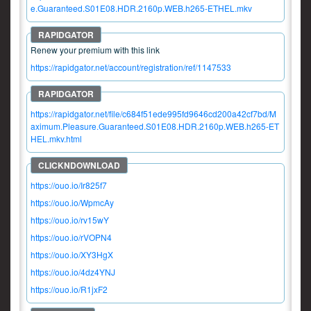
e.Guaranteed.S01E08.HDR.2160p.WEB.h265-ETHEL.mkv
Renew your premium with this link
https://rapidgator.net/account/registration/ref/1147533
https://rapidgator.net/file/c684f51ede995fd9646cd200a42cf7bd/M
aximum.Pleasure.Guaranteed.S01E08.HDR.2160p.WEB.h265-ET
HEL.mkv.html
https://ouo.io/Ir825f7
https://ouo.io/WpmcAy
https://ouo.io/rv15wY
https://ouo.io/rVOPN4
https://ouo.io/XY3HgX
https://ouo.io/4dz4YNJ
https://ouo.io/R1jxF2