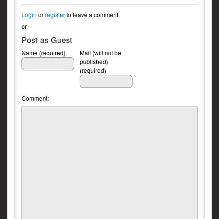
Login
or
register
to leave a comment
or
Post as Guest
Name (required)
Mail (will not be
published)
(required)
Comment: