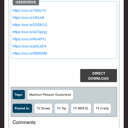
https://ouo.io/7w5o15
https://ouo.io/UKlJx8
https://ouo.io/D326CQ
https://ouo.io/rwTqqng
https://ouo.io/thu45Yz
https://ouo.io/ja0LbD4
https://ouo.io/2BdN5M
DIRECT
DOWNLOAD
Tags:
Maximum Pleasure Guaranteed
Posted In:
TV Shows
TV Top
TV WEB-DL
TV 2160p
Comments