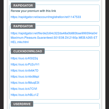
Renew your premium with this link
https://rapidgator.net/account/registration/ref/1147533
https://rapidgator.net/file/de2c64c322da48a0b883bae999394a04/
Maximum.Pleasure.Guaranteed.S01E08.DV.2160p.WEB.h265-ET
HEL.mkv.html
https://ouo.io/KSl22q
https://ouo.io/Pz2uYr1
https://ouo.io/dvbk7D
https://ouo.io/vbcMspi
https://ouo.io/tMuqE3t
https://ouo.io/s7ClVt
https://ouo.io/hBLc1Z