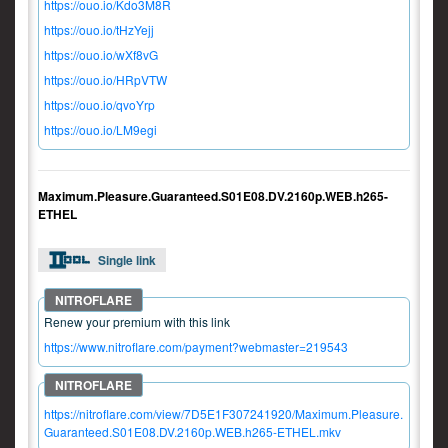
https://ouo.io/Kdo3M8R
https://ouo.io/tHzYejj
https://ouo.io/wXf8vG
https://ouo.io/HRpVTW
https://ouo.io/qvoYrp
https://ouo.io/LM9egi
Maximum.Pleasure.Guaranteed.S01E08.DV.2160p.WEB.h265-
ETHEL
Single link
Renew your premium with this link
https://www.nitroflare.com/payment?webmaster=219543
https://nitroflare.com/view/7D5E1F307241920/Maximum.Pleasure.
Guaranteed.S01E08.DV.2160p.WEB.h265-ETHEL.mkv