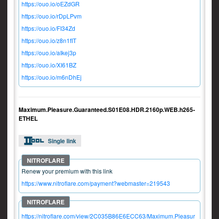
https://ouo.io/oEZdGR
https://ouo.io/rDpLPvm
https://ouo.io/FI34Zd
https://ouo.io/z8n1fIT
https://ouo.io/aIkej3p
https://ouo.io/XI61BZ
https://ouo.io/m6nDhEj
Maximum.Pleasure.Guaranteed.S01E08.HDR.2160p.WEB.h265-
ETHEL
Single link
Renew your premium with this link
https://www.nitroflare.com/payment?webmaster=219543
https://nitroflare.com/view/2C035B86E6ECC63/Maximum.Pleasur