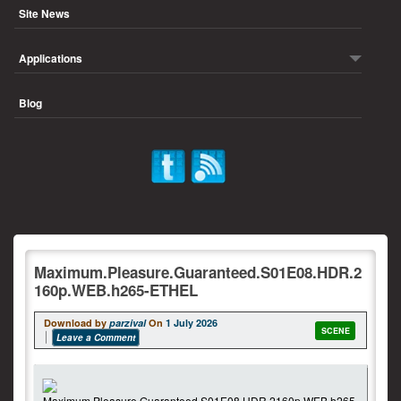
Site News
Applications
Blog
Maximum.Pleasure.Guaranteed.S01E08.HDR.2
160p.WEB.h265-ETHEL
Download by
parzival
On
1 July 2026
SCENE
Leave a Comment