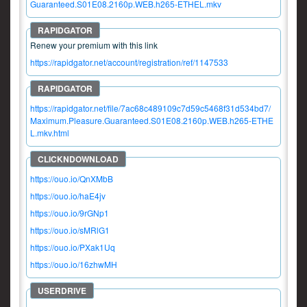
Guaranteed.S01E08.2160p.WEB.h265-ETHEL.mkv
Renew your premium with this link
https://rapidgator.net/account/registration/ref/1147533
https://rapidgator.net/file/7ac68c489109c7d59c5468f31d534bd7/
Maximum.Pleasure.Guaranteed.S01E08.2160p.WEB.h265-ETHE
L.mkv.html
https://ouo.io/QnXMbB
https://ouo.io/haE4jv
https://ouo.io/9rGNp1
https://ouo.io/sMRlG1
https://ouo.io/PXak1Uq
https://ouo.io/16zhwMH