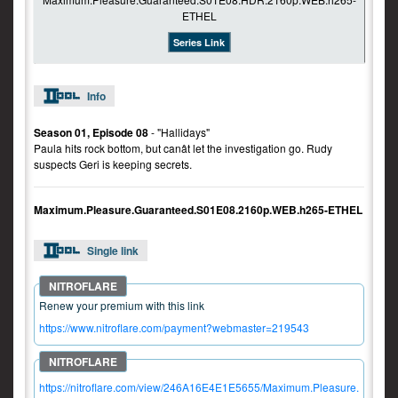
Series Link
Info
Season 01, Episode 08
- "Hallidays"
Paula hits rock bottom, but canât let the investigation go. Rudy
suspects Geri is keeping secrets.
Maximum.Pleasure.Guaranteed.S01E08.2160p.WEB.h265-ETHEL
Single link
Renew your premium with this link
https://www.nitroflare.com/payment?webmaster=219543
https://nitroflare.com/view/246A16E4E1E5655/Maximum.Pleasure.