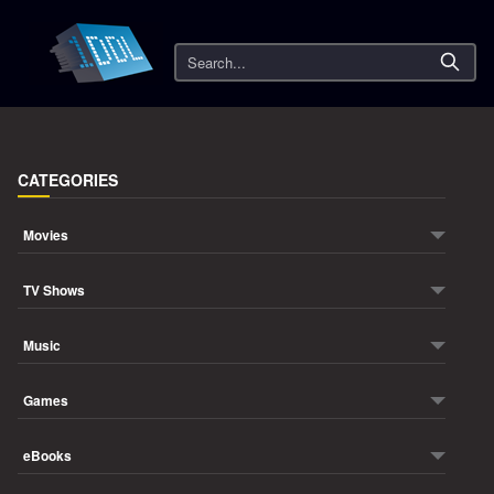
Search
CATEGORIES
Movies
TV Shows
Music
Games
eBooks