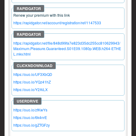
Renew your premium with this link
https://rapidgator.net/account/registration/ref/1147533
https://rapidgator.net/file/848d99fa7e823d35dc255cc810629943/
Maximum.Pleasure.Guaranteed.S01E09.1080p.WEB.h264-ETHE
L.mkv.html
https://ouo.io/UF3XbQD
https://ouo.io/YQz41hZ
https://ouo.io/Y2AiLX
https://ouo.io/zfKwYs
https://ouo.io/6k4nrE
https://ouo.io/gZTGFzy