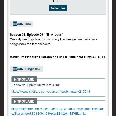
Series Link
Info
Season 01, Episode 09
- "Erroneous"
Custody hearings loom, conspiracy theories gel, and an attack
brings back the fact checkers.
Maximum.Pleasure.Guaranteed.S01E09.1080p.WEB.h264-ETHEL
Single link
Renew your premium with this link
https://www.nitroflare.com/payment?webmaster=219543
https://nitroflare.com/view/EC060EBE4F104D1/Maximum.Pleasur
e.Guaranteed.S01E09.1080p.WEB.h264-ETHEL.mkv