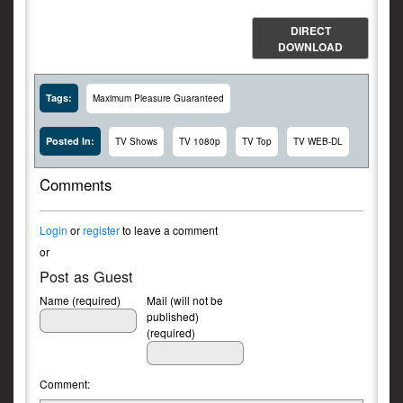
DIRECT
DOWNLOAD
Tags:
Maximum Pleasure Guaranteed
Posted In:
TV Shows
TV 1080p
TV Top
TV WEB-DL
Comments
Login
or
register
to leave a comment
or
Post as Guest
Name (required)
Mail (will not be
published)
(required)
Comment: