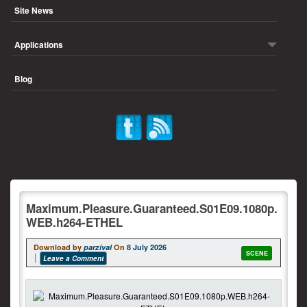
Site News
Applications
Blog
Maximum.Pleasure.Guaranteed.S01E09.1080p.
WEB.h264-ETHEL
Download by
parzival
On
8 July 2026
SCENE
Leave a Comment