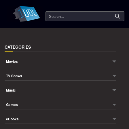
Search
CATEGORIES
Movies
TV Shows
Music
Games
eBooks