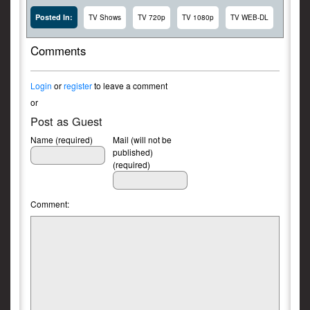
Posted In:
TV Shows
TV 720p
TV 1080p
TV WEB-DL
Comments
Login
or
register
to leave a comment
or
Post as Guest
Name (required)
Mail (will not be
published)
(required)
Comment: