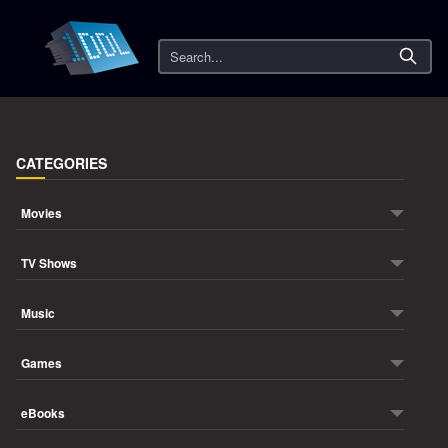
Search
CATEGORIES
Movies
TV Shows
Music
Games
eBooks