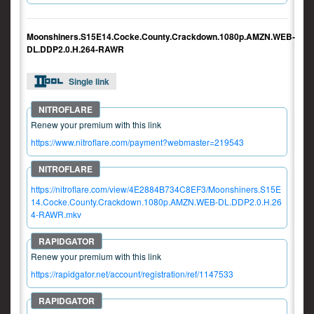
Moonshiners.S15E14.Cocke.County.Crackdown.1080p.AMZN.WEB-
DL.DDP2.0.H.264-RAWR
Single link
Renew your premium with this link
https://www.nitroflare.com/payment?webmaster=219543
https://nitroflare.com/view/4E2884B734C8EF3/Moonshiners.S15E
14.Cocke.County.Crackdown.1080p.AMZN.WEB-DL.DDP2.0.H.26
4-RAWR.mkv
Renew your premium with this link
https://rapidgator.net/account/registration/ref/1147533