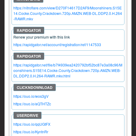
https://nitroflare.com/view/D270F14617D2AF9/Moonshiners.S15E
14.Cocke.County.Crackdown.720p.AMZN.WEB-DL.DDP2.0.H.264
-RAWR.mkv
Renew your premium with this link
https://rapidgator.net/account/registration/ref/1147533
https://rapidgator.net/file/b7f4939ea2420792bf52bc87e3a08c96/M
oonshiners.S15E14.Cocke.County.Crackdown.720p.AMZN.WEB-
DL.DDP2.0.H.264-RAWR.mkv.html
https://ouo.io/wos3gV
https://ouo.io/aQTHTZc
https://ouo.io/qqUGtFX
https://ouo.io/KyntnRr