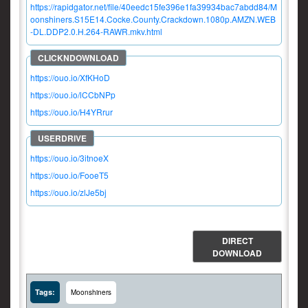
https://rapidgator.net/file/40eedc15fe396e1fa39934bac7abdd84/M
oonshiners.S15E14.Cocke.County.Crackdown.1080p.AMZN.WEB
-DL.DDP2.0.H.264-RAWR.mkv.html
https://ouo.io/XfKHoD
https://ouo.io/lCCbNPp
https://ouo.io/H4YRrur
https://ouo.io/3itnoeX
https://ouo.io/FooeT5
https://ouo.io/zlJe5bj
DIRECT
DOWNLOAD
Tags:
Moonshiners