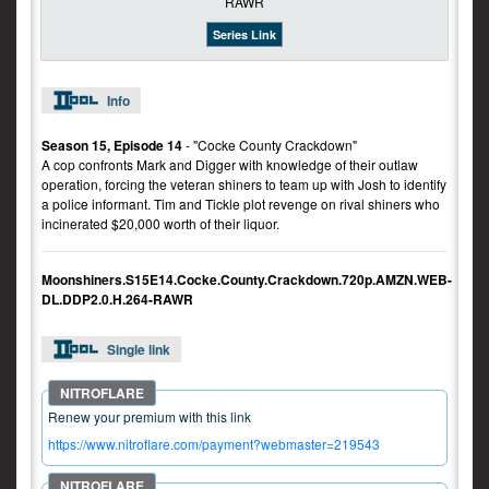
Series Link
Info
Season 15, Episode 14
- "Cocke County Crackdown"
A cop confronts Mark and Digger with knowledge of their outlaw
operation, forcing the veteran shiners to team up with Josh to identify
a police informant. Tim and Tickle plot revenge on rival shiners who
incinerated $20,000 worth of their liquor.
Moonshiners.S15E14.Cocke.County.Crackdown.720p.AMZN.WEB-
DL.DDP2.0.H.264-RAWR
Single link
Renew your premium with this link
https://www.nitroflare.com/payment?webmaster=219543