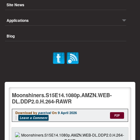
Site News
Applications
Blog
Moonshiners.S15E14.1080p.AMZN.WEB-
DL.DDP2.0.H.264-RAWR
Download by
parzival
On
9 April 2026
P2P
Leave a Comment