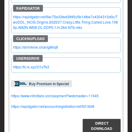
https://rapidgator.net/file/75e33fed3995c5b14fbe7c4304315d0c/T
woDDL_NCIS.Origins.S02E07.Crazy.Little.Thing.Called.Love.108
0p.AMZN.WEB-DL.DDP5.1.H.264-NTb.mkv
https://shrinkme.click/ig8Irq8
https://fc-lc.xyz/O1oTk3
Buy Premium in Special
https://www.nitroflare.com/payment?webmaster=11045
https://rapidgator.net/account/registration/ref/501608
DIRECT
DOWNLOAD