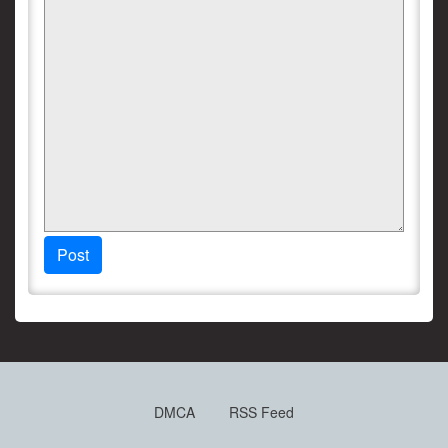
Post
DMCA
RSS Feed