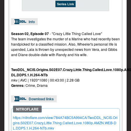
Series Link
Info
Season 02, Episode 07
- "Crazy Little Thing Called Love"
The team investigates the murder of a Marine who had recently been
handpicked for a classified mission. Also, Wheeler's personal life is
upended, Lala is thrown by unexpected news from Vera, and Gibbs
and Diane double-date with Randy and his wife.
TwoDDL_NCIS.Origins.S02E07.Crazy.Little.Thing.Called.Love.1080p.A
DL.DDP5.1.H.264-NTb
mkv | AVC | 1920*1080 | 00:43:00 | 2.28 GB
Genres:
Crime, Drama
Download links
https://nitroflare.com/view/784A74BC5A994CA/TwoDDL_NCIS.Ori
gins.S02E07.Crazy.Little.Thing.Called.Love.1080p.AMZN.WEB-D
L.DDP5.1.H.264-NTb.mkv