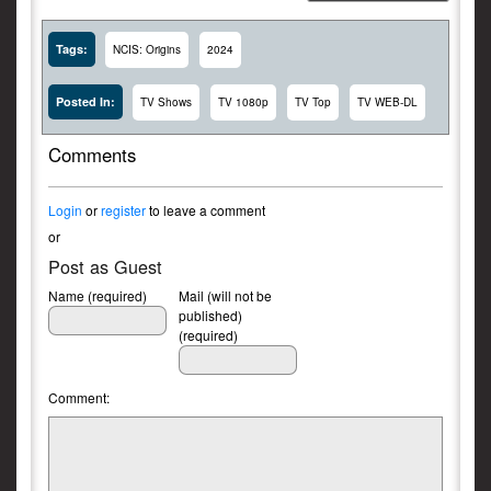
Tags:
NCIS: Origins
2024
Posted In:
TV Shows
TV 1080p
TV Top
TV WEB-DL
Comments
Login
or
register
to leave a comment
or
Post as Guest
Name (required)
Mail (will not be
published)
(required)
Comment: