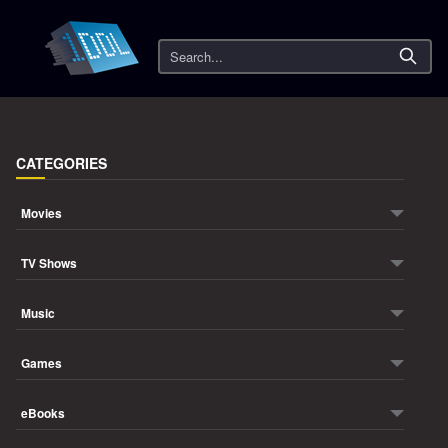
Search
CATEGORIES
Movies
TV Shows
Music
Games
eBooks