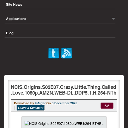
Site News
Applications
Blog
NCIS.Origins.S02E07.Crazy.Little.Thing.Called
.Love.1080p.AMZN.WEB-DL.DDP5.1.H.264-NTb
Download by
integer
On
3 December 2025
P2P
Leave a Comment