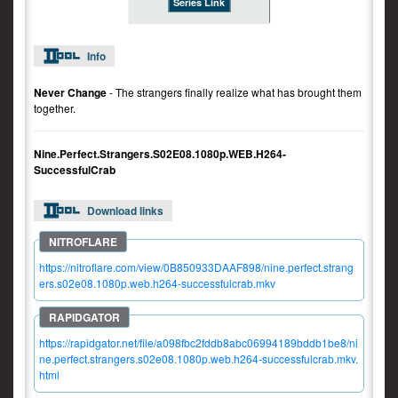
Series Link
Info
Never Change
- The strangers finally realize what has brought them
together.
Nine.Perfect.Strangers.S02E08.1080p.WEB.H264-
SuccessfulCrab
Download links
https://nitroflare.com/view/0B850933DAAF898/nine.perfect.strang
ers.s02e08.1080p.web.h264-successfulcrab.mkv
https://rapidgator.net/file/a098fbc2fddb8abc06994189bddb1be8/ni
ne.perfect.strangers.s02e08.1080p.web.h264-successfulcrab.mkv.
html