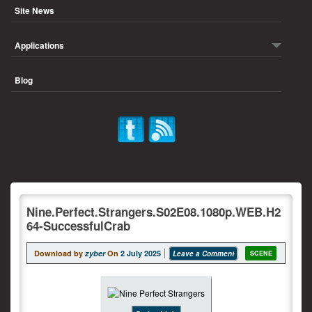
Site News
Applications
Blog
Nine.Perfect.Strangers.S02E08.1080p.WEB.H2
64-SuccessfulCrab
Download by
zyber
On
2 July 2025
Leave a Comment
SCENE