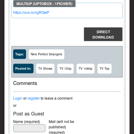
https://ouo.io/ngRQwP
DIRECT
DOWNLOAD
Tags:
Nine Perfect Strangers
Posted In:
TV Shows
TV 720p
TV 1080p
TV Top
Comments
Login
or
register
to leave a comment
or
Post as Guest
Name (required)
Mail (will not be
published)
(required)