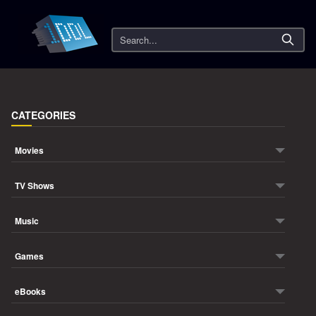
Search
CATEGORIES
Movies
TV Shows
Music
Games
eBooks