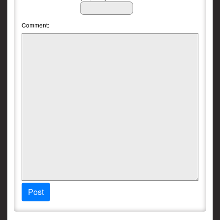
Comment:
Post