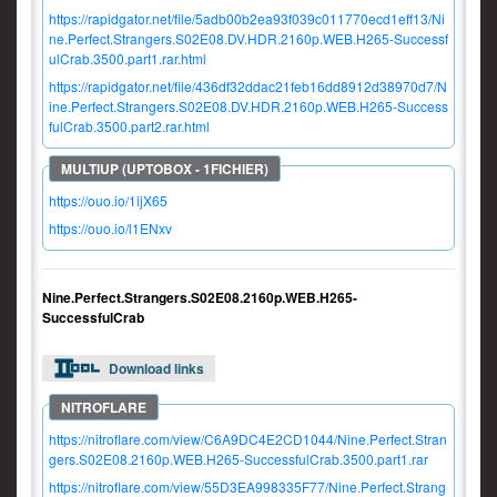
https://rapidgator.net/file/5adb00b2ea93f039c011770ecd1eff13/Ni
ne.Perfect.Strangers.S02E08.DV.HDR.2160p.WEB.H265-Successf
ulCrab.3500.part1.rar.html
https://rapidgator.net/file/436df32ddac21feb16dd8912d38970d7/N
ine.Perfect.Strangers.S02E08.DV.HDR.2160p.WEB.H265-Success
fulCrab.3500.part2.rar.html
https://ouo.io/1ijX65
https://ouo.io/l1ENxv
Nine.Perfect.Strangers.S02E08.2160p.WEB.H265-
SuccessfulCrab
Download links
https://nitroflare.com/view/C6A9DC4E2CD1044/Nine.Perfect.Stran
gers.S02E08.2160p.WEB.H265-SuccessfulCrab.3500.part1.rar
https://nitroflare.com/view/55D3EA998335F77/Nine.Perfect.Strang