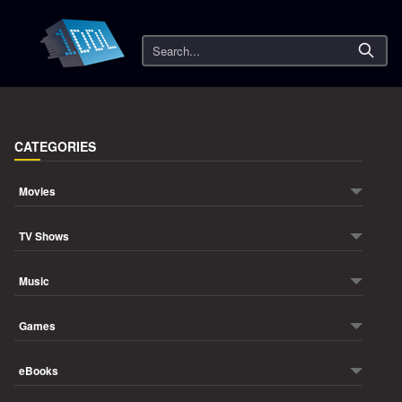
Search
CATEGORIES
Movies
TV Shows
Music
Games
eBooks