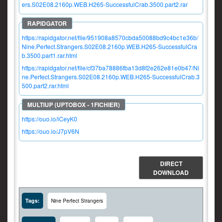
ers.S02E08.2160p.WEB.H265-SuccessfulCrab.3500.part2.rar
https://rapidgator.net/file/951908a8570cbda50088bd9c4bc1e36b/
Nine.Perfect.Strangers.S02E08.2160p.WEB.H265-SuccessfulCra
b.3500.part1.rar.html
https://rapidgator.net/file/cf37ba78886fba13d8f2e262e81e0b47/Ni
ne.Perfect.Strangers.S02E08.2160p.WEB.H265-SuccessfulCrab.3
500.part2.rar.html
https://ouo.io/lCeyK0
https://ouo.io/J7pV6N
DIRECT
DOWNLOAD
Tags:
Nine Perfect Strangers