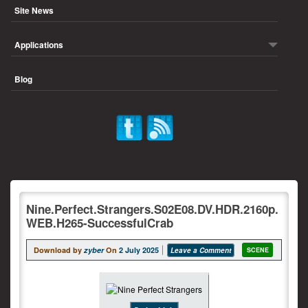
Site News
Applications
Blog
Nine.Perfect.Strangers.S02E08.DV.HDR.2160p.
WEB.H265-SuccessfulCrab
Download by
zyber
On
2 July 2025
Leave a Comment
SCENE