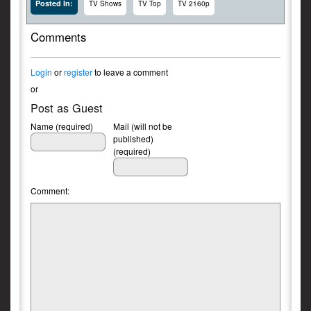
Posted In:
TV Shows
TV Top
TV 2160p
Comments
Login
or
register
to leave a comment
or
Post as Guest
Name (required)
Mail (will not be
published)
(required)
Comment: