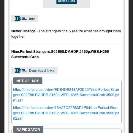
Series Link
Info
Never Change
- The strangers finally realize what has brought them
together.
Nine.Perfect.Strangers.S02E08.DV.HDR.2160p.WEB.H265-
SuccessfulCrab
Download links
https://nitroflare.com/view/EDB4DB248AF2D29/Nine.Perfect.Stran
gers.S02E08.DV.HDR.2160p.WEB.H265-SuccessfulCrab.3500.pa
rt1.rar
https://nitroflare.com/view/16AA7C22B83D1E9/Nine.Perfect.Stran
gers.S02E08.DV.HDR.2160p.WEB.H265-SuccessfulCrab.3500.pa
rt2.rar