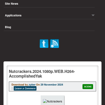
Site News
Applications
Blog
Nutcrackers.2024.1080p.WEB.H264-
AccomplishedYak
Download by
zyber
On
29 November 2024
SCENE
Leave a Comment