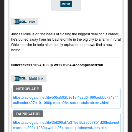
IMDB
Plot
Just as Mike is on the heels of closing the biggest deal of his career,
he's pulled away from his bachelor life in the big city to a farm in rural
Ohio in order to help his recently orphaned nephews find a new
home.
Nutcrackers.2024.1080p.WEB.H264-AccomplishedYak
Multi link
https://rapidgator.net/file/b05a592b8e1ef4a3d64660aebb5794e4/
outlander.s07e10.1080p.web.h264-successfulcrab.mkv.html
https://rapidgator.net/file/2bf290af7a375ef5b2a067851d28feda/nut
crackers.2024.1080p.web.h264-accomplishedyak.mkv.html