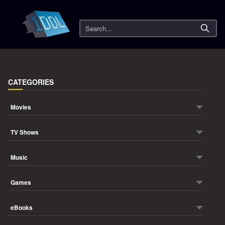
Search
CATEGORIES
Movies
TV Shows
Music
Games
eBooks