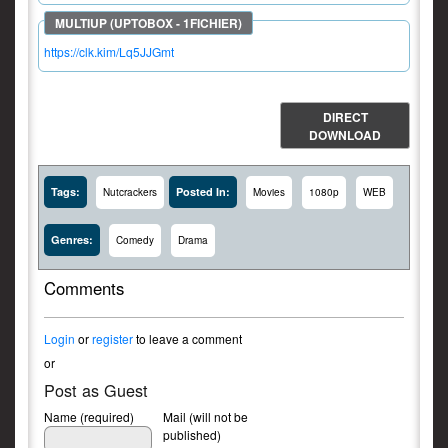
https://clk.kim/Lq5JJGmt
DIRECT
DOWNLOAD
Tags:
Posted In:
Nutcrackers
Movies
1080p
WEB
Genres:
Comedy
Drama
Comments
Login
or
register
to leave a comment
or
Post as Guest
Name (required)
Mail (will not be
published)