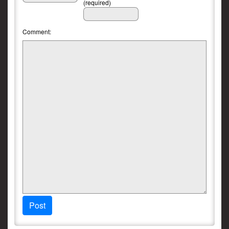
(required)
Comment:
Post