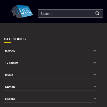
Search
CATEGORIES
Movies
TV Shows
Music
Games
eBooks