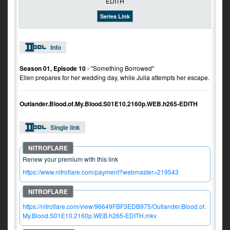
Series Link
Info
Season 01, Episode 10
- "Something Borrowed"
Ellen prepares for her wedding day, while Julia attempts her escape.
Outlander.Blood.of.My.Blood.S01E10.2160p.WEB.h265-EDITH
Single link
Renew your premium with this link
https://www.nitroflare.com/payment?webmaster=219543
https://nitroflare.com/view/96649FBF3EDB975/Outlander.Blood.of.
My.Blood.S01E10.2160p.WEB.h265-EDITH.mkv