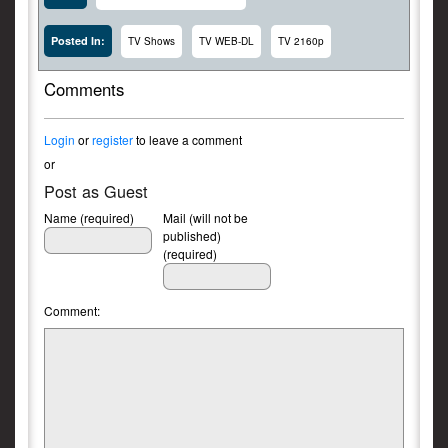
Posted In:
TV Shows
TV WEB-DL
TV 2160p
Comments
Login
or
register
to leave a comment
or
Post as Guest
Name (required)
Mail (will not be
published)
(required)
Comment: