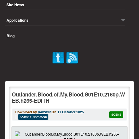
Site News
Applications
Blog
Outlander.Blood.of.My.Blood.S01E10.2160p.W
EB.h265-EDITH
Download by
parzival
On
11 October 2025
SCENE
Leave a Comment