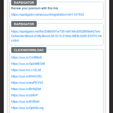
Renew your premium with this link
https://rapidgator.net/account/registration/ref/1147533
https://rapidgator.net/file/338b00f1e7351e8194cd552809e6d7e4/
Outlander.Blood.of.My.Blood.S01E10.2160p.WEB.h265-EDITH.mk
v.html
https://ouo.io/Cm8MxS
https://ouo.io/Gp0WEOW
https://ouo.io/Ln1ELM
https://ouo.io/9V4CGTj
https://ouo.io/waPEYV5
https://ouo.io/BnNjDM
https://ouo.io/zbtfnP
https://ouo.io/8Vt9ckf
https://ouo.io/QpNSLmg