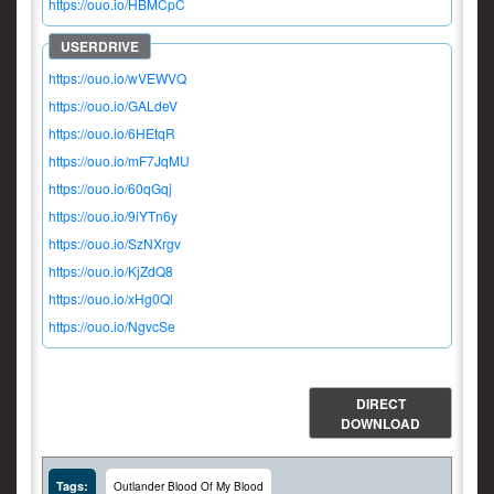
https://ouo.io/HBMCpC
https://ouo.io/wVEWVQ
https://ouo.io/GALdeV
https://ouo.io/6HEtqR
https://ouo.io/mF7JqMU
https://ouo.io/60qGqj
https://ouo.io/9iYTn6y
https://ouo.io/SzNXrgv
https://ouo.io/KjZdQ8
https://ouo.io/xHg0Ql
https://ouo.io/NgvcSe
DIRECT
DOWNLOAD
Tags:
Outlander Blood Of My Blood