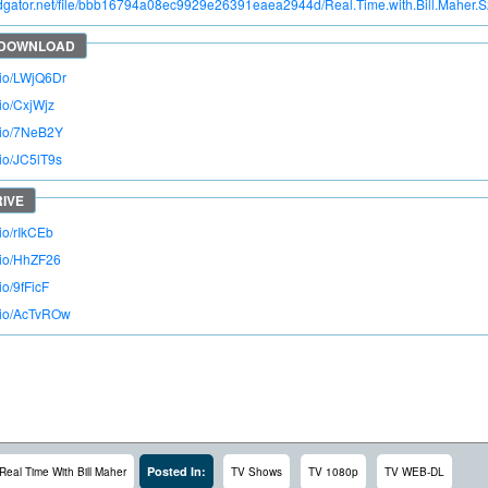
pidgator.net/file/bbb16794a08ec9929e26391eaea2944d/Real.Time.with.Bill.Mahe
o.io/LWjQ6Dr
.io/CxjWjz
o.io/7NeB2Y
.io/JC5lT9s
.io/rIkCEb
o.io/HhZF26
io/9fFicF
o.io/AcTvROw
Posted In:
Real Time With Bill Maher
TV Shows
TV 1080p
TV WEB-DL