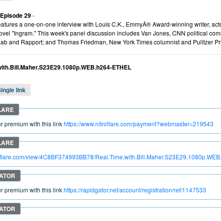
 Episode 29
-
atures a one-on-one interview with Louis C.K., EmmyÂ® Award-winning writer, actor
vel "Ingram." This week's panel discussion includes Van Jones, CNN political c
Lab and Rapport; and Thomas Friedman, New York Times columnist and Pulitzer Pri
with.Bill.Maher.S23E29.1080p.WEB.h264-ETHEL
ingle link
 premium with this link
https://www.nitroflare.com/payment?webmaster=219543
troflare.com/view/4C8BF374993BB78/Real.Time.with.Bill.Maher.S23E29.1080p.W
 premium with this link
https://rapidgator.net/account/registration/ref/1147533