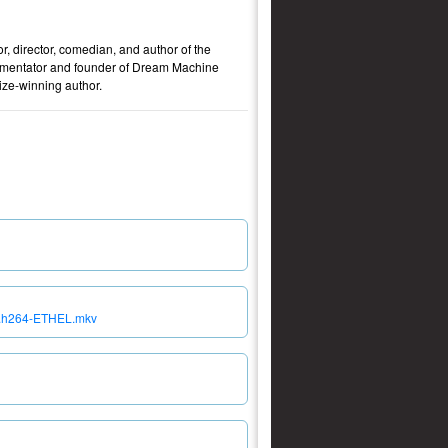
, director, comedian, and author of the
ommentator and founder of Dream Machine
ze-winning author.
EB.h264-ETHEL.mkv