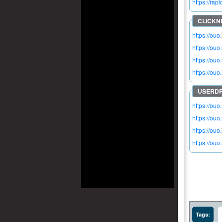
https://ra
https://ou
https://ouo
https://ou
https://ouo
https://ouo
https://ou
https://ouo.
https://ou
Tags: