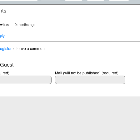
ts
tilus
- 10 months ago
ply
register
to leave a comment
 Guest
ired)
Mail (will not be published) (required)