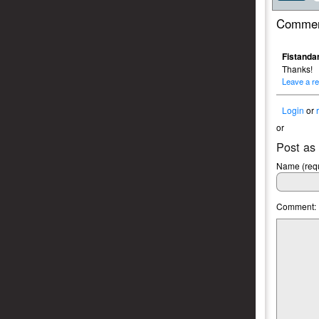
Commen
Fistandan
Thanks!
Leave a re
Login
or
or
Post as
Name (requ
Comment: