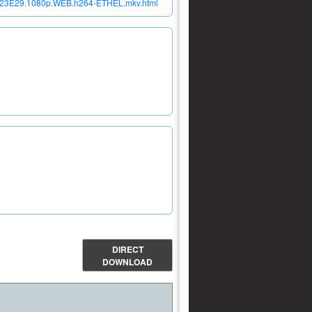
r.S23E29.1080p.WEB.h264-ETHEL.mkv.html
DIRECT
DOWNLOAD