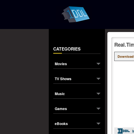
Real.Ti
CATEGORIES
Download
Movies
TV Shows
Music
Games
eBooks
I