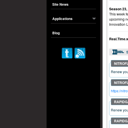
Site News
Season 23,
This week fe
Applications
upcoming no
Innovation 
Blog
Real.Time.
S
Renew your
https://ni
Renew your