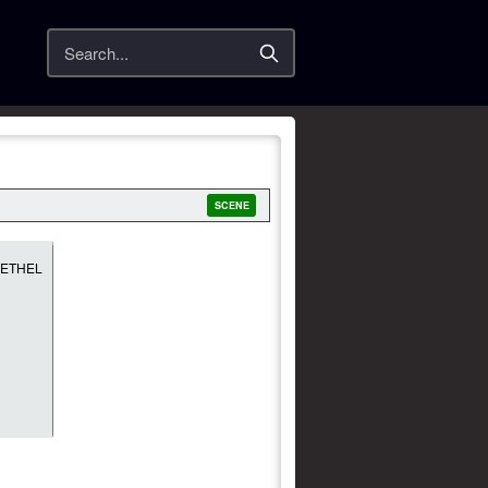
Search
SCENE