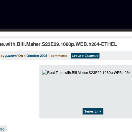
me.with.Bill.Maher.S23E29.1080p.WEB.h264-ETHEL
 by
parzival
On
4 October 2025
1 comments
Leave a Comment
Series Link
nfo