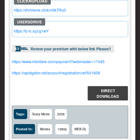
https://shrinkme.click/nGkTRu0
https://fc-lc.xyz/g1wY
Renew your premium with below link Please!!
https://www.nitroflare.com/payment?webmaster=11045
https://rapidgator.net/account/registration/ref/501608
DIRECT
DOWNLOAD
Tags:
Scary Movie
2026
Posted In:
Movies
1080p
WEB-DL