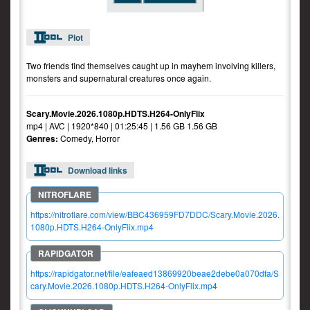
Plot
Two friends find themselves caught up in mayhem involving killers,
monsters and supernatural creatures once again.
Scary.Movie.2026.1080p.HDTS.H264-OnlyFlix
mp4 | AVC | 1920*840 | 01:25:45 | 1.56 GB 1.56 GB
Genres:
Comedy, Horror
Download links
https://nitroflare.com/view/BBC436959FD7DDC/Scary.Movie.2026.
1080p.HDTS.H264-OnlyFlix.mp4
https://rapidgator.net/file/eafeaed13869920beae2debe0a070dfa/S
cary.Movie.2026.1080p.HDTS.H264-OnlyFlix.mp4