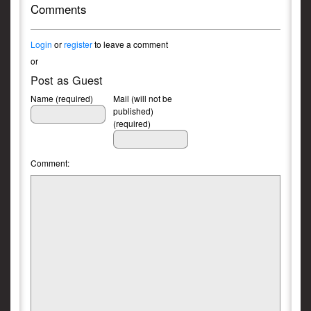
Comments
Login
or
register
to leave a comment
or
Post as Guest
Name (required)
Mail (will not be
published)
(required)
Comment: