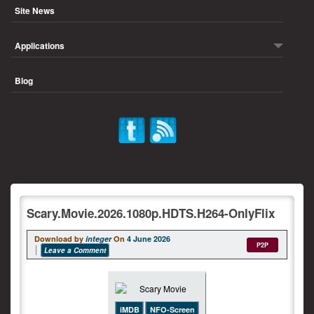
Site News
Applications
Blog
Scary.Movie.2026.1080p.HDTS.H264-OnlyFlix
Download by
integer
On
4 June 2026
P2P
Leave a Comment
iMDB
NFO-Screen