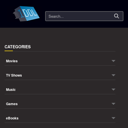
Search
CATEGORIES
Movies
TV Shows
Music
Games
eBooks