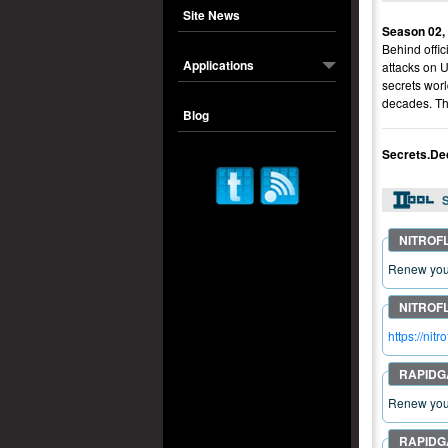
Site News
Season 02,
Behind offic
Applications
attacks on 
secrets worl
decades. The
Blog
Secrets.De
S
Renew your
https://ni
Renew your