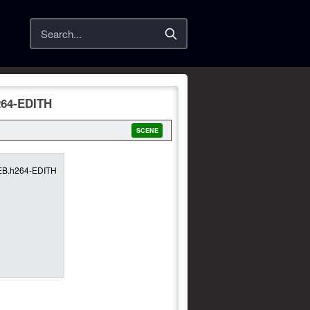
Search
264-EDITH
SCENE