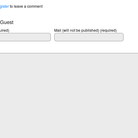
gister
to leave a comment
 Guest
ired)
Mail (will not be published) (required)