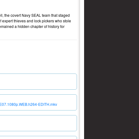
Cell, the covert Navy SEAL team that staged
 expert thieves and lock pickers who stole
emained a hidden chapter of history for
S02E07.1080p.WEB.h264-EDITH.mkv