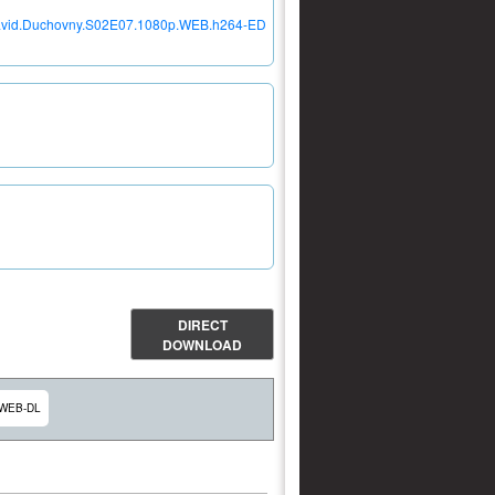
h.David.Duchovny.S02E07.1080p.WEB.h264-ED
DIRECT
DOWNLOAD
 WEB-DL