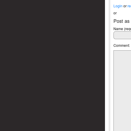
Login
or
re
or
Post as
Name (requ
Comment: