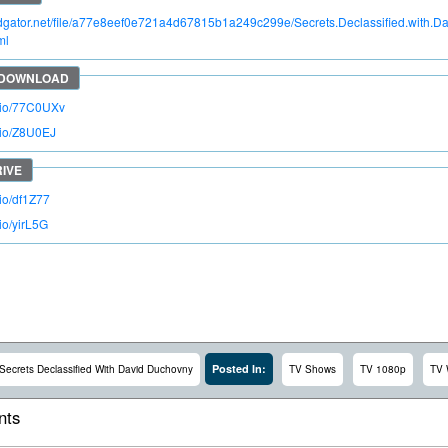
pidgator.net/file/a77e8eef0e721a4d67815b1a249c299e/Secrets.Declassified.wit
ml
o.io/77C0UXv
o.io/Z8U0EJ
.io/df1Z77
.io/yirL5G
Posted In:
Secrets Declassified With David Duchovny
TV Shows
TV 1080p
TV
ts