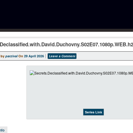
.Declassified.with.David.Duchovny.S02E07.1080p.WEB.h
 by
parzival
On
29 April 2026
Leave a Comment
Series Link
nfo