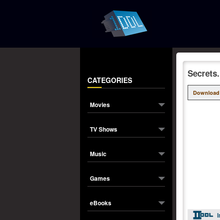
Secrets
CATEGORIES
Download
Movies
TV Shows
Music
Games
eBooks
I