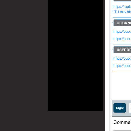
https://ra
ITH.mkv.ht
https://ou
https://ou
https://ouo
https://ouo
Tags:
Commen