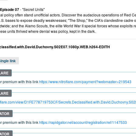
 Episode 07
- "Secret Units"
ial policy often stand unofficial actors. Discover the audacious operations of Red 
U.S. bases to expose deadly weaknesses; "The Shop," the CIA's clandestine cadre of
dwide; and the Alamo Scouts, the elite World War II special forces whose exploits r
se units thrived where denial was policy, kept in the dark.
classified.with.David.Duchovny.S02E07.1080p.WEB.h264-EDITH
ingle link
 premium with this link
https://www.nitroflare.com/payment?webmaster=219543
troflare.com/view/D1FE778719753CF/Secrets.Declassified.with.David.Duchovny.
 premium with this link
https://rapidgator.net/account/registration/ref/1147533