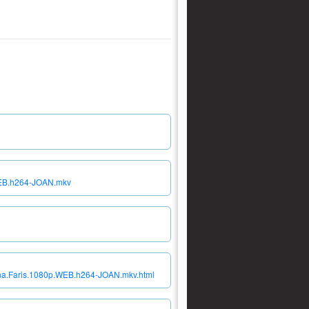
.WEB.h264-JOAN.mkv
nna.Faris.1080p.WEB.h264-JOAN.mkv.html