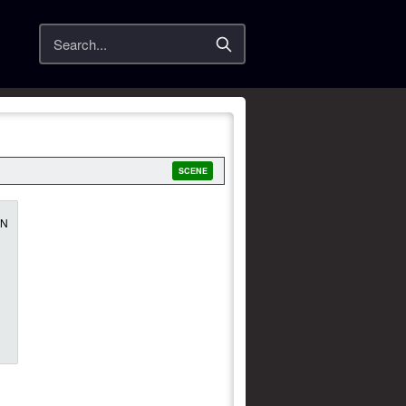
Search
SCENE