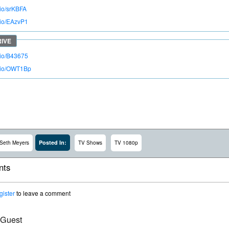
.io/srKBFA
o.io/EAzvP1
o.io/B43675
o.io/OWT1Bp
Posted In:
Seth Meyers
TV Shows
TV 1080p
ts
gister
to leave a comment
 Guest