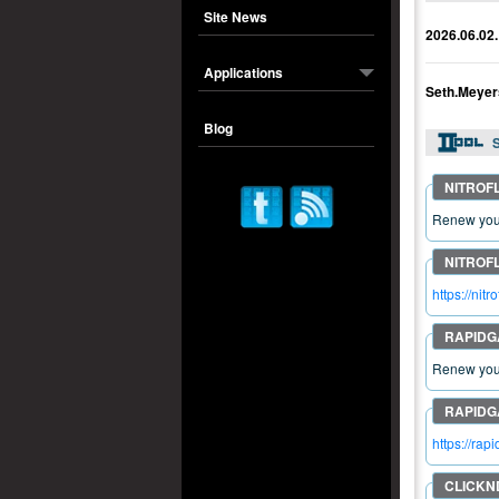
Site News
2026.06.02.
Applications
Seth.Meyer
Blog
S
Renew your
https://n
Renew your
https://ra