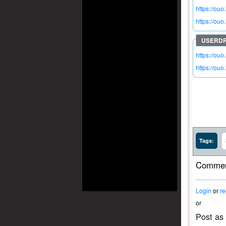
https://ouo
https://ou
https://ou
https://ou
Tags:
Commen
Login
or
re
or
Post as