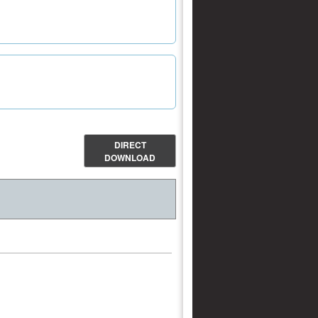
DIRECT
DOWNLOAD