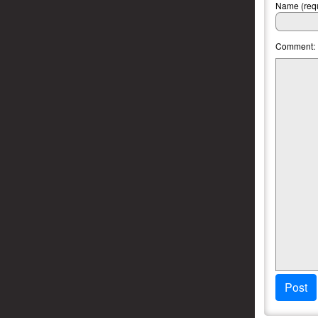
Name (requ
Comment:
Post