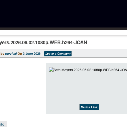
yers.2026.06.02.1080p.WEB.h264-JOAN
 by
parzival
On
3 June 2026
Leave a Comment
Series Link
nfo