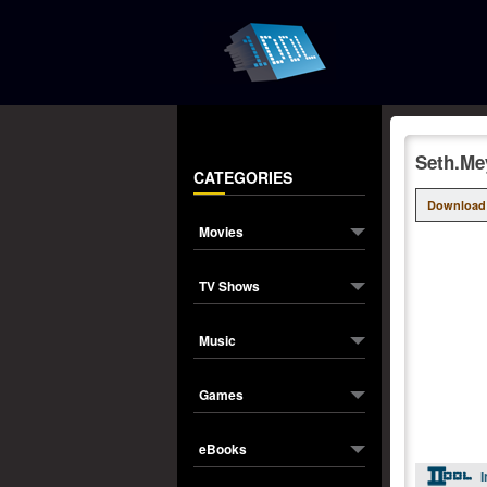
Seth.Me
CATEGORIES
Download
Movies
TV Shows
Music
Games
eBooks
I