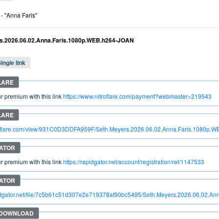
- "Anna Faris"
s.2026.06.02.Anna.Faris.1080p.WEB.h264-JOAN
ingle link
 premium with this link
https://www.nitroflare.com/payment?webmaster=219543
itroflare.com/view/931C0D3DDFA959F/Seth.Meyers.2026.06.02.Anna.Faris.1080p
 premium with this link
https://rapidgator.net/account/registration/ref/1147533
pidgator.net/file/7c5b61c51d307e2e719378af90bc5495/Seth.Meyers.2026.06.02.A