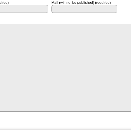
ired)
Mail (will not be published) (required)