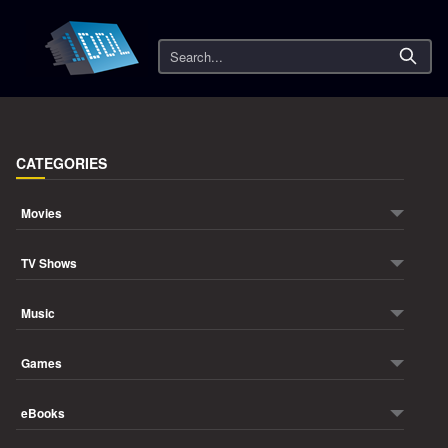
Search
CATEGORIES
Movies
TV Shows
Music
Games
eBooks