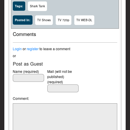
Tags:
Shark Tank
Posted In:
TV Shows
TV 720p
TV WEB-DL
Comments
Login
or
register
to leave a comment
or
Post as Guest
Name (required)
Mail (will not be
published)
(required)
Comment: