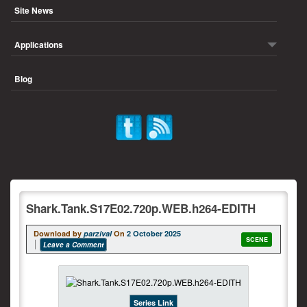
Site News
Applications
Blog
Shark.Tank.S17E02.720p.WEB.h264-EDITH
Download by
parzival
On
2 October 2025
SCENE
Leave a Comment
Series Link