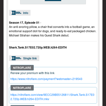
Info
Season 17, Episode 01
-
An anti-snoring pillow, a chair that converts into a football game, an
emotional support doll for dogs, and ready-to-eat packaged chicken.
Michael Strahan makes his Guest Shark debut.
Shark.Tank.S17E02.720p.WEB.h264-EDITH
Single link
Renew your premium with this link
https://www.nitroflare.com/payment?webmaster=219543
https://nitroflare.com/view/9ECC29B55126811/Shark.Tank.S17E0
2.720p.WEB.h264-EDITH.mkv