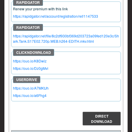
Renew your premium with this link
https://rapidgator.net/account/registration/ref/1147533
https://rapidgator.net/file/8c2df930bf369d203723a09fed120e3c/Sh
ark.Tank.S17E02.720p.WEB.h264-EDITH.mkv.html
https://ouo.io/K8Dwiz
https://ouo.io/Dz0gMvi
https://ouo.io/A7MKtJh
https://ouo.io/a6Fhg4
DIRECT
DOWNLOAD