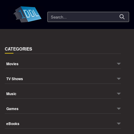
Search
CATEGORIES
Movies
TV Shows
Music
Games
eBooks