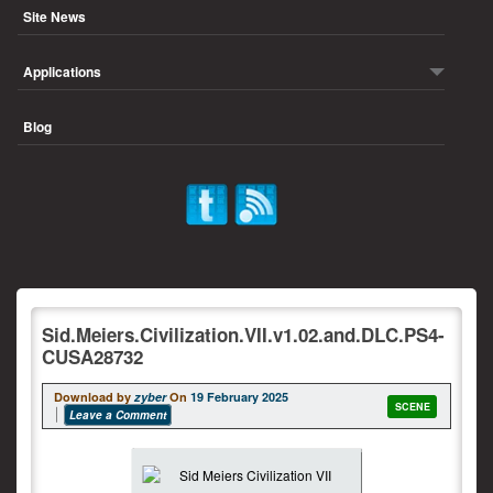
Site News
Applications
Blog
Sid.Meiers.Civilization.VII.v1.02.and.DLC.PS4-
CUSA28732
Download by
zyber
On
19 February 2025
SCENE
Leave a Comment