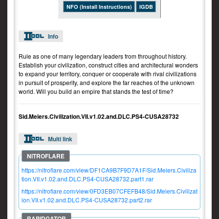
NFO (Install Instructions)
IGDB
Info
Rule as one of many legendary leaders from throughout history.
Establish your civilization, construct cities and architectural wonders
to expand your territory, conquer or cooperate with rival civilizations
in pursuit of prosperity, and explore the far reaches of the unknown
world. Will you build an empire that stands the test of time?
Sid.Meiers.Civilization.VII.v1.02.and.DLC.PS4-CUSA28732
Multi link
https://nitroflare.com/view/DF1CA9B7F9D7A1F/Sid.Meiers.Civiliza
tion.VII.v1.02.and.DLC.PS4-CUSA28732.part1.rar
https://nitroflare.com/view/0FD3EB07CFEFB48/Sid.Meiers.Civilizat
ion.VII.v1.02.and.DLC.PS4-CUSA28732.part2.rar