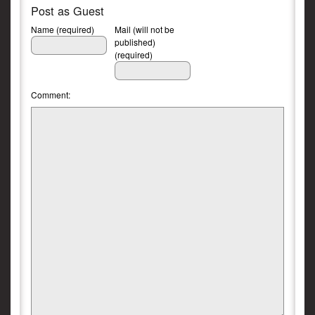
Post as Guest
Name (required)
Mail (will not be
published)
(required)
Comment: