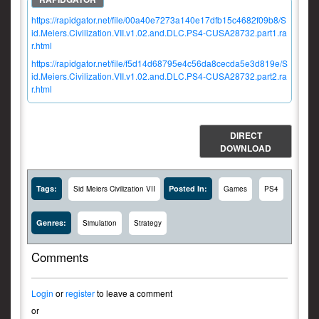
https://rapidgator.net/file/00a40e7273a140e17dfb15c4682f09b8/S
id.Meiers.Civilization.VII.v1.02.and.DLC.PS4-CUSA28732.part1.ra
r.html
https://rapidgator.net/file/f5d14d68795e4c56da8cecda5e3d819e/S
id.Meiers.Civilization.VII.v1.02.and.DLC.PS4-CUSA28732.part2.ra
r.html
DIRECT
DOWNLOAD
Tags:
Posted In:
Sid Meiers Civilization VII
Games
PS4
Genres:
Simulation
Strategy
Comments
Login
or
register
to leave a comment
or