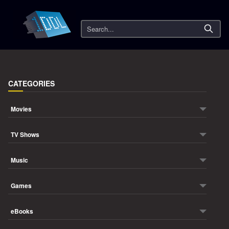
Search
CATEGORIES
Movies
TV Shows
Music
Games
eBooks