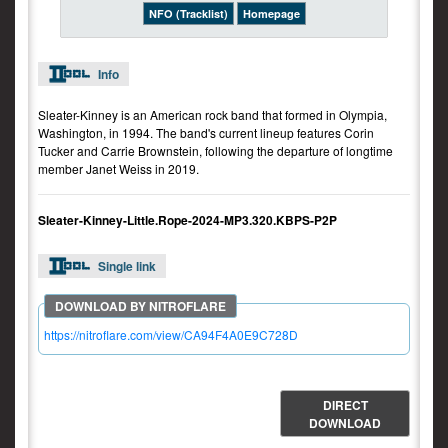
NFO (Tracklist)
Homepage
Info
Sleater-Kinney is an American rock band that formed in Olympia,
Washington, in 1994. The band's current lineup features Corin
Tucker and Carrie Brownstein, following the departure of longtime
member Janet Weiss in 2019.
Sleater-Kinney-Little.Rope-2024-MP3.320.KBPS-P2P
Single link
https://nitroflare.com/view/CA94F4A0E9C728D
DIRECT
DOWNLOAD