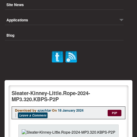
Site News
Applications
Blog
Sleater-Kinney-Little.Rope-2024-
MP3.320.KBPS-P2P
Download by
szachtar
On
18 January 2024
P2P
Leave a Comment