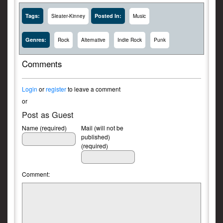
Tags:
Posted In:
Sleater-Kinney
Music
Genres:
Rock
Alternative
Indie Rock
Punk
Comments
Login
or
register
to leave a comment
or
Post as Guest
Name (required)
Mail (will not be
published)
(required)
Comment: