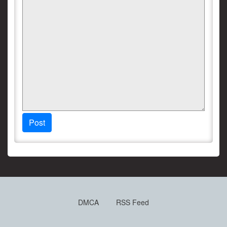
Post
DMCA
RSS Feed