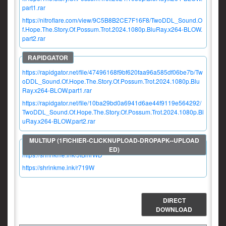
part1.rar
https://nitroflare.com/view/9C5B8B2CE7F16F8/TwoDDL_Sound.O
f.Hope.The.Story.Of.Possum.Trot.2024.1080p.BluRay.x264-BLOW.
part2.rar
https://rapidgator.net/file/47496168f9bf620faa96a585df06be7b/Tw
oDDL_Sound.Of.Hope.The.Story.Of.Possum.Trot.2024.1080p.Blu
Ray.x264-BLOW.part1.rar
https://rapidgator.net/file/10ba29bd0a6941d6ae44f9119e564292/
TwoDDL_Sound.Of.Hope.The.Story.Of.Possum.Trot.2024.1080p.Bl
uRay.x264-BLOW.part2.rar
https://shrinkme.ink/5IBmrWD
https://shrinkme.ink/r719W
DIRECT
DOWNLOAD