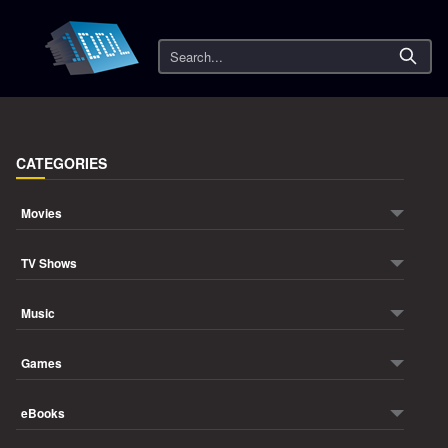
Search
CATEGORIES
Movies
TV Shows
Music
Games
eBooks