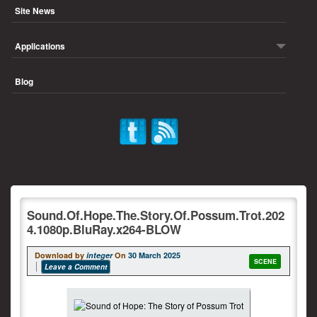
Site News
Applications
Blog
Sound.Of.Hope.The.Story.Of.Possum.Trot.202
4.1080p.BluRay.x264-BLOW
Download by
integer
On
30 March 2025
SCENE
Leave a Comment