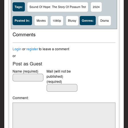
Tags:
Sound Of Hope: The Story Of Possum Trot
2024
Posted In:
Genres:
Movies
1080p
Bluray
Drama
Comments
Login
or
register
to leave a comment
or
Post as Guest
Name (required)
Mail (will not be
published)
(required)
Comment: