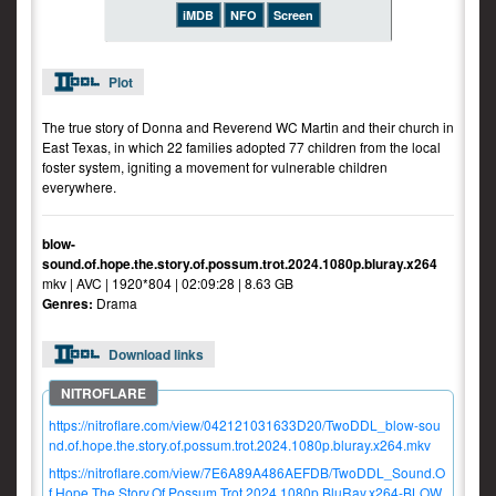
iMDB
NFO
Screen
Plot
The true story of Donna and Reverend WC Martin and their church in
East Texas, in which 22 families adopted 77 children from the local
foster system, igniting a movement for vulnerable children
everywhere.
blow-
sound.of.hope.the.story.of.possum.trot.2024.1080p.bluray.x264
mkv | AVC | 1920*804 | 02:09:28 | 8.63 GB
Genres:
Drama
Download links
https://nitroflare.com/view/042121031633D20/TwoDDL_blow-sou
nd.of.hope.the.story.of.possum.trot.2024.1080p.bluray.x264.mkv
https://nitroflare.com/view/7E6A89A486AEFDB/TwoDDL_Sound.O
f.Hope.The.Story.Of.Possum.Trot.2024.1080p.BluRay.x264-BLOW.