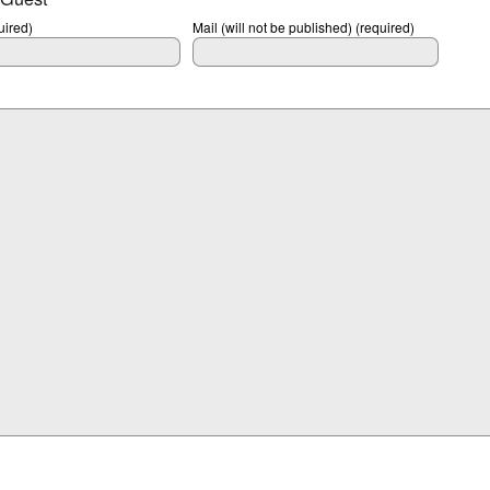
ired)
Mail (will not be published) (required)