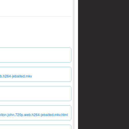
eb.h264-jebaited.mkv
elton.john.720p.web.h264-jebaited.mkv.html