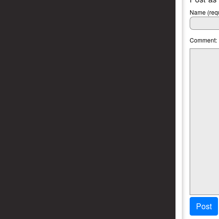
Name (requ
Comment:
Post