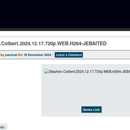
.Colbert.2024.12.17.720p.WEB.H264-JEBAITED
 by
parzival
On
18 December 2024
Leave a Comment
Series Link
nfo