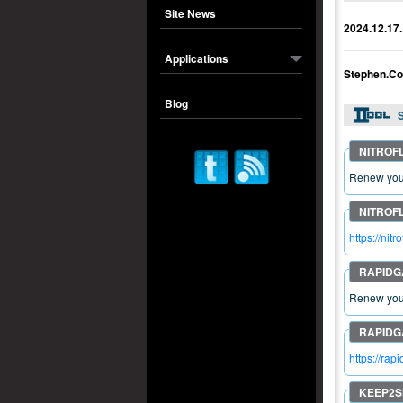
Site News
2024.12.17.
Applications
Stephen.Co
Blog
S
Renew your
https://ni
Renew your
https://ra