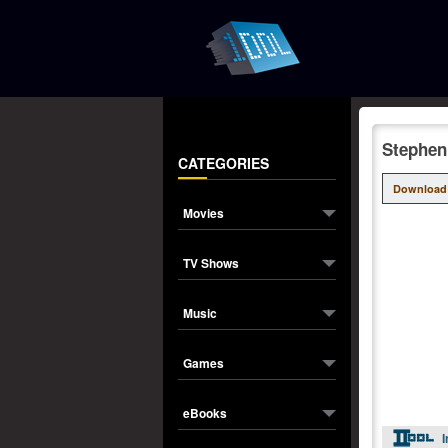
Stephen
CATEGORIES
Download
Movies
TV Shows
Music
Games
eBooks
I