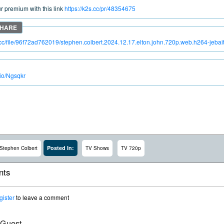
 premium with this link
https://k2s.cc/pr/48354675
s.cc/file/96f72ad762019/stephen.colbert.2024.12.17.elton.john.720p.web.h264-jeba
.io/Ngsqkr
Posted In:
Stephen Colbert
TV Shows
TV 720p
ts
gister
to leave a comment
 Guest