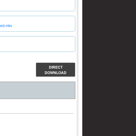
ited.mkv
DIRECT
DOWNLOAD