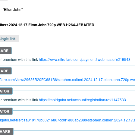
- "Elton John"
lbert.2024.12.17.Elton.John.720p.WEB.H264-JEBAITED
ingle link
 premium with this link
https://www.nitroflare.com/payment?webmaster=219543
troflare.com/view/29686B20FC681B6/stephen.colbert.2024.12.17.elton.john.720p.w
 premium with this link
https://rapidgator.net/account/registration/ref/1147533
pidgator.net/file/c1a819178b60216867cc0f1e80ab2889/stephen.colbert.2024.12.17.