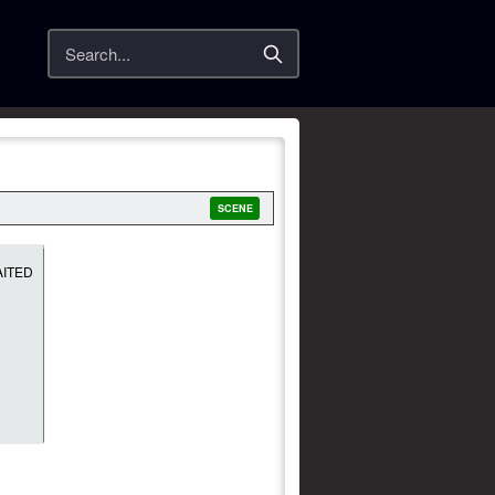
Search
SCENE