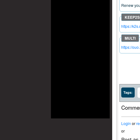
Renew your
https://k2
https://ouo
Tags:
Commen
Login
or
re
or
Post as