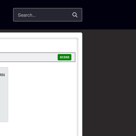
Search
SCENE