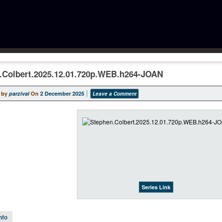
.Colbert.2025.12.01.720p.WEB.h264-JOAN
 by
parzival
On
2 December 2025
Leave a Comment
Series Link
nfo