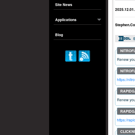
Site News
2025.12.01.
Applications
Stephen.Co
Blog
S
Renew your
https://n
Renew your
https://ra