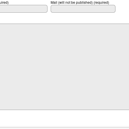
ired)
Mail (will not be published) (required)