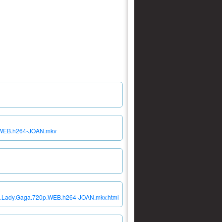
p.WEB.h264-JOAN.mkv
.01.Lady.Gaga.720p.WEB.h264-JOAN.mkv.html