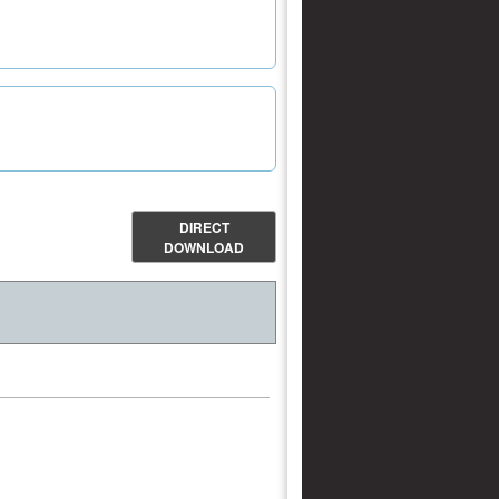
DIRECT
DOWNLOAD