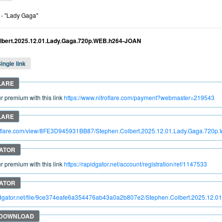
- "Lady Gaga"
lbert.2025.12.01.Lady.Gaga.720p.WEB.h264-JOAN
ingle link
 premium with this link
https://www.nitroflare.com/payment?webmaster=219543
itroflare.com/view/8FE3D945931BB87/Stephen.Colbert.2025.12.01.Lady.Gaga.720
 premium with this link
https://rapidgator.net/account/registration/ref/1147533
pidgator.net/file/9ce374eafe6a354476ab43a0a2b807e2/Stephen.Colbert.2025.12