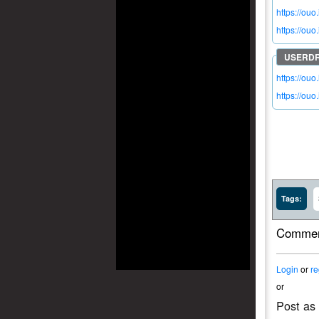
https://ouo
https://ou
https://ouo
https://ouo
Tags:
Commen
Login
or
re
or
Post as