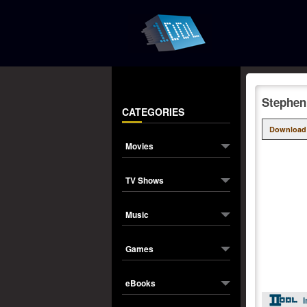
Stephen
CATEGORIES
Download
Movies
TV Shows
Music
Games
eBooks
I