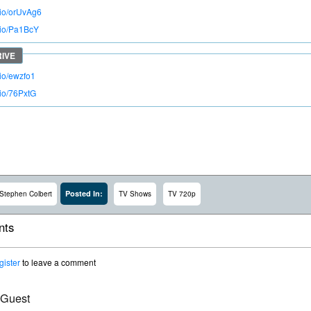
.io/orUvAg6
o.io/Pa1BcY
.io/ewzfo1
.io/76PxtG
Posted In:
Stephen Colbert
TV Shows
TV 720p
ts
gister
to leave a comment
 Guest