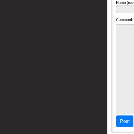
Name (requ
Comment:
Post