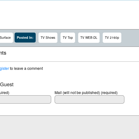
Posted In:
Surface
TV Shows
TV Top
TV WEB-DL
TV 2160p
ts
gister
to leave a comment
 Guest
ired)
Mail (will not be published) (required)