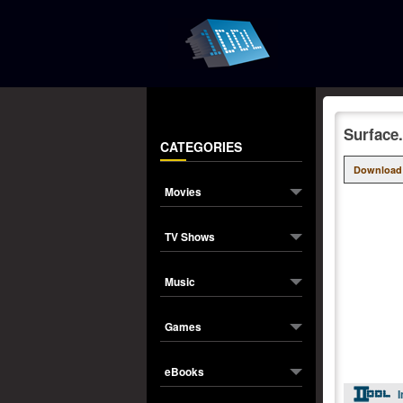
Surface
CATEGORIES
Download
Movies
TV Shows
Music
Games
eBooks
I