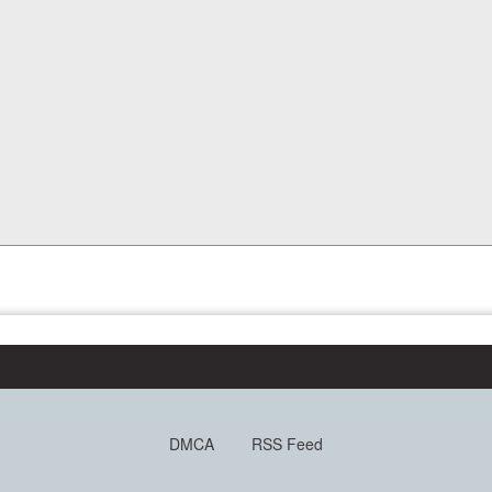
DMCA
RSS Feed