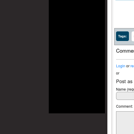
Tags:
Commen
Login
or
re
or
Post as
Name (requ
Comment: