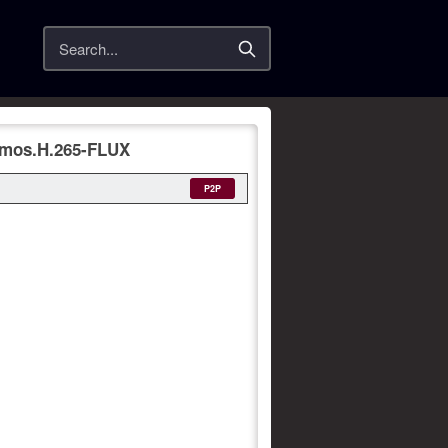
Search
tmos.H.265-FLUX
P2P