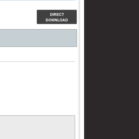
DIRECT
DOWNLOAD