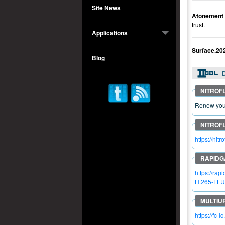
Site News
Atonement
trust.
Applications
Surface.2
Blog
Renew your
https://n
https://r
H.265-FLU
https://fc-