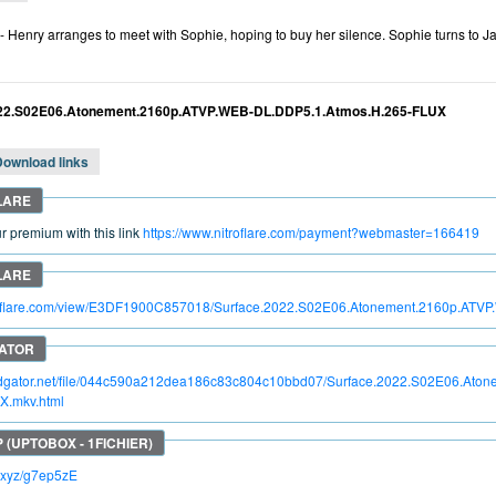
- Henry arranges to meet with Sophie, hoping to buy her silence. Sophie turns to J
022.S02E06.Atonement.2160p.ATVP.WEB-DL.DDP5.1.Atmos.H.265-FLUX
Download links
 premium with this link
https://www.nitroflare.com/payment?webmaster=166419
itroflare.com/view/E3DF1900C857018/Surface.2022.S02E06.Atonement.2160p.AT
apidgator.net/file/044c590a212dea186c83c804c10bbd07/Surface.2022.S02E06.At
X.mkv.html
lc.xyz/g7ep5zE