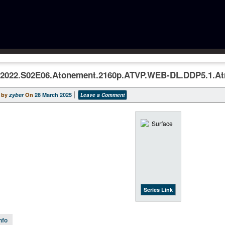
.2022.S02E06.Atonement.2160p.ATVP.WEB-DL.DDP5.1.A
 by
zyber
On
28 March 2025
Leave a Comment
Series Link
nfo