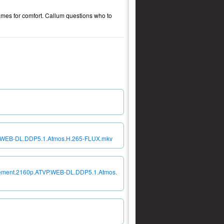
ames for comfort. Callum questions who to
VP.WEB-DL.DDP5.1.Atmos.H.265-FLUX.mkv
onement.2160p.ATVP.WEB-DL.DDP5.1.Atmos.