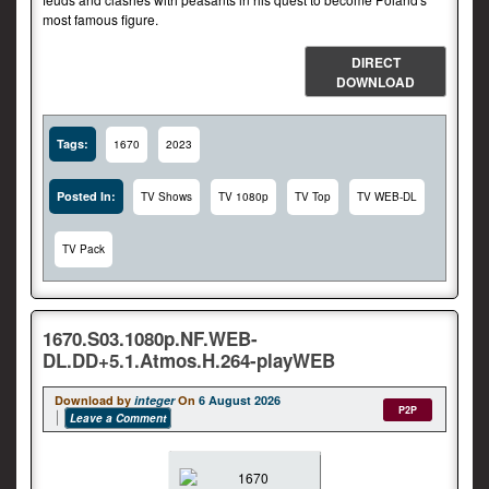
most famous figure.
DIRECT
DOWNLOAD
Tags:
1670
2023
Posted In:
TV Shows
TV 1080p
TV Top
TV WEB-DL
TV Pack
1670.S03.1080p.NF.WEB-
DL.DD+5.1.Atmos.H.264-playWEB
Download by
integer
On
6 August 2026
P2P
Leave a Comment