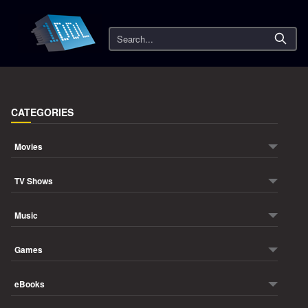
Search
CATEGORIES
Movies
TV Shows
Music
Games
eBooks