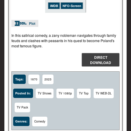
iMDB
NFO-Screen
Plot
In this satirical comedy, a zany nobleman navigates through family
feuds and clashes with peasants in his quest to become Poland's
most famous figure.
DIRECT
DOWNLOAD
Tags:
1670
2023
Posted In:
TV Shows
TV 1080p
TV Top
TV WEB-DL
TV Pack
Genres:
Comedy