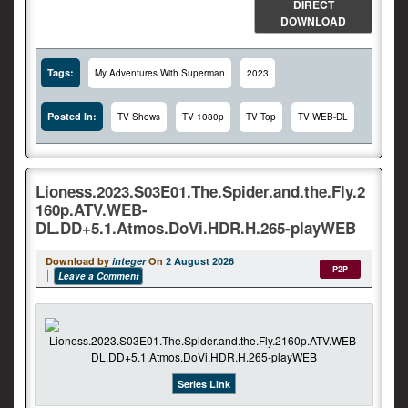
DIRECT
DOWNLOAD
Tags:
My Adventures With Superman
2023
Posted In:
TV Shows
TV 1080p
TV Top
TV WEB-DL
Lioness.2023.S03E01.The.Spider.and.the.Fly.2
160p.ATV.WEB-
DL.DD+5.1.Atmos.DoVi.HDR.H.265-playWEB
Download by
integer
On
2 August 2026
P2P
Leave a Comment
Series Link