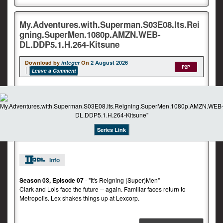
My.Adventures.with.Superman.S03E08.Its.Rei
gning.SuperMen.1080p.AMZN.WEB-
DL.DDP5.1.H.264-Kitsune
Download by
integer
On
2 August 2026
P2P
Leave a Comment
Series Link
Info
Season 03, Episode 07
- "It's Reigning (Super)Men"
Clark and Lois face the future -- again. Familiar faces return to
Metropolis. Lex shakes things up at Lexcorp.