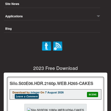
Site News
Applications
Blog
2023 Free Download
Silo.S03E06.HDR.2160p.WEB.H265-CAKES
Download by
integer
On
7 August 2026
SCENE
Leave a Comment