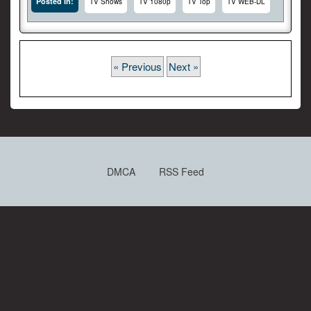
Posted In:
TV Shows
TV 1080p
TV Top
TV WEB-DL
« Previous
Next »
DMCA
RSS Feed