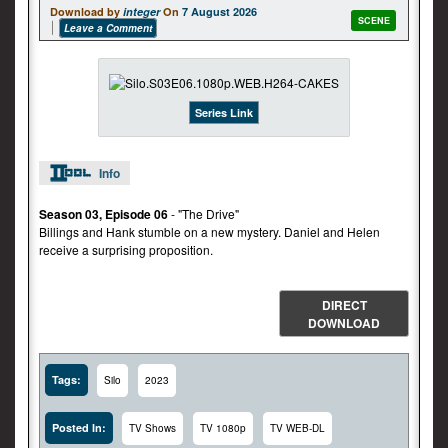
Download by
integer
On
7 August 2026
SCENE
Leave a Comment
Series Link
Info
Season 03, Episode 06
- "The Drive"
Billings and Hank stumble on a new mystery. Daniel and Helen
receive a surprising proposition.
DIRECT
DOWNLOAD
Tags:
Silo
2023
Posted In:
TV Shows
TV 1080p
TV WEB-DL