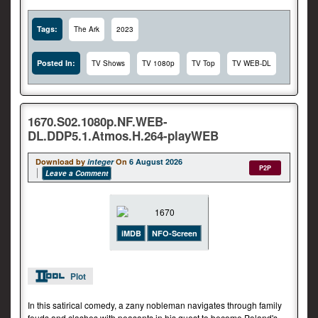
Tags:
The Ark
2023
Posted In:
TV Shows
TV 1080p
TV Top
TV WEB-DL
1670.S02.1080p.NF.WEB-
DL.DDP5.1.Atmos.H.264-playWEB
Download by
integer
On
6 August 2026
P2P
Leave a Comment
iMDB
NFO-Screen
Plot
In this satirical comedy, a zany nobleman navigates through family
feuds and clashes with peasants in his quest to become Poland's