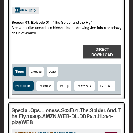
Info
Season 03, Episode 01
- "The Spider and the Fly"
A covert strike unearths a hidden threat, drawing Joe into a shadowy
chain of events.
DIRECT
DOWNLOAD
Tags:
Lioness
2023
Posted In:
TV Shows
TV Top
TV WEB-DL
TV 2160p
Special.Ops.Lioness.S03E01.The.Spider.And.T
he.Fly.1080p.AMZN.WEB-DL.DDP5.1.H.264-
playWEB
Download by
integer
On
2 August 2026