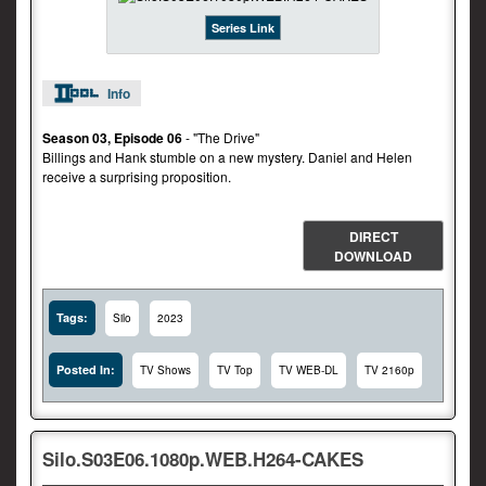
Series Link
Info
Season 03, Episode 06
- "The Drive"
Billings and Hank stumble on a new mystery. Daniel and Helen
receive a surprising proposition.
DIRECT
DOWNLOAD
Tags:
Silo
2023
Posted In:
TV Shows
TV Top
TV WEB-DL
TV 2160p
Silo.S03E06.1080p.WEB.H264-CAKES