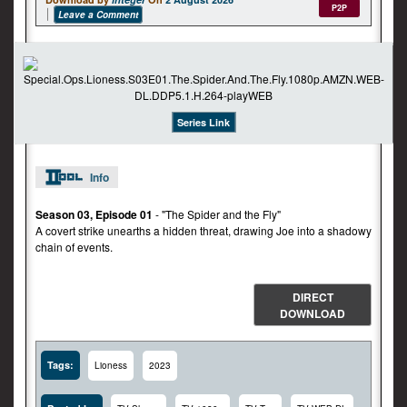
P2P
Leave a Comment
Series Link
Info
Season 03, Episode 01
- "The Spider and the Fly"
A covert strike unearths a hidden threat, drawing Joe into a shadowy
chain of events.
DIRECT
DOWNLOAD
Tags:
Lioness
2023