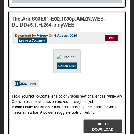
The.Ark.S03E01-E02.1080p.AMZN.WEB-
DL.DD+5.1.H.264-playWEB
Download by
integer
On
6 August 2026
P2P
Leave a Comment
Series Link
Info
I Told You Not to Come
-The colony faces new challenges, while Ark
One's latest rescue mission proves its toughest yet.
It Won't Hurt Too Much
-Strickland leads a search party as Garnet
meets a new foe. A power struggle erupts on Ark 1.
DIRECT
DOWNLOAD