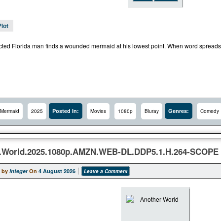
Plot
cted Florida man finds a wounded mermaid at his lowest point. When word spreads ab
Posted In:
Genres:
Mermaid
2025
Movies
1080p
Bluray
Comedy
.World.2025.1080p.AMZN.WEB-DL.DDP5.1.H.264-SCOPE
 by
integer
On
4 August 2026
Leave a Comment