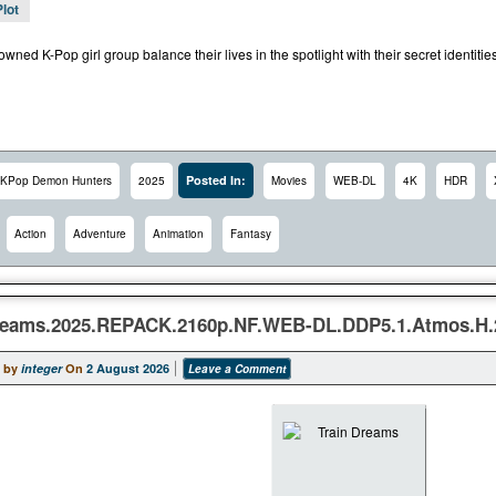
Plot
wned K-Pop girl group balance their lives in the spotlight with their secret identit
Posted In:
KPop Demon Hunters
2025
Movies
WEB-DL
4K
HDR
Action
Adventure
Animation
Fantasy
reams.2025.REPACK.2160p.NF.WEB-DL.DDP5.1.Atmos.H
 by
integer
On
2 August 2026
Leave a Comment