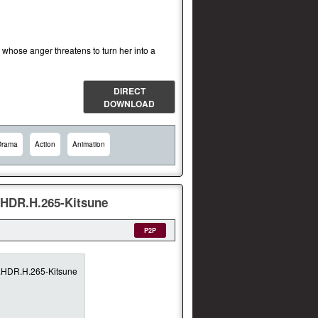
l whose anger threatens to turn her into a
DIRECT
DOWNLOAD
Drama
Action
Animation
HDR.H.265-Kitsune
P2P