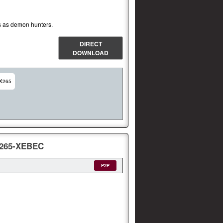
ies as demon hunters.
DIRECT
DOWNLOAD
X265
.265-XEBEC
P2P