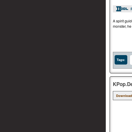
A spirit gui
monster, he
Tags:
KPop.De
Download