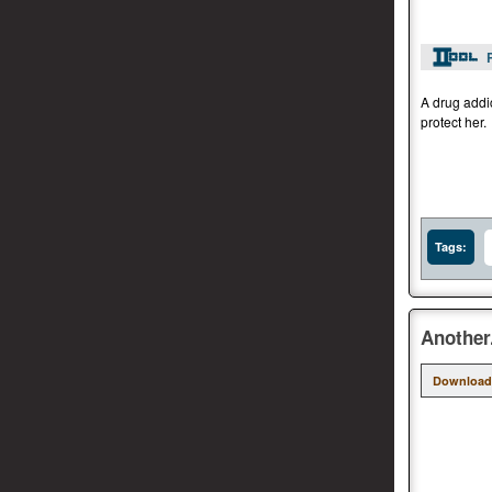
A drug addi
protect her.
Tags:
Another
Download