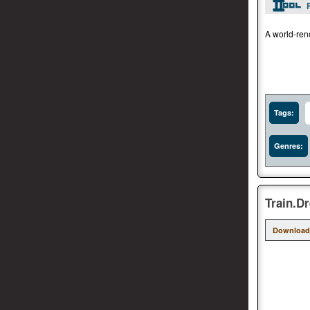
A world-reno
Tags:
Genres:
Train.D
Download