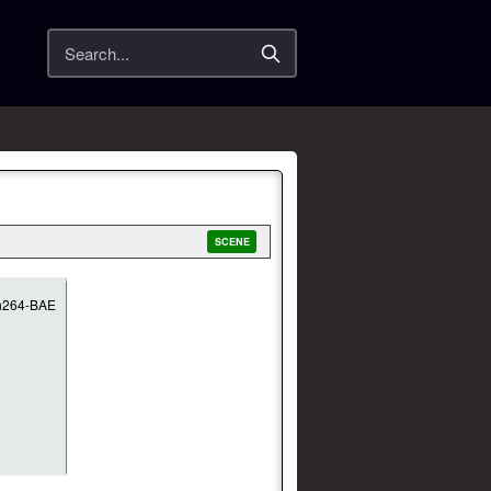
Search
SCENE