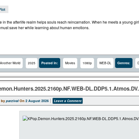
Plot
de in the afterlife realm helps souls reach reincarnation. When he meets a young gir
 must save her while learning about human emotions.
Posted In:
Genres:
Another World
2025
Movies
1080p
WEB-DL
mon.Hunters.2025.2160p.NF.WEB-DL.DDP5.1.Atmos.DV.
 by
parzival
On
2 August 2026
Leave a Comment