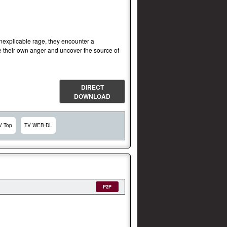
inexplicable rage, they encounter a
e their own anger and uncover the source of
DIRECT
DOWNLOAD
V Top
TV WEB-DL
P2P