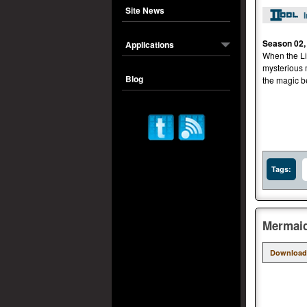
Site News
Season 02,
Applications
When the Lib
mysterious 
Blog
the magic be
Tags:
Mermaid
Download