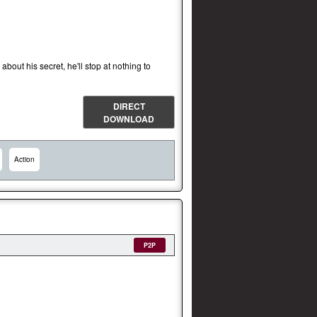
out his secret, he'll stop at nothing to
DIRECT
DOWNLOAD
Action
P2P