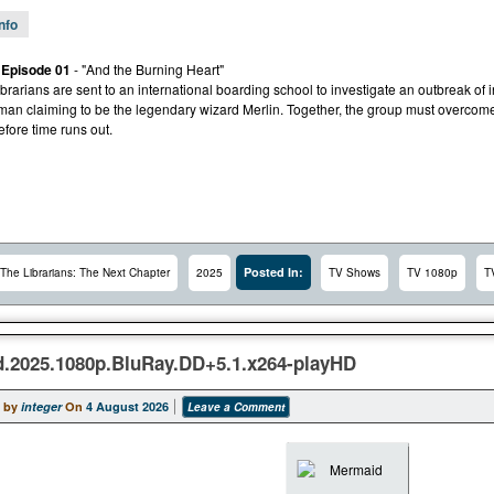
Info
 Episode 01
- "And the Burning Heart"
rarians are sent to an international boarding school to investigate an outbreak of 
man claiming to be the legendary wizard Merlin. Together, the group must overcom
fore time runs out.
Posted In:
The Librarians: The Next Chapter
2025
TV Shows
TV 1080p
T
.2025.1080p.BluRay.DD+5.1.x264-playHD
 by
integer
On
4 August 2026
Leave a Comment