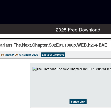
2025 Free Download
rarians.The.Next.Chapter.S02E01.1080p.WEB.h264-BAE
 by
integer
On
6 August 2026
Leave a Comment
Series Link