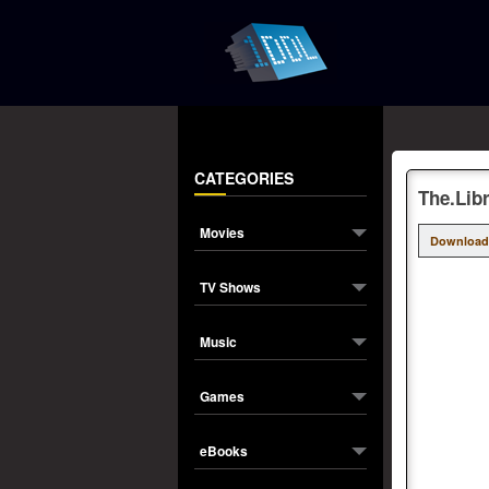
CATEGORIES
The.Lib
Movies
Download
TV Shows
Music
Games
eBooks