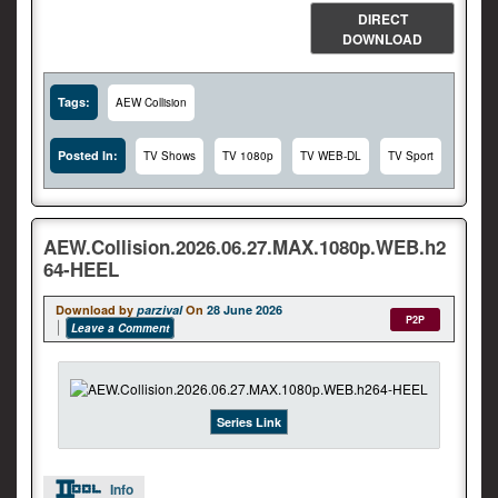
DIRECT
DOWNLOAD
Tags:
AEW Collision
Posted In:
TV Shows
TV 1080p
TV WEB-DL
TV Sport
AEW.Collision.2026.06.27.MAX.1080p.WEB.h2
64-HEEL
Download by
parzival
On
28 June 2026
P2P
Leave a Comment
Series Link
Info