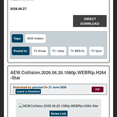
2026.06.27.
DIRECT
DOWNLOAD
Tags:
AEW Collision
Posted In:
TV Shows
TV 1080p
TV WEB-DL
TV Sport
AEW.Collision.2026.06.20.1080p.WEBRip.H264
-Star
Download by
parzival
On
21 June 2026
P2P
Leave a Comment
Series Link