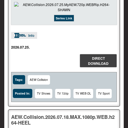
Series Link
Info
2026.07.25.
DIRECT
DOWNLOAD
Tags:
AEW Collision
Posted In:
TV Shows
TV 720p
TV WEB-DL
TV Sport
AEW.Collision.2026.07.18.MAX.1080p.WEB.h2
64-HEEL