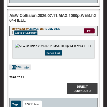
AEW.Collision.2026.07.11.MAX.1080p.WEB.h2
64-HEEL
Download by
parzival
On
12 July 2026
P2P
Leave a Comment
Series Link
Info
2026.07.11.
DIRECT
DOWNLOAD
Tags:
AEW Collision