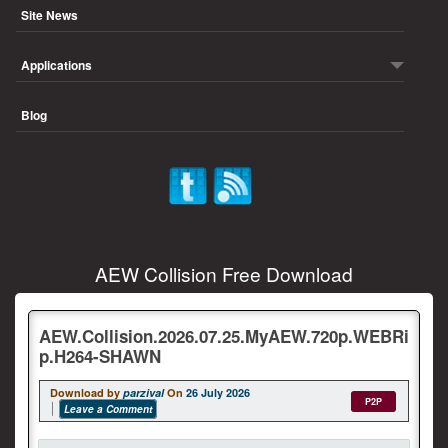
Site News
Applications
Blog
AEW Collision Free Download
AEW.Collision.2026.07.25.MyAEW.720p.WEBRi
p.H264-SHAWN
Download by
parzival
On
26 July 2026
P2P
Leave a Comment