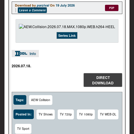
Download by
parzival
On
19 July 2026
P2P
Leave a Comment
Series Link
Info
2026.07.18.
DIRECT
DOWNLOAD
Tags:
AEW Collision
Posted In:
TV Shows
TV 720p
TV 1080p
TV WEB-DL
TV Sport