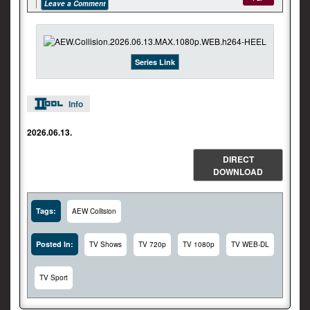
Leave a Comment
Series Link
Info
2026.06.13.
DIRECT
DOWNLOAD
Tags:
AEW Collision
Posted In:
TV Shows
TV 720p
TV 1080p
TV WEB-DL
TV Sport