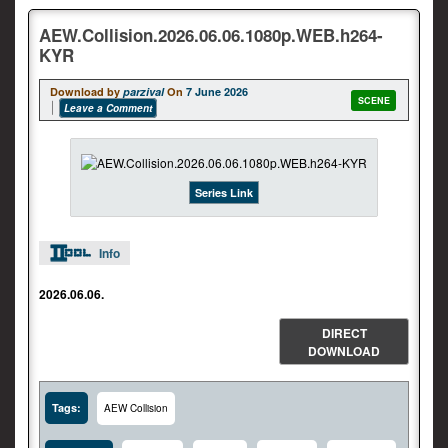
AEW.Collision.2026.06.06.1080p.WEB.h264-
KYR
Download by
parzival
On
7 June 2026
SCENE
Leave a Comment
Series Link
Info
2026.06.06.
DIRECT
DOWNLOAD
Tags:
AEW Collision