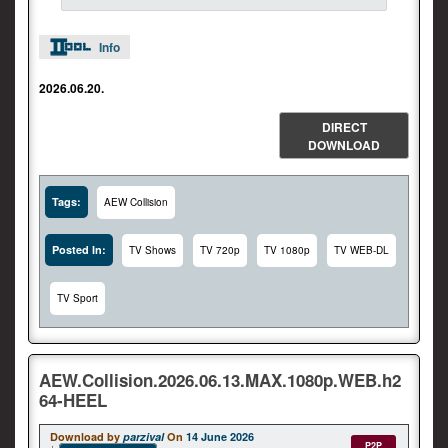
Info
2026.06.20.
DIRECT
DOWNLOAD
Tags:
AEW Collision
Posted In:
TV Shows
TV 720p
TV 1080p
TV WEB-DL
TV Sport
AEW.Collision.2026.06.13.MAX.1080p.WEB.h2
64-HEEL
Download by
parzival
On
14 June 2026
P2P