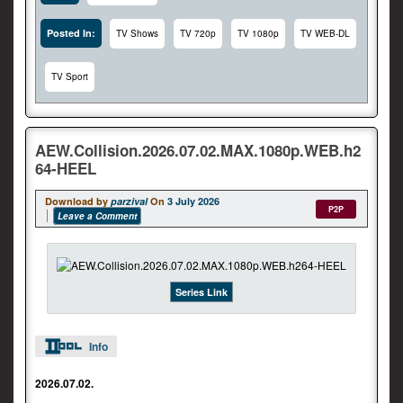
Posted In:
TV Shows
TV 720p
TV 1080p
TV WEB-DL
TV Sport
AEW.Collision.2026.07.02.MAX.1080p.WEB.h2
64-HEEL
Download by
parzival
On
3 July 2026
P2P
Leave a Comment
Series Link
Info
2026.07.02.