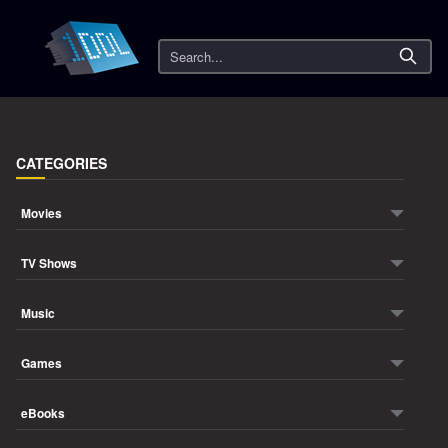
Search
CATEGORIES
Movies
TV Shows
Music
Games
eBooks