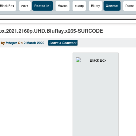
Posted In:
Genres:
Black Box
2021
Movies
1080p
Bluray
Drama
ox.2021.2160p.UHD.BluRay.x265-SURCODE
 by
integer
On
2 March 2022
Leave a Comment