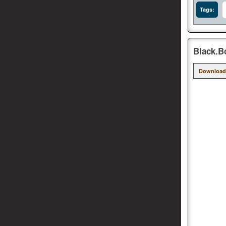
Tags:
Black.B
Download