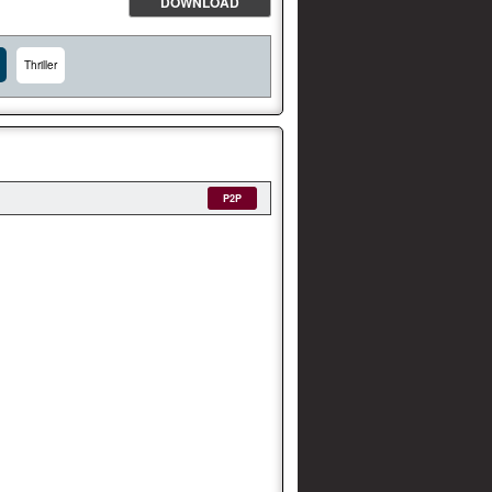
DOWNLOAD
Thriller
P2P