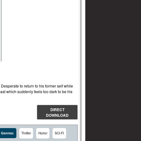
 Desperate to return to his former self while
past which suddenly feels too dark to be his
DIRECT
DOWNLOAD
Genres:
Thriller
Horror
SCI-FI