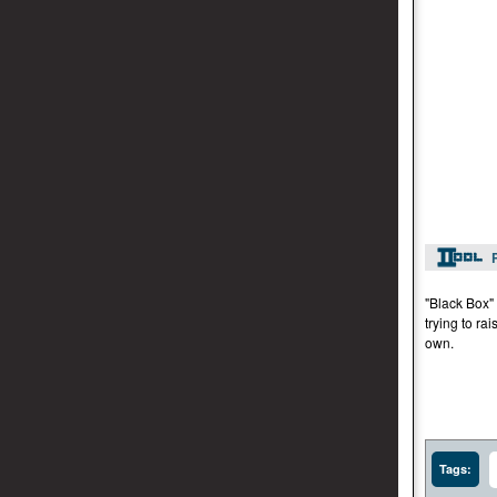
"Black Box" 
trying to ra
own.
Tags: