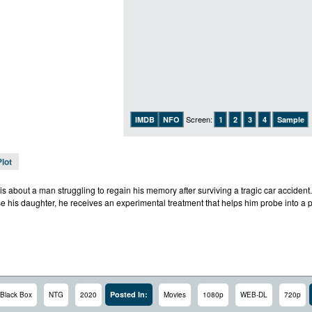
Screen:
IMDB
NFO
1
2
3
4
Sample
Plot
is about a man struggling to regain his memory after surviving a tragic car accident.
ise his daughter, he receives an experimental treatment that helps him probe into a 
Posted In:
Black Box
NTG
2020
Movies
1080p
WEB-DL
720p