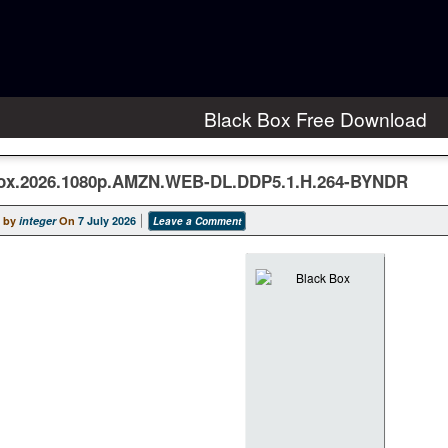
Black Box Free Download
ox.2026.1080p.AMZN.WEB-DL.DDP5.1.H.264-BYNDR
 by
integer
On
7 July 2026
Leave a Comment