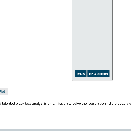
iMDB
NFO-Screen
Plot
talented black box analyst is on a mission to solve the reason behind the deadly cr