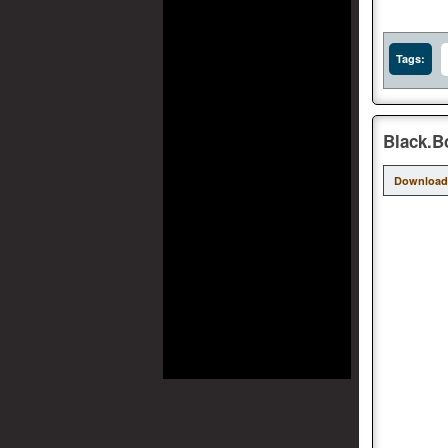
Tags:
Black.Bo
Download