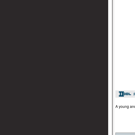
A young and 