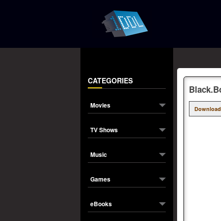
CATEGORIES
Black.B
Movies
Download
TV Shows
Music
Games
eBooks