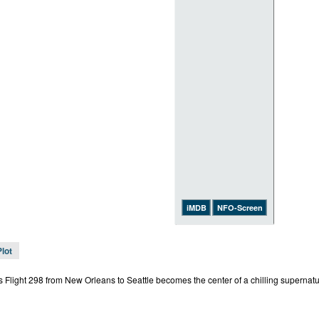
iMDB
NFO-Screen
Plot
s Flight 298 from New Orleans to Seattle becomes the center of a chilling supernatu