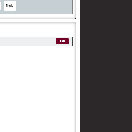
Thriller
P2P