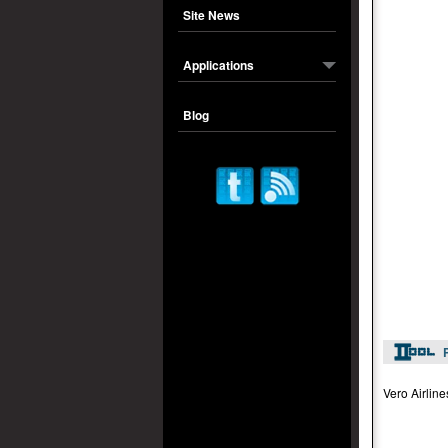
Site News
Applications
Blog
Vero Airline