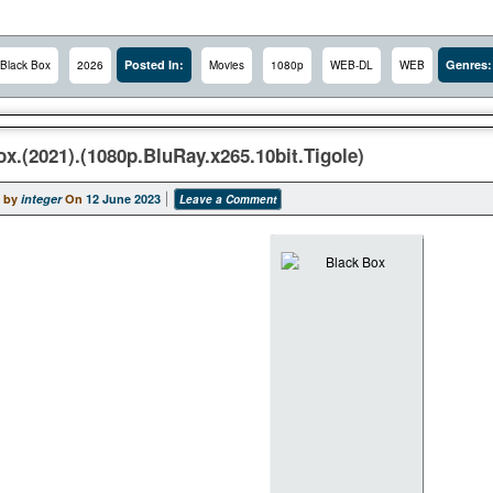
Posted In:
Genres:
Black Box
2026
Movies
1080p
WEB-DL
WEB
x.(2021).(1080p.BluRay.x265.10bit.Tigole)
 by
integer
On
12 June 2023
Leave a Comment