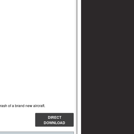
ash of a brand new aircraft.
DIRECT
DOWNLOAD