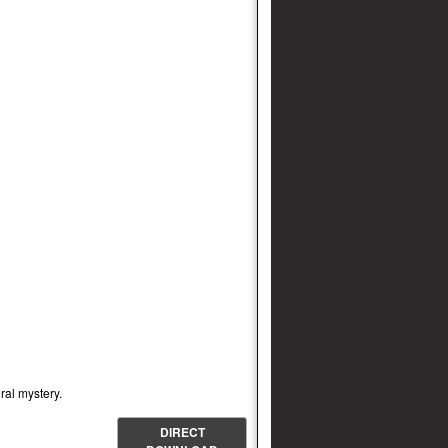
ral mystery.
DIRECT