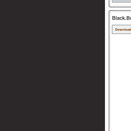
Black.B
Download