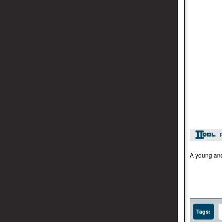
A young and 
Tags: