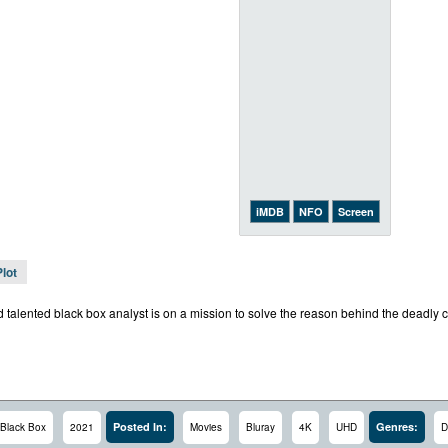
iMDB
NFO
Screen
Plot
talented black box analyst is on a mission to solve the reason behind the deadly cr
Posted In:
Genres:
Black Box
2021
Movies
Bluray
4K
UHD
D