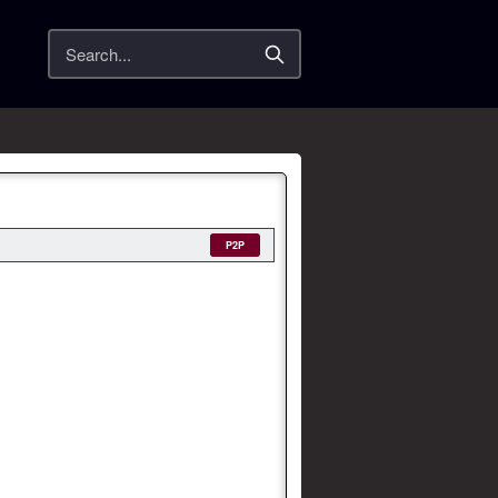
Search
P2P