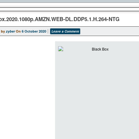
ox.2020.1080p.AMZN.WEB-DL.DDP5.1.H.264-NTG
 by
zyber
On
6 October 2020
Leave a Comment