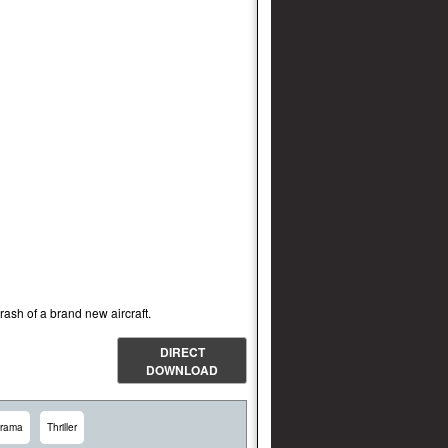
ash of a brand new aircraft.
DIRECT
DOWNLOAD
rama
Thriller