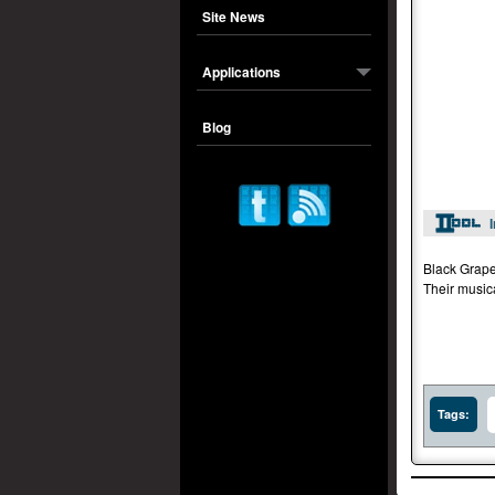
Site News
Applications
Blog
Black Grape
Their music
Tags: