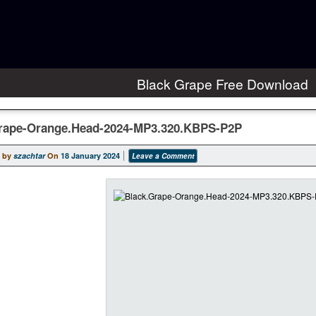
Black Grape Free Download
rape-Orange.Head-2024-MP3.320.KBPS-P2P
 by
szachtar
On
18 January 2024
Leave a Comment