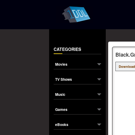
CATEGORIES
Black.G
Movies
Download
TV Shows
Music
Games
eBooks