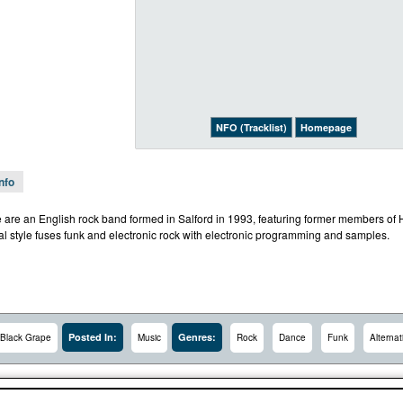
NFO (Tracklist)
Homepage
Info
 are an English rock band formed in Salford in 1993, featuring former members 
al style fuses funk and electronic rock with electronic programming and samples.
Posted In:
Genres:
Black Grape
Music
Rock
Dance
Funk
Alternat