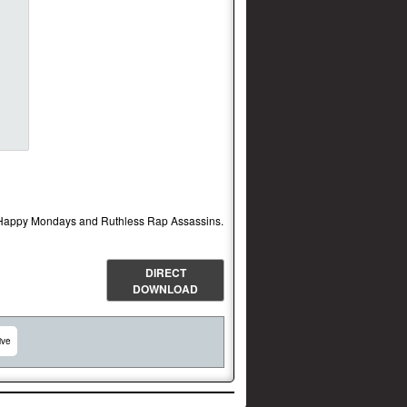
of Happy Mondays and Ruthless Rap Assassins.
DIRECT
DOWNLOAD
ive