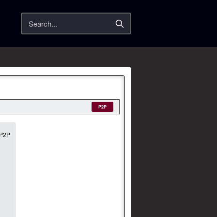
Search
P2P