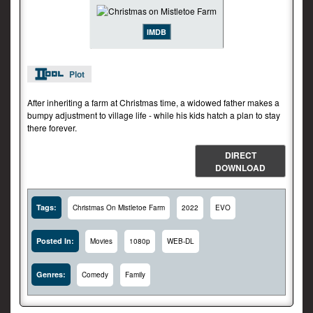
IMDB
Plot
After inheriting a farm at Christmas time, a widowed father makes a
bumpy adjustment to village life - while his kids hatch a plan to stay
there forever.
DIRECT
DOWNLOAD
Tags:
Christmas On Mistletoe Farm
2022
EVO
Posted In:
Movies
1080p
WEB-DL
Genres:
Comedy
Family