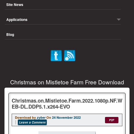
Site News
Applications
Blog
Christmas on Mistletoe Farm Free Download
Christmas.on.Mistletoe.Farm.2022.1080p.NF.W
EB-DL.DDP5.1.x264-EVO
Download by
zyber
On
24 November 2022
P2P
Leave a Comment