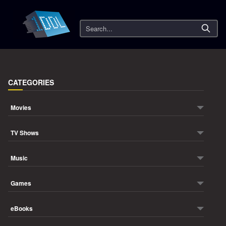
Search
CATEGORIES
Movies
TV Shows
Music
Games
eBooks