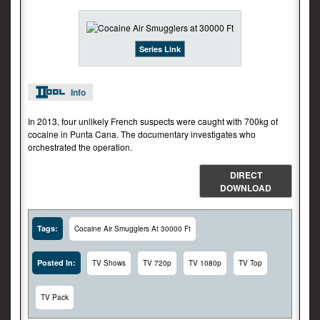
Series Link
Info
In 2013, four unlikely French suspects were caught with 700kg of
cocaine in Punta Cana. The documentary investigates who
orchestrated the operation.
DIRECT
DOWNLOAD
Tags:
Cocaine Air Smugglers At 30000 Ft
Posted In:
TV Shows
TV 720p
TV 1080p
TV Top
TV Pack