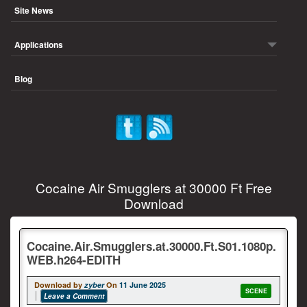
Site News
Applications
Blog
Cocaine Air Smugglers at 30000 Ft Free
Download
Cocaine.Air.Smugglers.at.30000.Ft.S01.1080p.
WEB.h264-EDITH
Download by
zyber
On
11 June 2025
SCENE
Leave a Comment