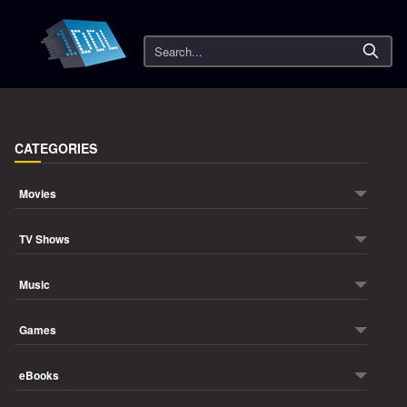
Search
CATEGORIES
Movies
TV Shows
Music
Games
eBooks