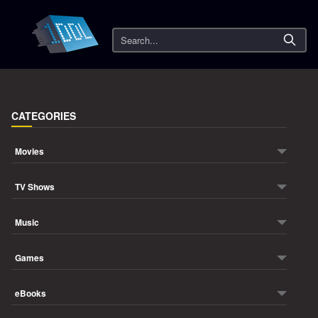
Search
CATEGORIES
Movies
TV Shows
Music
Games
eBooks