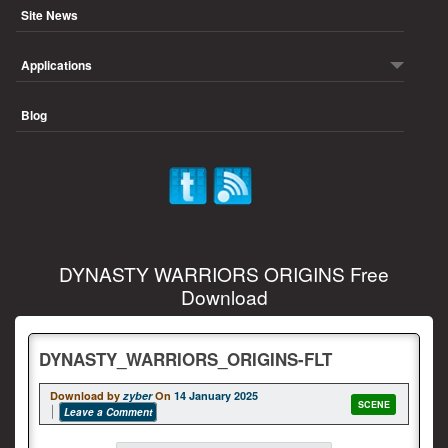
Site News
Applications
Blog
DYNASTY WARRIORS ORIGINS Free
Download
DYNASTY_WARRIORS_ORIGINS-FLT
Download by
zyber
On
14 January 2025
SCENE
Leave a Comment