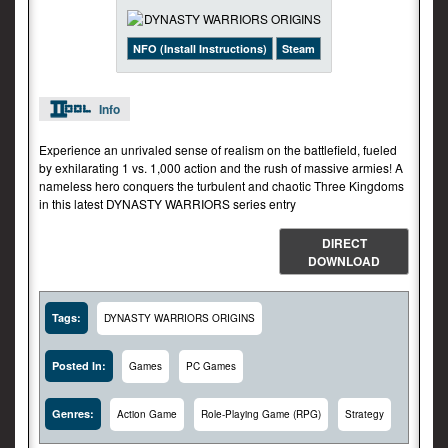
NFO (Install Instructions)
Steam
Info
Experience an unrivaled sense of realism on the battlefield, fueled
by exhilarating 1 vs. 1,000 action and the rush of massive armies! A
nameless hero conquers the turbulent and chaotic Three Kingdoms
in this latest DYNASTY WARRIORS series entry
DIRECT
DOWNLOAD
Tags:
DYNASTY WARRIORS ORIGINS
Posted In:
Games
PC Games
Genres:
Action Game
Role-Playing Game (RPG)
Strategy