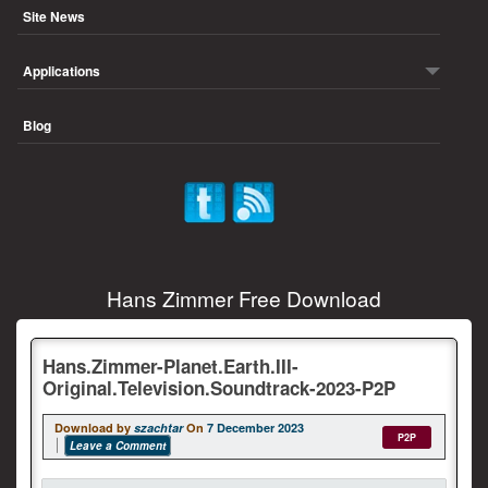
Site News
Applications
Blog
Hans Zimmer Free Download
Hans.Zimmer-Planet.Earth.III-
Original.Television.Soundtrack-2023-P2P
Download by
szachtar
On
7 December 2023
P2P
Leave a Comment