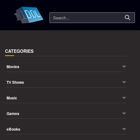
Search
CATEGORIES
Movies
TV Shows
Music
Games
eBooks