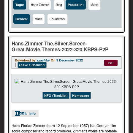
Tags:
Posted In:
Hans Zimmer
Ring
Music
Genres:
Music
Soundtrack
Hans.Zimmer-The.Silver.Screen-
Great.Movie.Themes-2022-320.KBPS-P2P
Download by
szachtar
On
9 December 2022
P2P
Leave a Comment
NFO (Tracklist)
Homepage
Info
Hans Florian Zimmer (born 12 September 1957) is a German film
score composer and record producer. Zimmer's works are notable