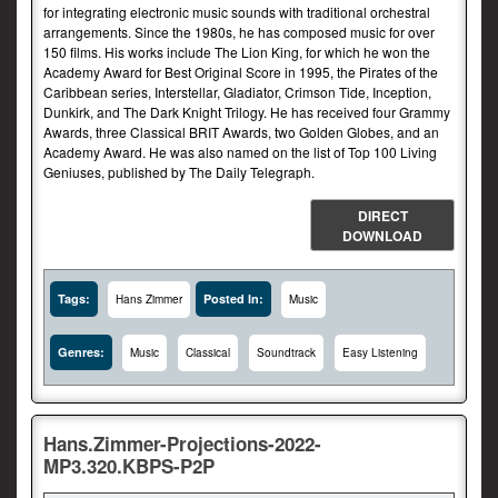
for integrating electronic music sounds with traditional orchestral
arrangements. Since the 1980s, he has composed music for over
150 films. His works include The Lion King, for which he won the
Academy Award for Best Original Score in 1995, the Pirates of the
Caribbean series, Interstellar, Gladiator, Crimson Tide, Inception,
Dunkirk, and The Dark Knight Trilogy. He has received four Grammy
Awards, three Classical BRIT Awards, two Golden Globes, and an
Academy Award. He was also named on the list of Top 100 Living
Geniuses, published by The Daily Telegraph.
DIRECT
DOWNLOAD
Tags:
Posted In:
Hans Zimmer
Music
Genres:
Music
Classical
Soundtrack
Easy Listening
Hans.Zimmer-Projections-2022-
MP3.320.KBPS-P2P