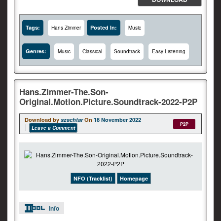
Tags:
Posted In:
Hans Zimmer
Music
Genres:
Music
Classical
Soundtrack
Easy Listening
Hans.Zimmer-The.Son-
Original.Motion.Picture.Soundtrack-2022-P2P
Download by
szachtar
On
18 November 2022
P2P
Leave a Comment
NFO (Tracklist)
Homepage
Info