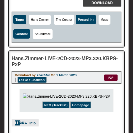
DOWNLOAD
Tags:
Posted In:
Hans Zimmer
The Creator
Music
Genres:
Soundtrack
Hans.Zimmer-LIVE-2CD-2023-MP3.320.KBPS-
P2P
Download by
szachtar
On
2 March 2023
P2P
Leave a Comment
NFO (Tracklist)
Homepage
Info