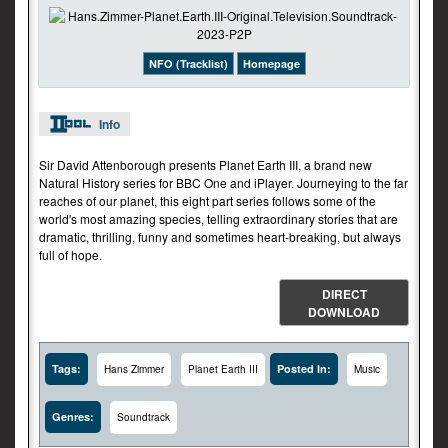
NFO (Tracklist)
Homepage
Info
Sir David Attenborough presents Planet Earth III, a brand new
Natural History series for BBC One and iPlayer. Journeying to the far
reaches of our planet, this eight part series follows some of the
world's most amazing species, telling extraordinary stories that are
dramatic, thrilling, funny and sometimes heart-breaking, but always
full of hope.
DIRECT
DOWNLOAD
Tags:
Posted In:
Hans Zimmer
Planet Earth III
Music
Genres:
Soundtrack