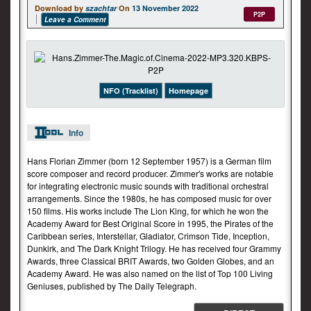
Download by
szachtar
On
13 November 2022
P2P
Leave a Comment
NFO (Tracklist)
Homepage
Info
Hans Florian Zimmer (born 12 September 1957) is a German film
score composer and record producer. Zimmer's works are notable
for integrating electronic music sounds with traditional orchestral
arrangements. Since the 1980s, he has composed music for over
150 films. His works include The Lion King, for which he won the
Academy Award for Best Original Score in 1995, the Pirates of the
Caribbean series, Interstellar, Gladiator, Crimson Tide, Inception,
Dunkirk, and The Dark Knight Trilogy. He has received four Grammy
Awards, three Classical BRIT Awards, two Golden Globes, and an
Academy Award. He was also named on the list of Top 100 Living
Geniuses, published by The Daily Telegraph.