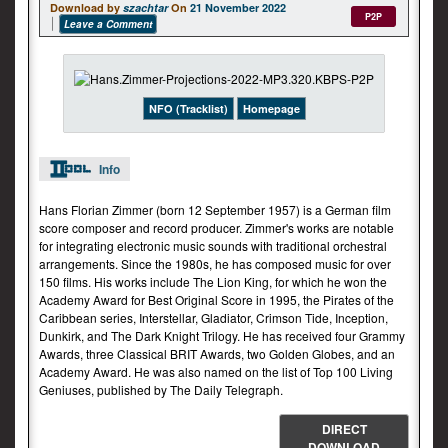
Download by
szachtar
On
21 November 2022
P2P
Leave a Comment
NFO (Tracklist)
Homepage
Info
Hans Florian Zimmer (born 12 September 1957) is a German film
score composer and record producer. Zimmer's works are notable
for integrating electronic music sounds with traditional orchestral
arrangements. Since the 1980s, he has composed music for over
150 films. His works include The Lion King, for which he won the
Academy Award for Best Original Score in 1995, the Pirates of the
Caribbean series, Interstellar, Gladiator, Crimson Tide, Inception,
Dunkirk, and The Dark Knight Trilogy. He has received four Grammy
Awards, three Classical BRIT Awards, two Golden Globes, and an
Academy Award. He was also named on the list of Top 100 Living
Geniuses, published by The Daily Telegraph.
DIRECT
DOWNLOAD