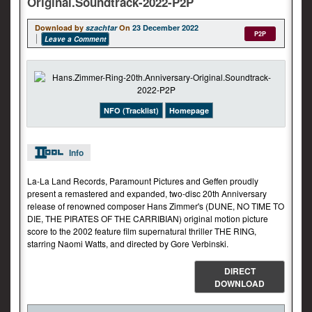
Original.Soundtrack-2022-P2P
Download by
szachtar
On
23 December 2022
P2P
Leave a Comment
NFO (Tracklist)
Homepage
Info
La-La Land Records, Paramount Pictures and Geffen proudly
present a remastered and expanded, two-disc 20th Anniversary
release of renowned composer Hans Zimmer's (DUNE, NO TIME TO
DIE, THE PIRATES OF THE CARRIBIAN) original motion picture
score to the 2002 feature film supernatural thriller THE RING,
starring Naomi Watts, and directed by Gore Verbinski.
DIRECT
DOWNLOAD