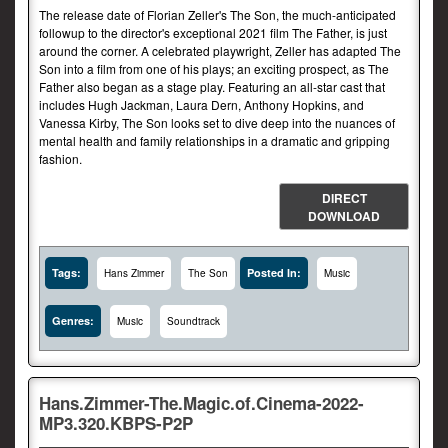
The release date of Florian Zeller's The Son, the much-anticipated
followup to the director's exceptional 2021 film The Father, is just
around the corner. A celebrated playwright, Zeller has adapted The
Son into a film from one of his plays; an exciting prospect, as The
Father also began as a stage play. Featuring an all-star cast that
includes Hugh Jackman, Laura Dern, Anthony Hopkins, and
Vanessa Kirby, The Son looks set to dive deep into the nuances of
mental health and family relationships in a dramatic and gripping
fashion.
DIRECT
DOWNLOAD
Tags:
Posted In:
Hans Zimmer
The Son
Music
Genres:
Music
Soundtrack
Hans.Zimmer-The.Magic.of.Cinema-2022-
MP3.320.KBPS-P2P