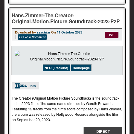
Hans.Zimmer-The.Creator-
Original.Motion.Picture.Soundtrack-2023-P2P
Download by
szachtar
On
11 October 2023
P2P
Leave a Comment
NFO (Tracklist)
Homepage
Info
The Creator (Original Motion Picture Soundtrack) is the soundtrack
to the 2023 film of the same name directed by Gareth Edwards.
Featuring 12 tracks from the film's score composed by Hans Zimmer,
the album was released by Hollywood Records alongside the film
on September 29, 2023.
DIRECT