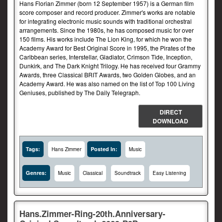
Hans Florian Zimmer (born 12 September 1957) is a German film
score composer and record producer. Zimmer's works are notable
for integrating electronic music sounds with traditional orchestral
arrangements. Since the 1980s, he has composed music for over
150 films. His works include The Lion King, for which he won the
Academy Award for Best Original Score in 1995, the Pirates of the
Caribbean series, Interstellar, Gladiator, Crimson Tide, Inception,
Dunkirk, and The Dark Knight Trilogy. He has received four Grammy
Awards, three Classical BRIT Awards, two Golden Globes, and an
Academy Award. He was also named on the list of Top 100 Living
Geniuses, published by The Daily Telegraph.
DIRECT
DOWNLOAD
Tags:
Posted In:
Hans Zimmer
Music
Genres:
Music
Classical
Soundtrack
Easy Listening
Hans.Zimmer-Ring-20th.Anniversary-