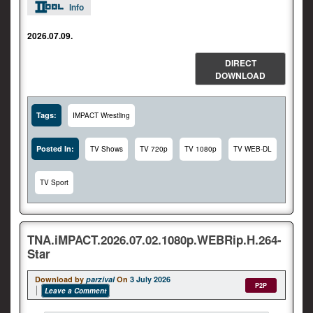
Info
2026.07.09.
DIRECT
DOWNLOAD
Tags:
IMPACT Wrestling
Posted In:
TV Shows
TV 720p
TV 1080p
TV WEB-DL
TV Sport
TNA.iMPACT.2026.07.02.1080p.WEBRip.H.264-
Star
Download by
parzival
On
3 July 2026
P2P
Leave a Comment