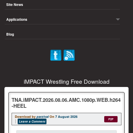
Site News
Applications
Blog
iMPACT Wrestling Free Download
TNA.iMPACT.2026.08.06.AMC.1080p.WEB.h264
-HEEL
Download by
parzival
On
7 August 2026
P2P
Leave a Comment