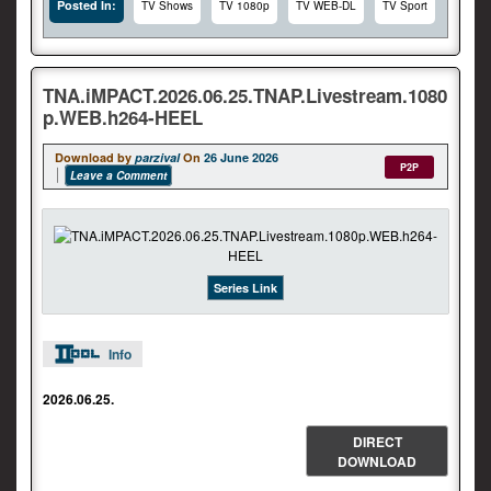
Posted In:
TV Shows
TV 1080p
TV WEB-DL
TV Sport
TNA.iMPACT.2026.06.25.TNAP.Livestream.1080
p.WEB.h264-HEEL
Download by
parzival
On
26 June 2026
P2P
Leave a Comment
Series Link
Info
2026.06.25.
DIRECT
DOWNLOAD