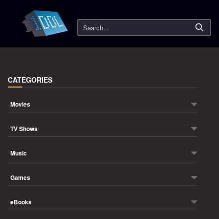
Search
CATEGORIES
Movies
TV Shows
Music
Games
eBooks