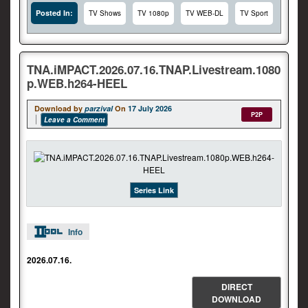
Posted In:
TV Shows
TV 1080p
TV WEB-DL
TV Sport
TNA.iMPACT.2026.07.16.TNAP.Livestream.1080
p.WEB.h264-HEEL
Download by
parzival
On
17 July 2026
P2P
Leave a Comment
Series Link
Info
2026.07.16.
DIRECT
DOWNLOAD