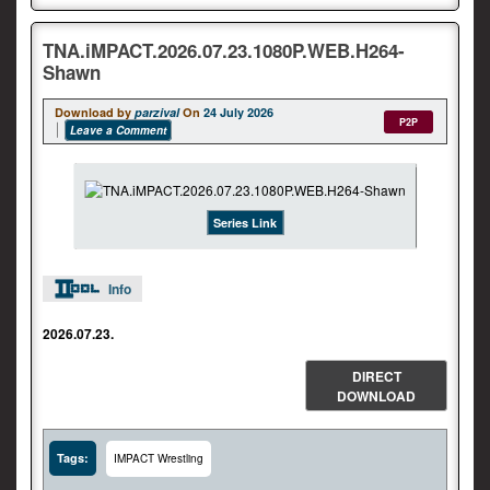
TNA.iMPACT.2026.07.23.1080P.WEB.H264-
Shawn
Download by
parzival
On
24 July 2026
P2P
Leave a Comment
Series Link
Info
2026.07.23.
DIRECT
DOWNLOAD
Tags:
IMPACT Wrestling