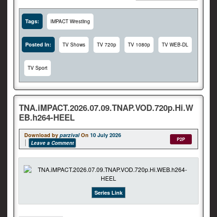
Tags:
IMPACT Wrestling
Posted In:
TV Shows
TV 720p
TV 1080p
TV WEB-DL
TV Sport
TNA.iMPACT.2026.07.09.TNAP.VOD.720p.Hi.W
EB.h264-HEEL
Download by
parzival
On
10 July 2026
P2P
Leave a Comment
Series Link