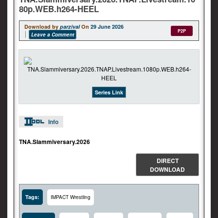
80p.WEB.h264-HEEL
Download by
parzival
On
29 June 2026
P2P
Leave a Comment
Series Link
Info
TNA.Slammiversary.2026
DIRECT
DOWNLOAD
Tags:
IMPACT Wrestling