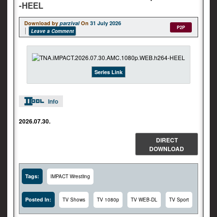
-HEEL
Download by
parzival
On
31 July 2026
P2P
Leave a Comment
Series Link
Info
2026.07.30.
DIRECT
DOWNLOAD
Tags:
IMPACT Wrestling
Posted In:
TV Shows
TV 1080p
TV WEB-DL
TV Sport