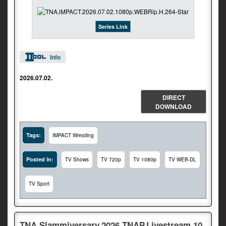
Series Link
Info
2026.07.02.
DIRECT
DOWNLOAD
Tags:
IMPACT Wrestling
Posted In:
TV Shows
TV 720p
TV 1080p
TV WEB-DL
TV Sport
TNA.Slammiversary.2026.TNAP.Livestream.10