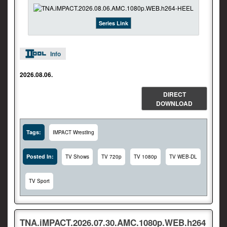
Series Link
Info
2026.08.06.
DIRECT
DOWNLOAD
Tags:
IMPACT Wrestling
Posted In:
TV Shows
TV 720p
TV 1080p
TV WEB-DL
TV Sport
TNA.iMPACT.2026.07.30.AMC.1080p.WEB.h264