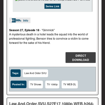
Series Link
Info
Season 27, Episode 18
- "Gimmick"
A mysterious death in a hotel leads the squad into the world of
professional fighting; Benson tries to convince a victim to come
forward for the sake of his friend.
DIRECT
DOWNLOAD
Tags:
Law And Order SVU
Posted In:
TV Shows
TV 1080p
TV WEB-DL
Law.And.Order.SVU.S27E17.1080p.WEB.h264-