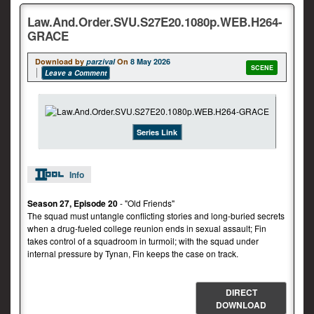
Law.And.Order.SVU.S27E20.1080p.WEB.H264-
GRACE
Download by
parzival
On
8 May 2026
SCENE
Leave a Comment
Series Link
Info
Season 27, Episode 20
- "Old Friends"
The squad must untangle conflicting stories and long-buried secrets
when a drug-fueled college reunion ends in sexual assault; Fin
takes control of a squadroom in turmoil; with the squad under
internal pressure by Tynan, Fin keeps the case on track.
DIRECT
DOWNLOAD