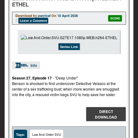
ETHEL
Download by
parzival
On
10 April 2026
SCENE
Leave a Comment
Series Link
Info
Season 27, Episode 17
- "Deep Under"
Benson is shocked to find undercover Detective Velasco at the
center of a sex trafficking bust; when more women are smuggled
into the city, a rescued victim begs SVU to help save her sister.
DIRECT
DOWNLOAD
Tags:
Law And Order SVU