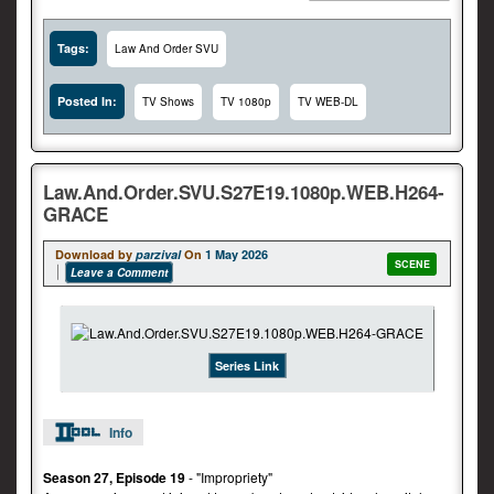
Tags:
Law And Order SVU
Posted In:
TV Shows
TV 1080p
TV WEB-DL
Law.And.Order.SVU.S27E19.1080p.WEB.H264-
GRACE
Download by
parzival
On
1 May 2026
SCENE
Leave a Comment
Series Link
Info
Season 27, Episode 19
- "Impropriety"