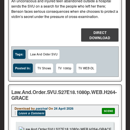
An unconscious and injured teen abandoned outside a hospital
sends the SVU on a search for the people who left her there;
Benson faces serious consequences when she chooses to protect a
victim’s secret under the pressure of cross-examination.
DIRECT
DOWNLOAD
Tags:
Law And Order SVU
Posted In:
TV Shows
TV 1080p
TV WEB-DL
Law.And.Order.SVU.S27E18.1080p.WEB.H264-
GRACE
Download by
parzival
On
24 April 2026
SCENE
Leave a Comment