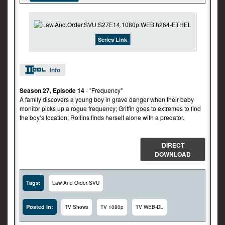
Series Link
Info
Season 27, Episode 14
- "Frequency"
A family discovers a young boy in grave danger when their baby
monitor picks up a rogue frequency; Griffin goes to extremes to find
the boy’s location; Rollins finds herself alone with a predator.
DIRECT
DOWNLOAD
Tags:
Law And Order SVU
Posted In:
TV Shows
TV 1080p
TV WEB-DL