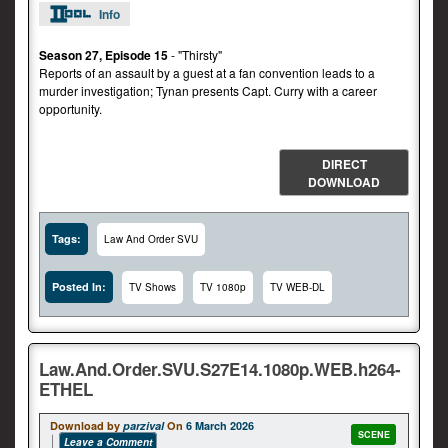
Info
Season 27, Episode 15
- "Thirsty"
Reports of an assault by a guest at a fan convention leads to a
murder investigation; Tynan presents Capt. Curry with a career
opportunity.
DIRECT
DOWNLOAD
Tags:
Law And Order SVU
Posted In:
TV Shows
TV 1080p
TV WEB-DL
Law.And.Order.SVU.S27E14.1080p.WEB.h264-
ETHEL
Download by
parzival
On
6 March 2026
SCENE
Leave a Comment