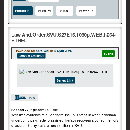
Posted In:
TV Shows
TV 1080p
TV WEB-DL
Law.And.Order.SVU.S27E16.1080p.WEB.h264-
ETHEL
Download by
parzival
On
3 April 2026
SCENE
Leave a Comment
Series Link
Info
Season 27, Episode 16
- "Vivid"
With little evidence to guide them, the SVU steps in when a woman
undergoing psychedelic-assisted therapy recovers a buried memory
of assault; Curry starts a new position at SVU.