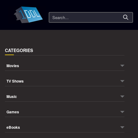
Search
CATEGORIES
Movies
TV Shows
Music
Games
eBooks