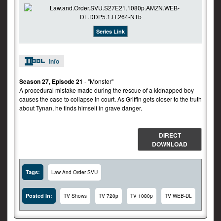
Series Link
Info
Season 27, Episode 21
- "Monster"
A procedural mistake made during the rescue of a kidnapped boy
causes the case to collapse in court. As Griffin gets closer to the truth
about Tynan, he finds himself in grave danger.
DIRECT
DOWNLOAD
Tags:
Law And Order SVU
Posted In:
TV Shows
TV 720p
TV 1080p
TV WEB-DL