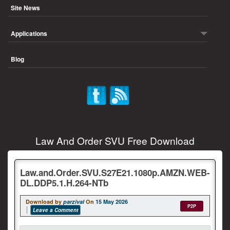
Site News
Applications
Blog
Law And Order SVU Free Download
Law.and.Order.SVU.S27E21.1080p.AMZN.WEB-
DL.DDP5.1.H.264-NTb
Download by
parzival
On
15 May 2026
P2P
Leave a Comment