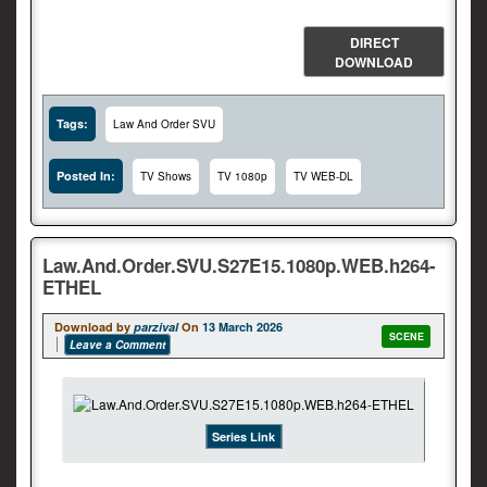
DIRECT
DOWNLOAD
Tags:
Law And Order SVU
Posted In:
TV Shows
TV 1080p
TV WEB-DL
Law.And.Order.SVU.S27E15.1080p.WEB.h264-
ETHEL
Download by
parzival
On
13 March 2026
SCENE
Leave a Comment
Series Link