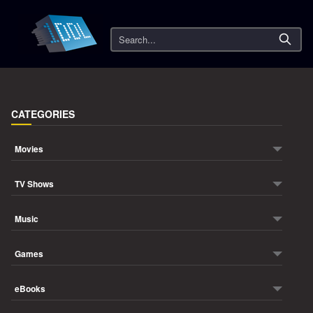
Search
CATEGORIES
Movies
TV Shows
Music
Games
eBooks