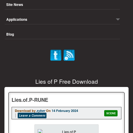
Site News
Applications
Blog
Lies of P Free Download
Lies.of.P-RUNE
Download by
zyber
On
14 February 2024
SCENE
Leave a Comment