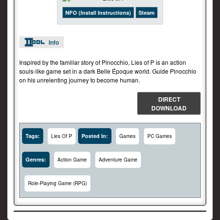
NFO (Install Instructions)
Steam
Info
Inspired by the familiar story of Pinocchio, Lies of P is an action
souls-like game set in a dark Belle Époque world. Guide Pinocchio
on his unrelenting journey to become human.
DIRECT
DOWNLOAD
Tags:
Posted In:
Lies Of P
Games
PC Games
Genres:
Action Game
Adventure Game
Role-Playing Game (RPG)