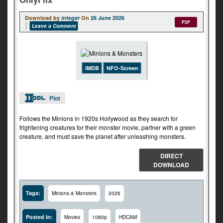
Download by
integer
On
26 June 2026
P2P
Leave a Comment
iMDB
NFO-Screen
Plot
Follows the Minions in 1920s Hollywood as they search for
frightening creatures for their monster movie, partner with a green
creature, and must save the planet after unleashing monsters.
DIRECT
DOWNLOAD
Tags:
Minions & Monsters
2026
Posted In:
Movies
1080p
HDCAM