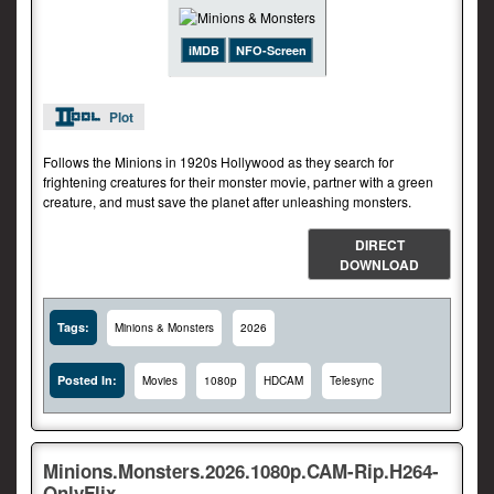
iMDB
NFO-Screen
Plot
Follows the Minions in 1920s Hollywood as they search for
frightening creatures for their monster movie, partner with a green
creature, and must save the planet after unleashing monsters.
DIRECT
DOWNLOAD
Tags:
Minions & Monsters
2026
Posted In:
Movies
1080p
HDCAM
Telesync
Minions.Monsters.2026.1080p.CAM-Rip.H264-
OnlyFlix