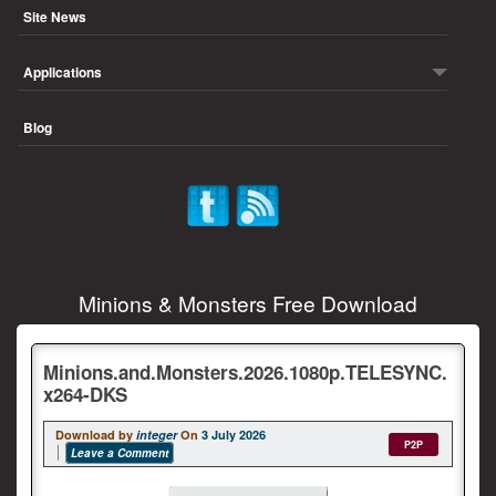
Site News
Applications
Blog
Minions & Monsters Free Download
Minions.and.Monsters.2026.1080p.TELESYNC.
x264-DKS
Download by
integer
On
3 July 2026
P2P
Leave a Comment