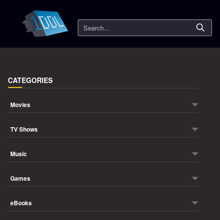
Search
CATEGORIES
Movies
TV Shows
Music
Games
eBooks