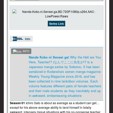
Series Link
Info
INFO
Nande Koko ni Sensei ga!
Why the Hell are You
Here, Teacher!? (なんでここに先生が!? is a
Japanese manga series by Soborou. It has been
serialized in Kodansha's seinen manga magazine
Weekly Young Magazine since 2016, and has
been collected in nine tankōbon volumes. Each
volume features different pairs of female teachers
and their male students as they inevitably end up
in awkward, embarrassing situations
Season 01
Ichiro Sato is about as average as a student can get…
except for his above-average ability to land himself in totally
awkward, intensely risqué situations with his no-nonsense teacher,