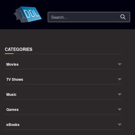
Search
CATEGORIES
Movies
TV Shows
Music
Games
eBooks