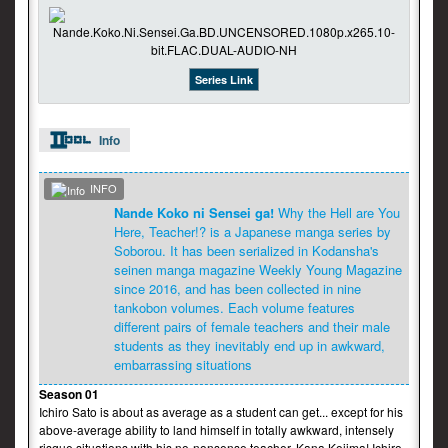
Series Link
Info
INFO
Nande Koko ni Sensei ga!
Why the Hell are You
Here, Teacher!? is a Japanese manga series by
Soborou. It has been serialized in Kodansha's
seinen manga magazine Weekly Young Magazine
since 2016, and has been collected in nine
tankobon volumes. Each volume features
different pairs of female teachers and their male
students as they inevitably end up in awkward,
embarrassing situations
Season 01
Ichiro Sato is about as average as a student can get... except for his
above-average ability to land himself in totally awkward, intensely
risque situations with his no-nonsense teacher, Kana Kojima! Ichiro