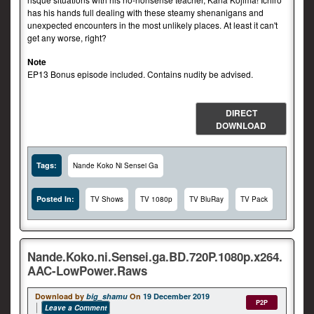
has his hands full dealing with these steamy shenanigans and
unexpected encounters in the most unlikely places. At least it can't
get any worse, right?
Note
EP13 Bonus episode included. Contains nudity be advised.
DIRECT
DOWNLOAD
Tags:
Nande Koko Ni Sensei Ga
Posted In:
TV Shows
TV 1080p
TV BluRay
TV Pack
Nande.Koko.ni.Sensei.ga.BD.720P.1080p.x264.
AAC-LowPower.Raws
Download by
big_shamu
On
19 December 2019
P2P
Leave a Comment