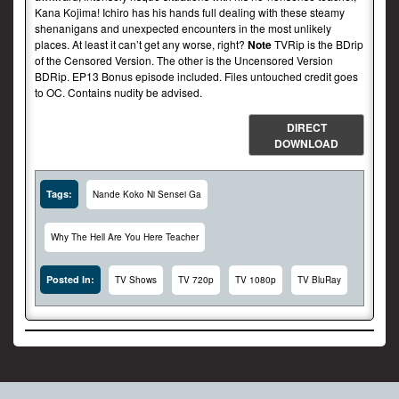
Kana Kojima! Ichiro has his hands full dealing with these steamy
shenanigans and unexpected encounters in the most unlikely
places. At least it can’t get any worse, right?
Note
TVRip is the BDrip
of the Censored Version. The other is the Uncensored Version
BDRip. EP13 Bonus episode included. Files untouched credit goes
to OC. Contains nudity be advised.
DIRECT
DOWNLOAD
Tags:
Nande Koko Ni Sensei Ga
Why The Hell Are You Here Teacher
Posted In:
TV Shows
TV 720p
TV 1080p
TV BluRay