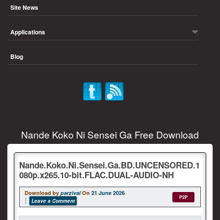
Site News
Applications
Blog
Nande Koko Ni Sensei Ga Free Download
Nande.Koko.Ni.Sensei.Ga.BD.UNCENSORED.1
080p.x265.10-bit.FLAC.DUAL-AUDIO-NH
Download by
parzival
On
21 June 2026
P2P
Leave a Comment