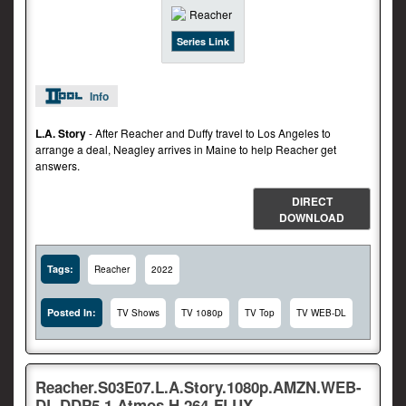
Series Link
Info
L.A. Story
- After Reacher and Duffy travel to Los Angeles to
arrange a deal, Neagley arrives in Maine to help Reacher get
answers.
DIRECT
DOWNLOAD
Tags:
Reacher
2022
Posted In:
TV Shows
TV 1080p
TV Top
TV WEB-DL
Reacher.S03E07.L.A.Story.1080p.AMZN.WEB-
DL.DDP5.1.Atmos.H.264-FLUX