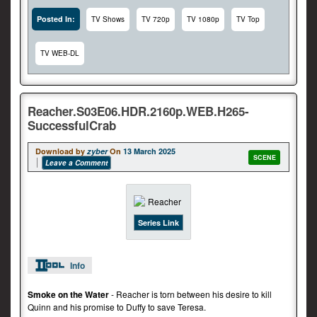
Posted In:
TV Shows
TV 720p
TV 1080p
TV Top
TV WEB-DL
Reacher.S03E06.HDR.2160p.WEB.H265-
SuccessfulCrab
Download by
zyber
On
13 March 2025
SCENE
Leave a Comment
Series Link
Info
Smoke on the Water
- Reacher is torn between his desire to kill
Quinn and his promise to Duffy to save Teresa.