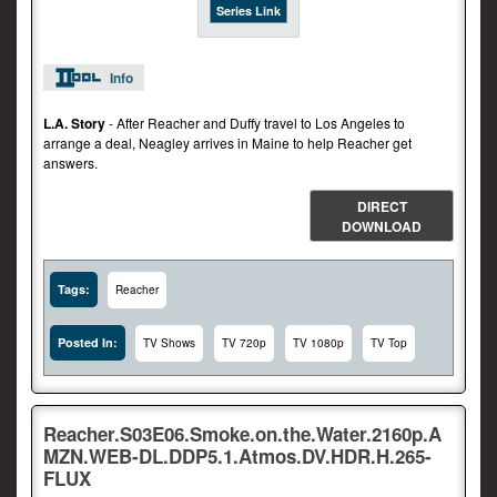
Series Link
Info
L.A. Story
- After Reacher and Duffy travel to Los Angeles to
arrange a deal, Neagley arrives in Maine to help Reacher get
answers.
DIRECT
DOWNLOAD
Tags:
Reacher
Posted In:
TV Shows
TV 720p
TV 1080p
TV Top
Reacher.S03E06.Smoke.on.the.Water.2160p.A
MZN.WEB-DL.DDP5.1.Atmos.DV.HDR.H.265-
FLUX