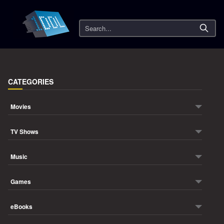
Search
CATEGORIES
Movies
TV Shows
Music
Games
eBooks