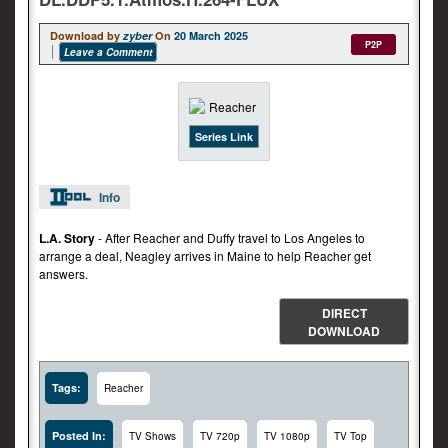
Download by
zyber
On
20 March 2025
P2P
Leave a Comment
Series Link
Info
L.A. Story
- After Reacher and Duffy travel to Los Angeles to
arrange a deal, Neagley arrives in Maine to help Reacher get
answers.
DIRECT
DOWNLOAD
Tags:
Reacher
Posted In:
TV Shows
TV 720p
TV 1080p
TV Top