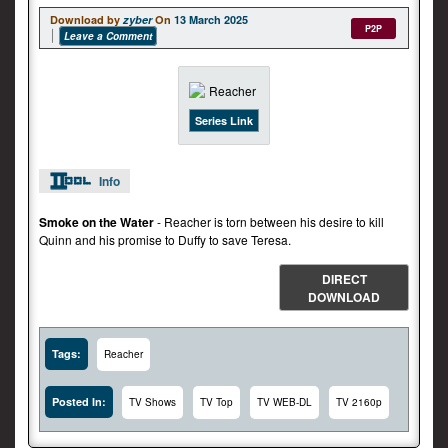
Download by
zyber
On
13 March 2025
P2P
Leave a Comment
Series Link
Info
Smoke on the Water
- Reacher is torn between his desire to kill
Quinn and his promise to Duffy to save Teresa.
DIRECT
DOWNLOAD
Tags:
Reacher
Posted In:
TV Shows
TV Top
TV WEB-DL
TV 2160p