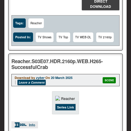
DIRECT
DOWNLOAD
Tags:
Reacher
Posted In:
TV Shows
TV Top
TV WEB-DL
TV 2160p
Reacher.S03E07.HDR.2160p.WEB.H265-
SuccessfulCrab
Download by
zyber
On
20 March 2025
SCENE
Leave a Comment
Series Link
Info