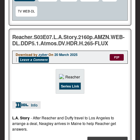
TV WEB-DL
Reacher.S03E07.L.A.Story.2160p.AMZN.WEB-
DL.DDP5.1.Atmos.DV.HDR.H.265-FLUX
Download by
zyber
On
20 March 2025
P2P
Leave a Comment
Series Link
Info
L.A. Story
- After Reacher and Duffy travel to Los Angeles to
arrange a deal, Neagley arrives in Maine to help Reacher get
answers.