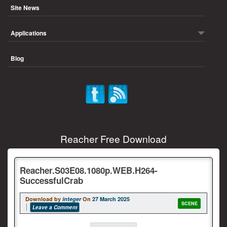
Site News
Applications
Blog
Reacher Free Download
Reacher.S03E08.1080p.WEB.H264-
SuccessfulCrab
Download by
integer
On
27 March 2025
SCENE
Leave a Comment