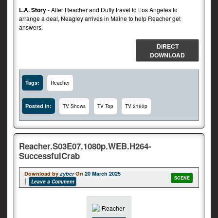
L.A. Story
- After Reacher and Duffy travel to Los Angeles to
arrange a deal, Neagley arrives in Maine to help Reacher get
answers.
DIRECT
DOWNLOAD
Tags:
Reacher
Posted In:
TV Shows
TV Top
TV 2160p
Reacher.S03E07.1080p.WEB.H264-
SuccessfulCrab
Download by
zyber
On
20 March 2025
SCENE
Leave a Comment