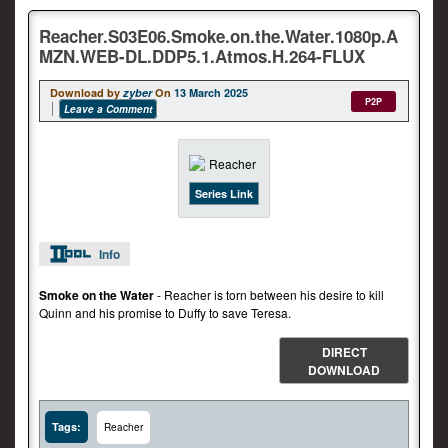
Reacher.S03E06.Smoke.on.the.Water.1080p.A
MZN.WEB-DL.DDP5.1.Atmos.H.264-FLUX
Download by
zyber
On
13 March 2025
P2P
Leave a Comment
Series Link
Info
Smoke on the Water
- Reacher is torn between his desire to kill
Quinn and his promise to Duffy to save Teresa.
DIRECT
DOWNLOAD
Tags:
Reacher