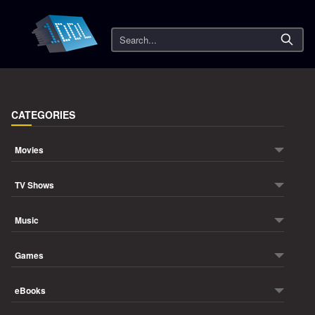
Search
CATEGORIES
Movies
TV Shows
Music
Games
eBooks