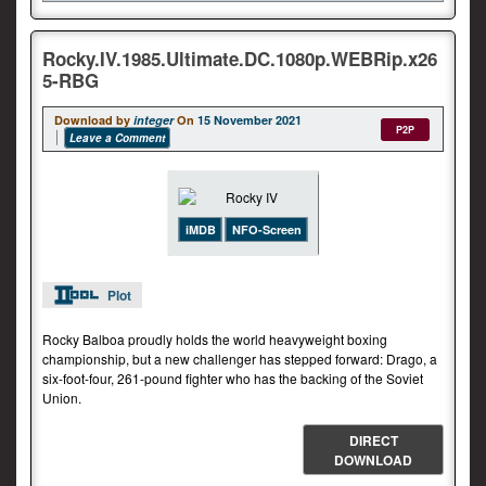
Rocky.IV.1985.Ultimate.DC.1080p.WEBRip.x26
5-RBG
Download by
integer
On
15 November 2021
P2P
Leave a Comment
iMDB
NFO-Screen
Plot
Rocky Balboa proudly holds the world heavyweight boxing
championship, but a new challenger has stepped forward: Drago, a
six-foot-four, 261-pound fighter who has the backing of the Soviet
Union.
DIRECT
DOWNLOAD