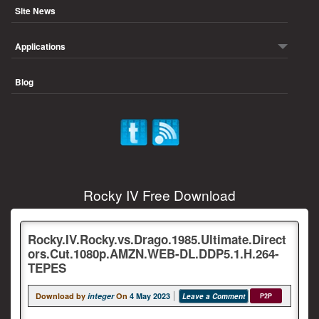
Site News
Applications
Blog
Rocky IV Free Download
Rocky.IV.Rocky.vs.Drago.1985.Ultimate.Direct
ors.Cut.1080p.AMZN.WEB-DL.DDP5.1.H.264-
TEPES
Download by
integer
On
4 May 2023
Leave a Comment
P2P