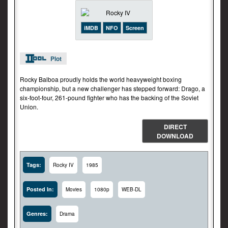
iMDB
NFO
Screen
Plot
Rocky Balboa proudly holds the world heavyweight boxing
championship, but a new challenger has stepped forward: Drago, a
six-foot-four, 261-pound fighter who has the backing of the Soviet
Union.
DIRECT
DOWNLOAD
Tags:
Rocky IV
1985
Posted In:
Movies
1080p
WEB-DL
Genres:
Drama