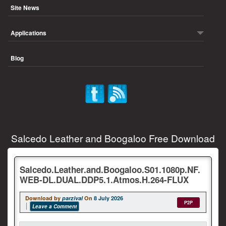
Site News
Applications
Blog
Salcedo Leather and Boogaloo Free Download
Salcedo.Leather.and.Boogaloo.S01.1080p.NF.
WEB-DL.DUAL.DDP5.1.Atmos.H.264-FLUX
Download by
parzival
On
8 July 2026
P2P
Leave a Comment