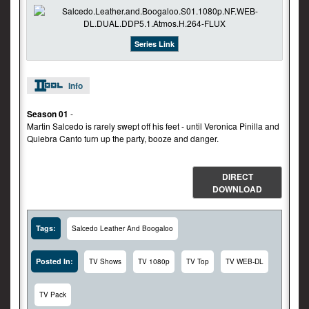
Series Link
Info
Season 01
-
Martin Salcedo is rarely swept off his feet - until Veronica Pinilla and
Quiebra Canto turn up the party, booze and danger.
DIRECT
DOWNLOAD
Tags:
Salcedo Leather And Boogaloo
Posted In:
TV Shows
TV 1080p
TV Top
TV WEB-DL
TV Pack