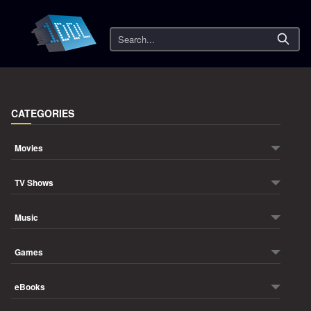
Search
CATEGORIES
Movies
TV Shows
Music
Games
eBooks