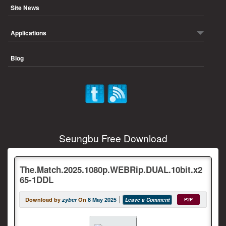
Site News
Applications
Blog
Seungbu Free Download
The.Match.2025.1080p.WEBRip.DUAL.10bit.x2
65-1DDL
Download by
zyber
On
8 May 2025
Leave a Comment
P2P