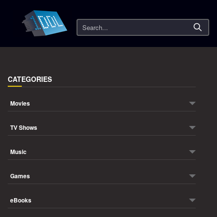
Search
CATEGORIES
Movies
TV Shows
Music
Games
eBooks