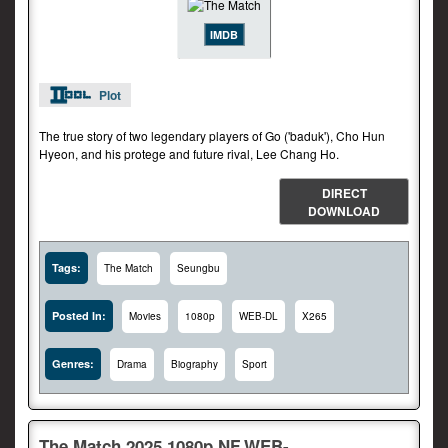
IMDB
Plot
The true story of two legendary players of Go ('baduk'), Cho Hun
Hyeon, and his protege and future rival, Lee Chang Ho.
DIRECT
DOWNLOAD
Tags:
The Match
Seungbu
Posted In:
Movies
1080p
WEB-DL
X265
Genres:
Drama
Biography
Sport
The.Match.2025.1080p.NF.WEB-