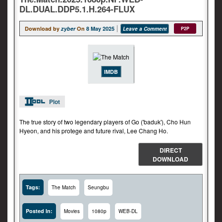
DL.DUAL.DDP5.1.H.264-FLUX
Download by
zyber
On
8 May 2025
Leave a Comment
P2P
IMDB
Plot
The true story of two legendary players of Go ('baduk'), Cho Hun
Hyeon, and his protege and future rival, Lee Chang Ho.
DIRECT
DOWNLOAD
Tags:
The Match
Seungbu
Posted In:
Movies
1080p
WEB-DL