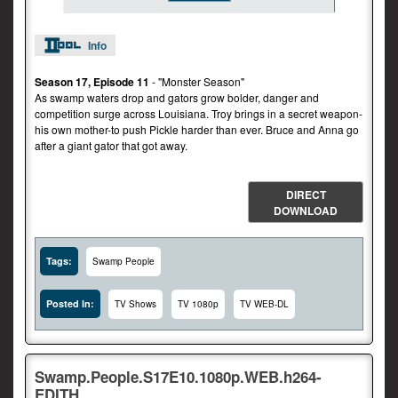
Info
Season 17, Episode 11
- "Monster Season"
As swamp waters drop and gators grow bolder, danger and
competition surge across Louisiana. Troy brings in a secret weapon-
his own mother-to push Pickle harder than ever. Bruce and Anna go
after a giant gator that got away.
DIRECT
DOWNLOAD
Tags:
Swamp People
Posted In:
TV Shows
TV 1080p
TV WEB-DL
Swamp.People.S17E10.1080p.WEB.h264-
EDITH