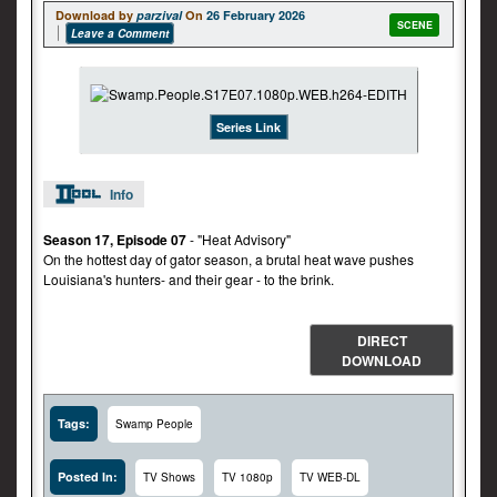
Download by
parzival
On
26 February 2026
SCENE
Leave a Comment
Series Link
Info
Season 17, Episode 07
- "Heat Advisory"
On the hottest day of gator season, a brutal heat wave pushes
Louisiana's hunters- and their gear - to the brink.
DIRECT
DOWNLOAD
Tags:
Swamp People
Posted In:
TV Shows
TV 1080p
TV WEB-DL