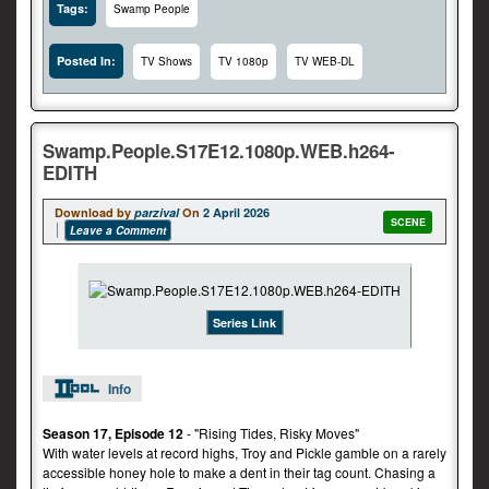
Tags:
Swamp People
Posted In:
TV Shows
TV 1080p
TV WEB-DL
Swamp.People.S17E12.1080p.WEB.h264-
EDITH
Download by
parzival
On
2 April 2026
SCENE
Leave a Comment
Series Link
Info
Season 17, Episode 12
- "Rising Tides, Risky Moves"
With water levels at record highs, Troy and Pickle gamble on a rarely
accessible honey hole to make a dent in their tag count. Chasing a