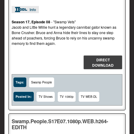
Info
Season 17, Episode 08
- "Swamp Vets"
Jacob and Little Willie hunt a legendary cannibal gator known as
Bone Crusher. Bruce and Anna hide their lines to stay one step
ahead of poachers, forcing Bruce to rely on his uncanny swamp
memory to find them again.
DIRECT
DOWNLOAD
Tags:
Swamp People
Posted In:
TV Shows
TV 1080p
TV WEB-DL
Swamp.People.S17E07.1080p.WEB.h264-
EDITH