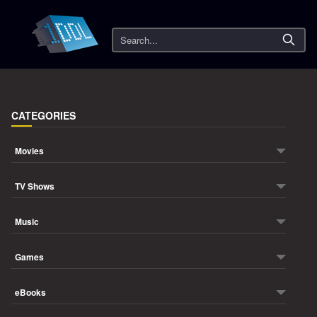
Search
CATEGORIES
Movies
TV Shows
Music
Games
eBooks