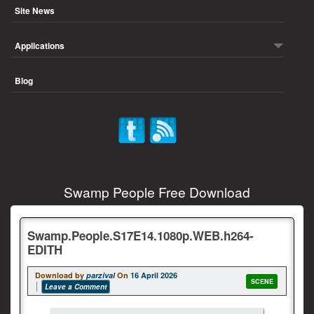
Site News
Applications
Blog
Swamp People Free Download
Swamp.People.S17E14.1080p.WEB.h264-
EDITH
Download by
parzival
On
16 April 2026
SCENE
Leave a Comment