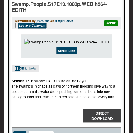
Swamp.People.S17E13.1080p.WEB.h264-
EDITH
Download by
parzival
On
9 April 2026
SCENE
Leave a Comment
Series Link
Info
Season 17, Episode 13
- "Smoke on the Bayou"
The swamp’s in chaos as days of northern flooding give way to a
sudden, dramatic water drop, pushing territorial bulls into new
battlegrounds and leaving hunters scraping bottom at every turn.
DIRECT
DOWNLOAD