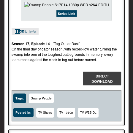
Series Link
Info
Season 17, Episode 14
- "Tag Out or Bust"
On the final day of gator season, with record-low water turning the
swamp into one of the toughest battlegrounds in memory, every
team races against the clock to tag out before sunset.
DIRECT
DOWNLOAD
Tags:
Swamp People
Posted In:
TV Shows
TV 1080p
TV WEB-DL