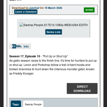
Download by
parzival
On
19 March 2026
SCENE
Leave a Comment
Series Link
Info
Season 17, Episode 10
- "Put Up or Shut Up"
As gator season races to the finish line, it's time for hunters to put up
or shut up. Leron and Porkchop follow a trail of bent hooks and
broken branches to hunt down the infamous monster gator, known
as Freddy Krueger.
DIRECT
DOWNLOAD
Tags:
Swamp People