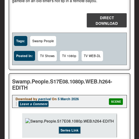
gamble on an old-timer's hot tip in a remote bayou.
DIRECT
DOWNLOAD
Tags:
Swamp People
Posted In:
TV Shows
TV 1080p
TV WEB-DL
Swamp.People.S17E08.1080p.WEB.h264-
EDITH
Download by
parzival
On
5 March 2026
SCENE
Leave a Comment
Series Link