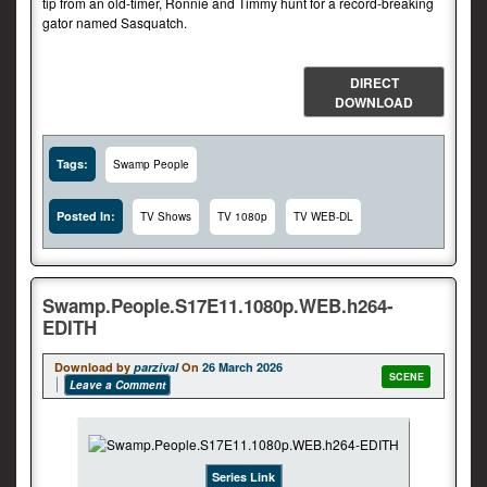
tip from an old-timer, Ronnie and Timmy hunt for a record-breaking
gator named Sasquatch.
DIRECT
DOWNLOAD
Tags:
Swamp People
Posted In:
TV Shows
TV 1080p
TV WEB-DL
Swamp.People.S17E11.1080p.WEB.h264-
EDITH
Download by
parzival
On
26 March 2026
SCENE
Leave a Comment
Series Link