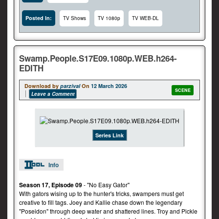
Posted In:
TV Shows
TV 1080p
TV WEB-DL
Swamp.People.S17E09.1080p.WEB.h264-
EDITH
Download by
parzival
On
12 March 2026
SCENE
Leave a Comment
Series Link
Info
Season 17, Episode 09
- "No Easy Gator"
With gators wising up to the hunter's tricks, swampers must get
creative to fill tags. Joey and Kallie chase down the legendary
"Poseidon" through deep water and shattered lines. Troy and Pickle