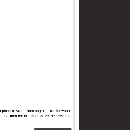
 parents. As tensions begin to flare between
e that their rental is haunted by the presence