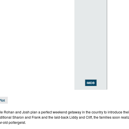
IMDB
Plot
e Rohan and Josh plan a perfect weekend getaway in the country to introduce their
ditional Sharon and Frank and the laid-back Liddy and Cliff, the families soon realiz
r-old poltergeist.