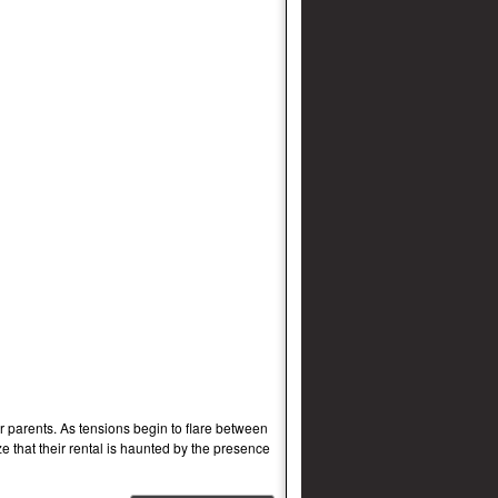
 parents. As tensions begin to flare between
e that their rental is haunted by the presence