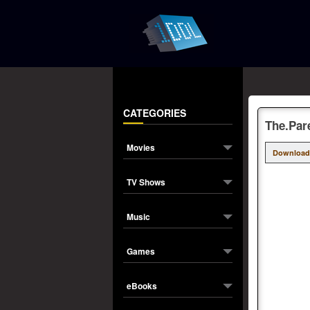
CATEGORIES
The.Par
Movies
Download
TV Shows
Music
Games
eBooks