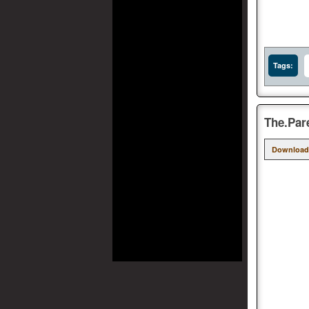
Tags:
The.Par
Download