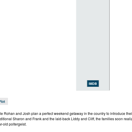
IMDB
Plot
e Rohan and Josh plan a perfect weekend getaway in the country to introduce their
ditional Sharon and Frank and the laid-back Liddy and Cliff, the families soon realiz
r-old poltergeist.