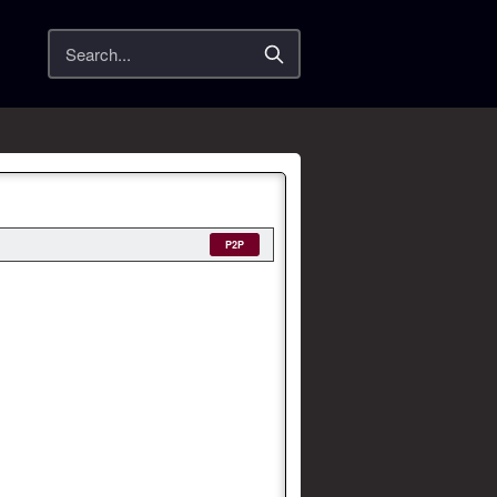
Search
P2P