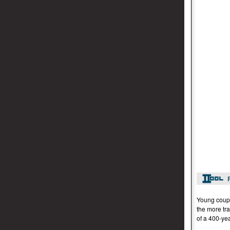
Young coupl
the more tra
of a 400-yea