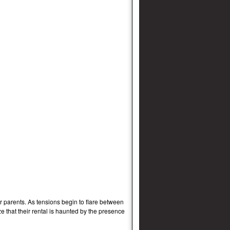
 parents. As tensions begin to flare between
e that their rental is haunted by the presence