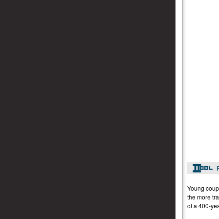
Young coupl
the more tra
of a 400-yea