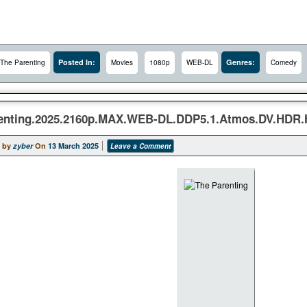
Posted In:
Genres:
The Parenting
Movies
1080p
WEB-DL
Comedy
enting.2025.2160p.MAX.WEB-DL.DDP5.1.Atmos.DV.HDR.
 by
zyber
On
13 March 2025
Leave a Comment