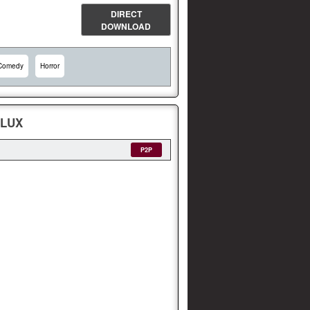
DIRECT
DOWNLOAD
Comedy
Horror
FLUX
P2P