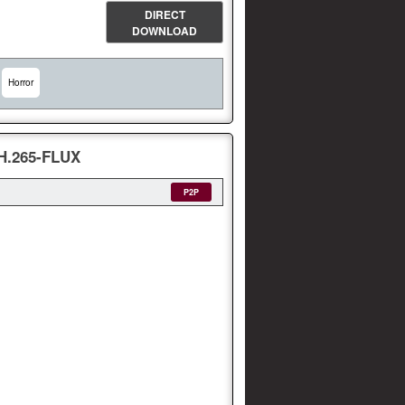
DIRECT
DOWNLOAD
Horror
H.265-FLUX
P2P