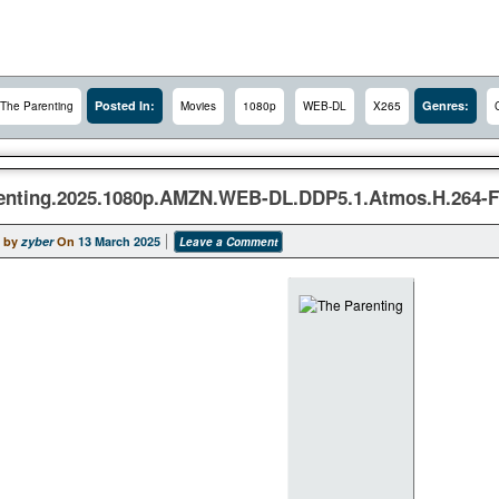
Posted In:
Genres:
The Parenting
Movies
1080p
WEB-DL
X265
enting.2025.1080p.AMZN.WEB-DL.DDP5.1.Atmos.H.264-
 by
zyber
On
13 March 2025
Leave a Comment