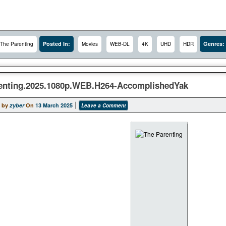
Posted In:
Genres:
The Parenting
Movies
WEB-DL
4K
UHD
HDR
enting.2025.1080p.WEB.H264-AccomplishedYak
 by
zyber
On
13 March 2025
Leave a Comment