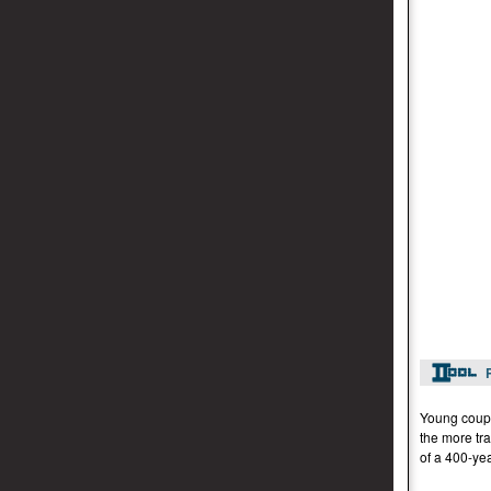
Young coupl
the more tra
of a 400-yea