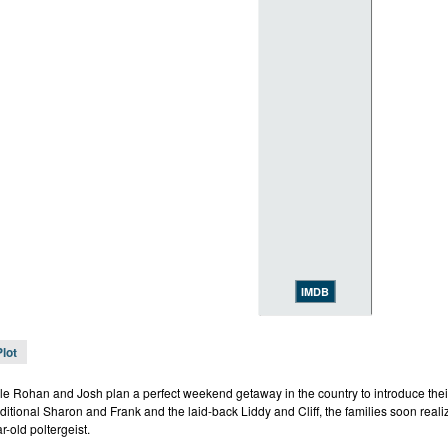
IMDB
Plot
e Rohan and Josh plan a perfect weekend getaway in the country to introduce their
ditional Sharon and Frank and the laid-back Liddy and Cliff, the families soon realiz
r-old poltergeist.