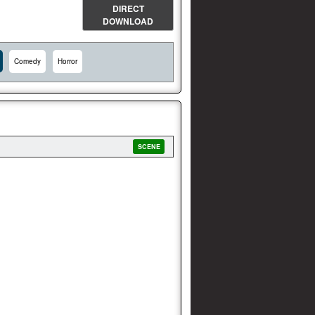
DIRECT
DOWNLOAD
Comedy
Horror
SCENE