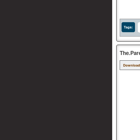
Tags:
The.Par
Download