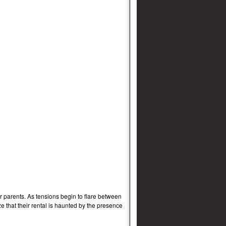
 parents. As tensions begin to flare between
e that their rental is haunted by the presence