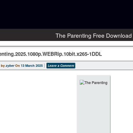
The Parenting Free Download
enting.2025.1080p.WEBRip.10bit.x265-1DDL
 by
zyber
On
13 March 2025
Leave a Comment