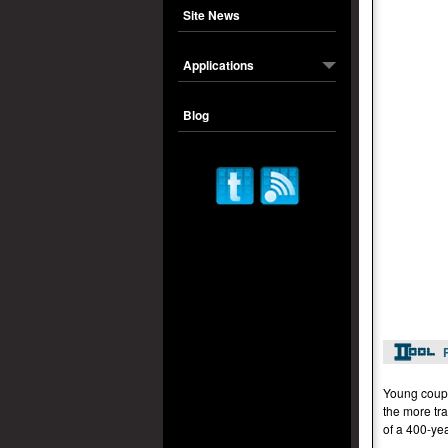
Site News
Applications
Blog
Young coupl
the more tra
of a 400-yea