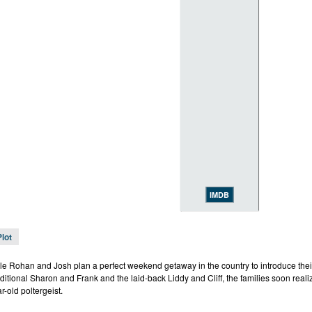
IMDB
Plot
e Rohan and Josh plan a perfect weekend getaway in the country to introduce their
ditional Sharon and Frank and the laid-back Liddy and Cliff, the families soon realiz
r-old poltergeist.