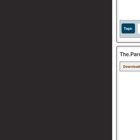
Tags:
The.Par
Download