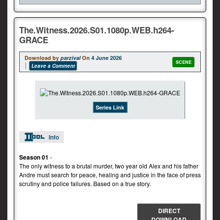
The.Witness.2026.S01.1080p.WEB.h264-
GRACE
Download by
parzival
On
4 June 2026
SCENE
Leave a Comment
Series Link
Info
Season 01
-
The only witness to a brutal murder, two year old Alex and his father
Andre must search for peace, healing and justice in the face of press
scrutiny and police failures. Based on a true story.
DIRECT
DOWNLOAD