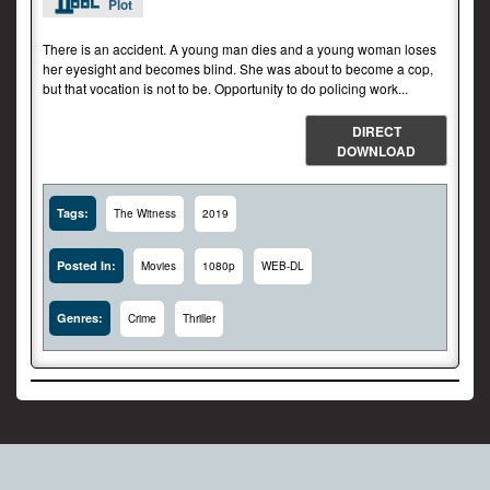
Plot
There is an accident. A young man dies and a young woman loses
her eyesight and becomes blind. She was about to become a cop,
but that vocation is not to be. Opportunity to do policing work...
DIRECT
DOWNLOAD
Tags:
The Witness
2019
Posted In:
Movies
1080p
WEB-DL
Genres:
Crime
Thriller