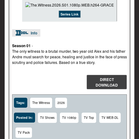
Series Link
Info
Season 01
-
The only witness to a brutal murder, two year old Alex and his father
Andre must search for peace, healing and justice in the face of press
scrutiny and police failures. Based on a true story.
DIRECT
DOWNLOAD
Tags:
The Witness
2026
Posted In:
TV Shows
TV 1080p
TV Top
TV WEB-DL
TV Pack