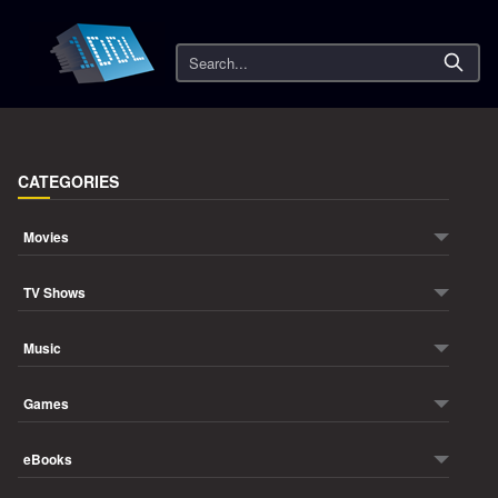
Search
CATEGORIES
Movies
TV Shows
Music
Games
eBooks