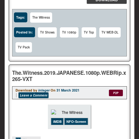
Tags:
The Witness
Posted In:
TV Shows
TV 1080p
TV Top
TV WEB-DL
TV Pack
The.Witness.2019.JAPANESE.1080p.WEBRip.x
265-VXT
Download by
integer
On
31 March 2021
P2P
Leave a Comment
iMDB
NFO-Screen