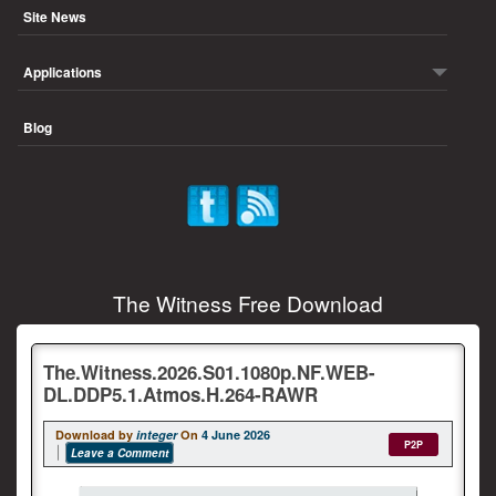
Site News
Applications
Blog
The Witness Free Download
The.Witness.2026.S01.1080p.NF.WEB-
DL.DDP5.1.Atmos.H.264-RAWR
Download by
integer
On
4 June 2026
P2P
Leave a Comment