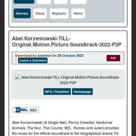
Genres:
Drama
Biography
History
Abel.Korzeniowski-TILL-
Original.Motion.Picture.Soundtrack-2022-P2P
Download by
szachtar
On
28 October 2022
P2P
Leave a Comment
NFO (Tracklist)
Homepage
Info
Abel Korzeniowski (A Single Man, Penny Dreadful, Nocturnal
Animals, The Nun, The Courier, W.E., Romeo and Juliet) provides
the music for the official soundtrack to the biographical drama Till.