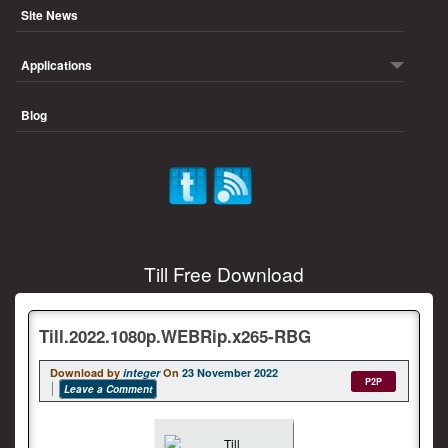
Site News
Applications
Blog
Till Free Download
Till.2022.1080p.WEBRip.x265-RBG
Download by
integer
On
23 November 2022
P2P
Leave a Comment