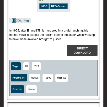
iMDB
NFO-Screen
Plot
In 1955, after Emmett Till is murdered in a brutal lynching, his
mother vows to expose the racism behind the attack while working
to have those involved brought to justice.
DIRECT
DOWNLOAD
Tags:
Till
2022
Posted In:
Movies
1080p
WEB-DL
Genres:
Drama