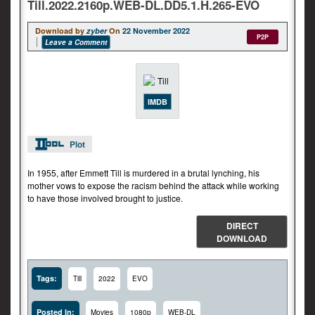
Till.2022.2160p.WEB-DL.DD5.1.H.265-EVO
Download by
zyber
On
22 November 2022
P2P
Leave a Comment
IMDB
Plot
In 1955, after Emmett Till is murdered in a brutal lynching, his
mother vows to expose the racism behind the attack while working
to have those involved brought to justice.
DIRECT
DOWNLOAD
Tags:
Till
2022
EVO
Posted In:
Movies
1080p
WEB-DL