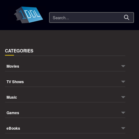
Search
CATEGORIES
Movies
TV Shows
Music
Games
eBooks