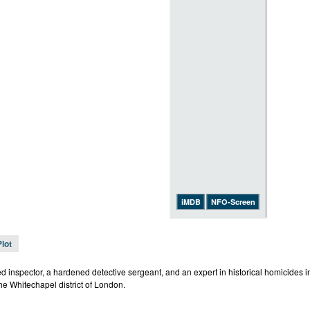
iMDB
NFO-Screen
Plot
ed inspector, a hardened detective sergeant, and an expert in historical homicides 
the Whitechapel district of London.