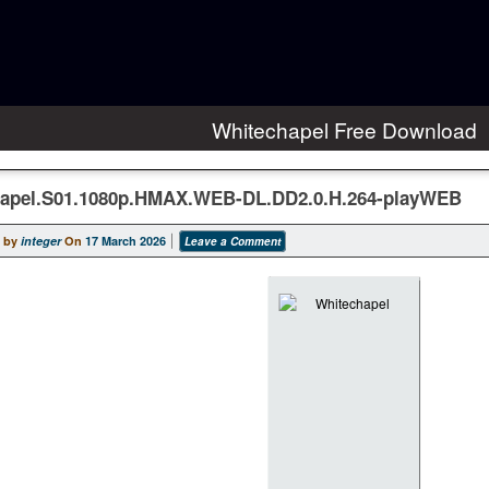
Whitechapel Free Download
apel.S01.1080p.HMAX.WEB-DL.DD2.0.H.264-playWEB
 by
integer
On
17 March 2026
Leave a Comment