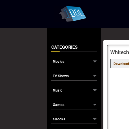
CATEGORIES
Whitech
Movies
Download
TV Shows
Music
Games
eBooks