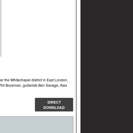
r the Whitechapel district in East London,
Phil Bozeman, guitarists Ben Savage, Alex
DIRECT
DOWNLOAD