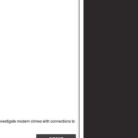
investigate modern crimes with connections to