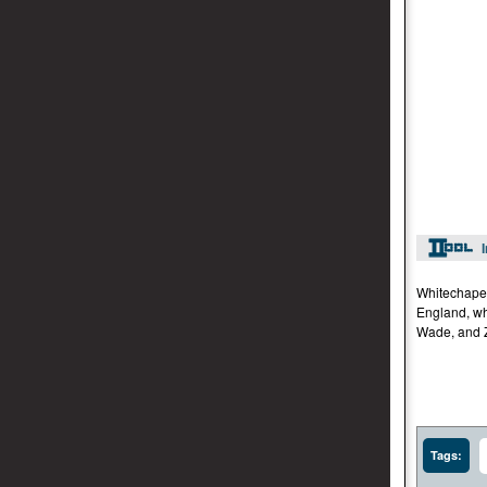
Whitechapel
England, wh
Wade, and Z
Tags: