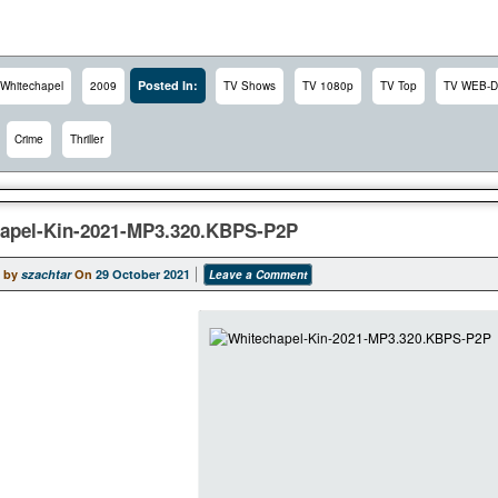
Posted In:
Whitechapel
2009
TV Shows
TV 1080p
TV Top
TV WEB-D
Crime
Thriller
apel-Kin-2021-MP3.320.KBPS-P2P
 by
szachtar
On
29 October 2021
Leave a Comment