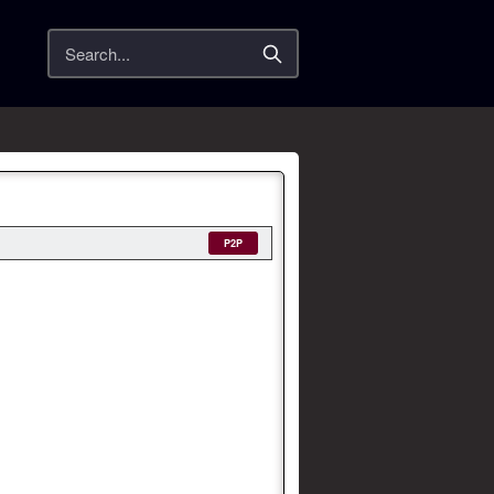
Search
P2P