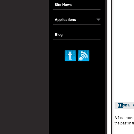
Site News
Applications
Blog
A fast-track
the past in 