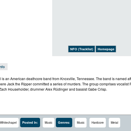
NFO (Tracklist)
Homepage
Info
 is an American deathcore band from Knoxville, Tennessee. The band is named afte
ere Jack the Ripper committed a series of murders. The group comprises vocalist 
ach Householder, drummer Alex Rüdinger and bassist Gabe Crisp.
Posted In:
Genres:
Whitechapel
Music
Music
Hardcore
Metal