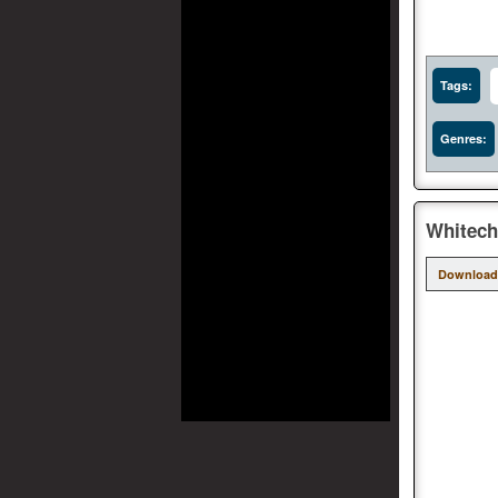
Tags:
Genres:
Whitech
Download