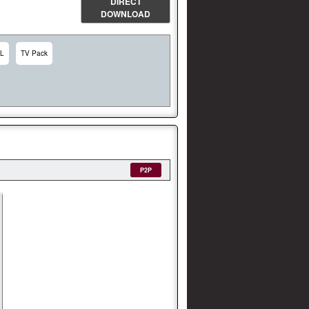
DIRECT
DOWNLOAD
L
TV Pack
P2P