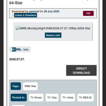
64-Star
Download by
parzival
On
28 July 2026
P2P
Leave a Comment
Series Link
Info
2026.07.27.
DIRECT
DOWNLOAD
Tags:
WWE Raw
Posted In:
TV Shows
TV 720p
TV 1080p
TV WEB-DL