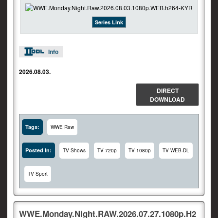
Series Link
Info
2026.08.03.
DIRECT
DOWNLOAD
Tags:
WWE Raw
Posted In:
TV Shows
TV 720p
TV 1080p
TV WEB-DL
TV Sport
WWE.Monday.Night.RAW.2026.07.27.1080p.H2