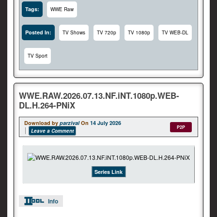
Tags:
WWE Raw
Posted In:
TV Shows
TV 720p
TV 1080p
TV WEB-DL
TV Sport
WWE.RAW.2026.07.13.NF.iNT.1080p.WEB-
DL.H.264-PNiX
Download by
parzival
On
14 July 2026
P2P
Leave a Comment
Series Link
Info