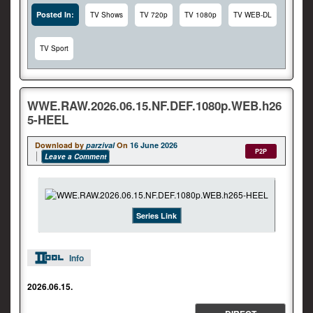
Posted In:
TV Shows
TV 720p
TV 1080p
TV WEB-DL
TV Sport
WWE.RAW.2026.06.15.NF.DEF.1080p.WEB.h26
5-HEEL
Download by
parzival
On
16 June 2026
P2P
Leave a Comment
Series Link
Info
2026.06.15.