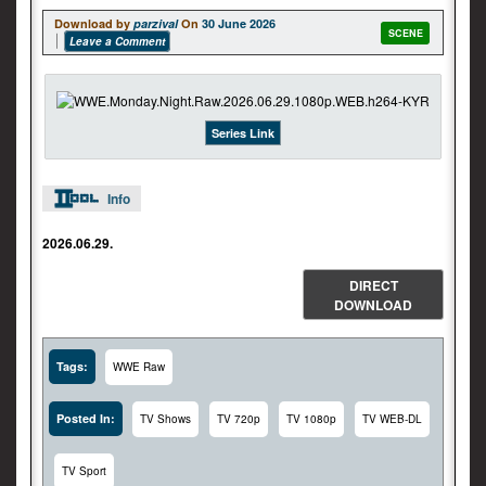
Download by
parzival
On
30 June 2026
SCENE
Leave a Comment
Series Link
Info
2026.06.29.
DIRECT
DOWNLOAD
Tags:
WWE Raw
Posted In:
TV Shows
TV 720p
TV 1080p
TV WEB-DL
TV Sport