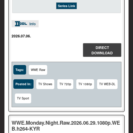
Series Link
Info
2026.07.06.
DIRECT
DOWNLOAD
Tags:
WWE Raw
Posted In:
TV Shows
TV 720p
TV 1080p
TV WEB-DL
TV Sport
WWE.Monday.Night.Raw.2026.06.29.1080p.WE
B.h264-KYR