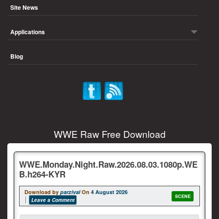
Site News
Applications
Blog
WWE Raw Free Download
WWE.Monday.Night.Raw.2026.08.03.1080p.WE
B.h264-KYR
Download by
parzival
On
4 August 2026
SCENE
Leave a Comment