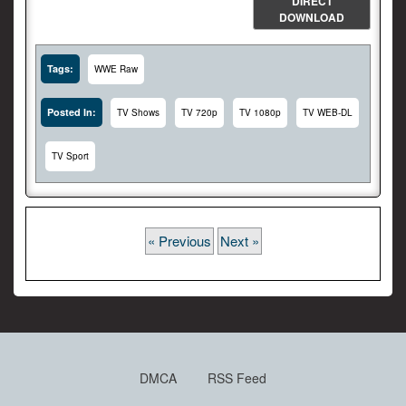
DIRECT
DOWNLOAD
Tags:
WWE Raw
Posted In:
TV Shows
TV 720p
TV 1080p
TV WEB-DL
TV Sport
« Previous
Next »
DMCA
RSS Feed