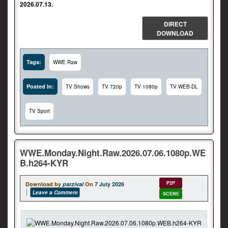
2026.07.13.
DIRECT
DOWNLOAD
Tags:
WWE Raw
Posted In:
TV Shows
TV 720p
TV 1080p
TV WEB-DL
TV Sport
WWE.Monday.Night.Raw.2026.07.06.1080p.WE
B.h264-KYR
P2P
Download by
parzival
On
7 July 2026
Leave a Comment
SCENE