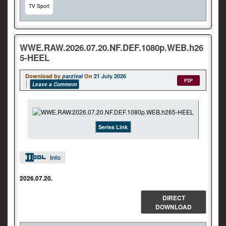
TV Sport
WWE.RAW.2026.07.20.NF.DEF.1080p.WEB.h26
5-HEEL
Download by
parzival
On
21 July 2026
P2P
Leave a Comment
Series Link
Info
2026.07.20.
DIRECT
DOWNLOAD