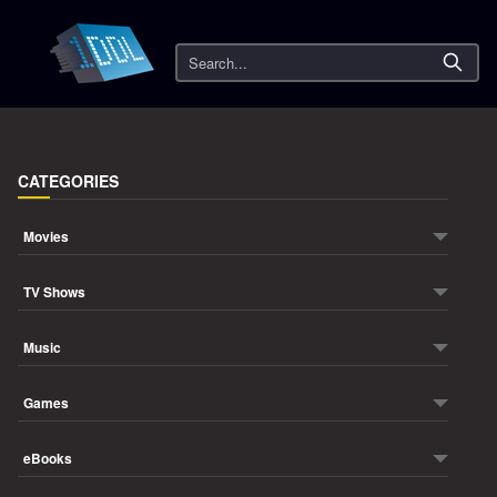
Search
CATEGORIES
Movies
TV Shows
Music
Games
eBooks