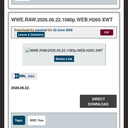
WWE.RAW.2026.06.22.1080p.WEB.H265-XWT
Download by
parzival
On
23 June 2026
P2P
Leave a Comment
Series Link
Info
2026.06.22.
DIRECT
DOWNLOAD
Tags:
WWE Raw