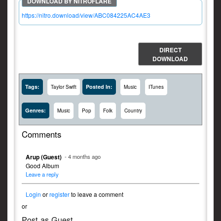
https://nitro.download/view/ABC084225AC4AE3
DIRECT
DOWNLOAD
Tags:
Posted In:
Taylor Swift
Music
ITunes
Genres:
Music
Pop
Folk
Country
Comments
Arup (Guest)
- 4 months ago
Good Album
Leave a reply
Login
or
register
to leave a comment
or
Post as Guest