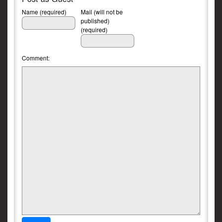
Name (required)
Mail (will not be
published)
(required)
Comment: