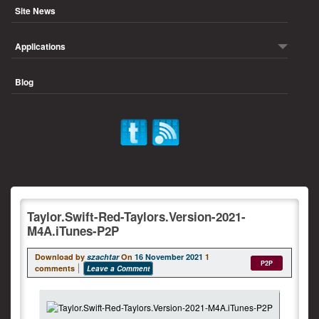
Site News
Applications
Blog
Taylor.Swift-Red-Taylors.Version-2021-
M4A.iTunes-P2P
Download by
szachtar
On
16 November 2021
1
P2P
comments
Leave a Comment