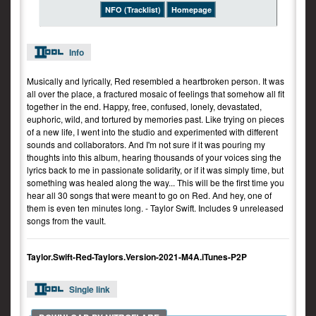
NFO (Tracklist)
Homepage
Info
Musically and lyrically, Red resembled a heartbroken person. It was
all over the place, a fractured mosaic of feelings that somehow all fit
together in the end. Happy, free, confused, lonely, devastated,
euphoric, wild, and tortured by memories past. Like trying on pieces
of a new life, I went into the studio and experimented with different
sounds and collaborators. And I'm not sure if it was pouring my
thoughts into this album, hearing thousands of your voices sing the
lyrics back to me in passionate solidarity, or if it was simply time, but
something was healed along the way... This will be the first time you
hear all 30 songs that were meant to go on Red. And hey, one of
them is even ten minutes long. - Taylor Swift. Includes 9 unreleased
songs from the vault.
Taylor.Swift-Red-Taylors.Version-2021-M4A.iTunes-P2P
Single link