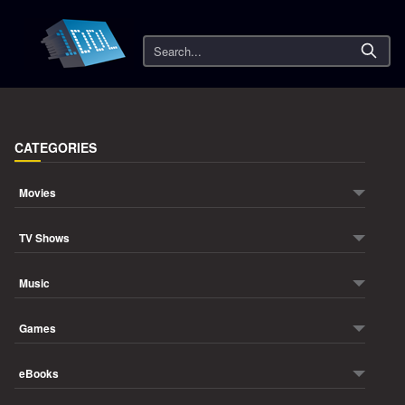
Search
CATEGORIES
Movies
TV Shows
Music
Games
eBooks