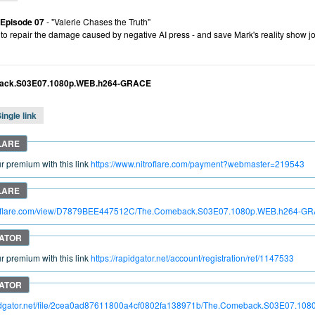
 Episode 07
- "Valerie Chases the Truth"
es to repair the damage caused by negative AI press - and save Mark's reality sho
ack.S03E07.1080p.WEB.h264-GRACE
ingle link
 premium with this link
https://www.nitroflare.com/payment?webmaster=219543
itroflare.com/view/D7879BEE447512C/The.Comeback.S03E07.1080p.WEB.h264-G
 premium with this link
https://rapidgator.net/account/registration/ref/1147533
apidgator.net/file/2cea0ad87611800a4cf0802fa138971b/The.Comeback.S03E07.1