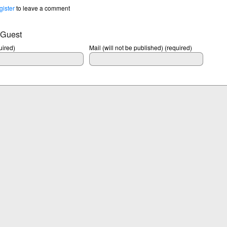
gister
to leave a comment
 Guest
ired)
Mail (will not be published) (required)