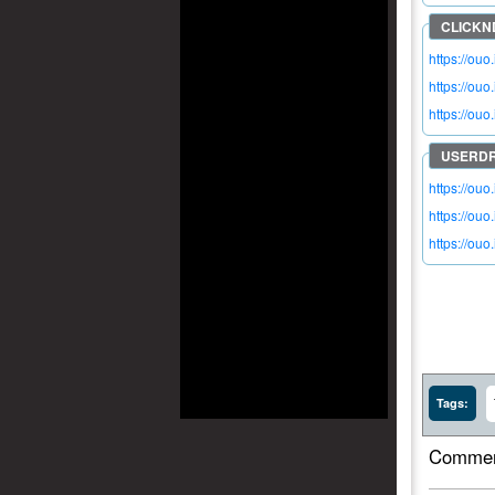
https://ouo
https://ou
https://ouo
https://ou
https://ou
https://ou
Tags:
Commen