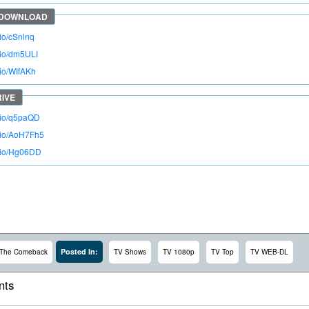
.io/cSnlnq
o.io/dm5ULI
.io/WIfAKh
o.io/q5paQD
o.io/AoH7Fh5
o.io/Hg06DD
Posted In:
The Comeback
TV Shows
TV 1080p
TV Top
TV WEB-DL
ts