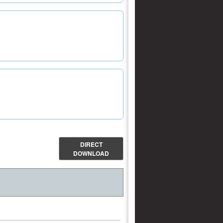
DIRECT
DOWNLOAD