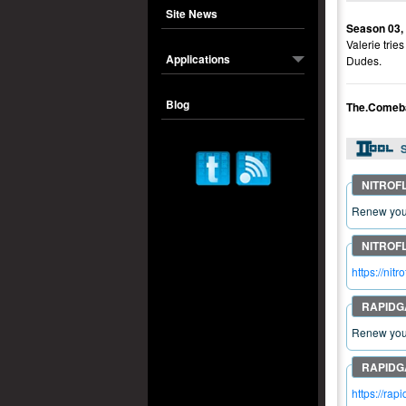
Site News
Season 03,
Valerie tri
Applications
Dudes.
Blog
The.Comeb
S
Renew your
https://n
Renew your
https://r