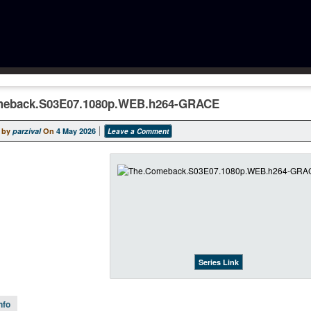
meback.S03E07.1080p.WEB.h264-GRACE
 by
parzival
On
4 May 2026
Leave a Comment
Series Link
nfo