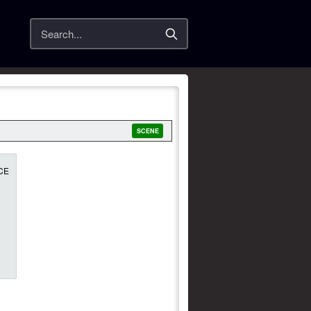
Search
SCENE