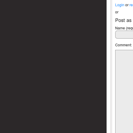
Login
or
re
or
Post as
Name (requ
Comment: