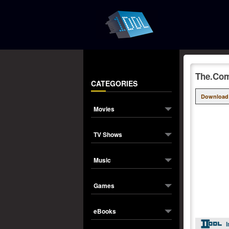
The.Co
CATEGORIES
Download
Movies
TV Shows
Music
Games
eBooks
I