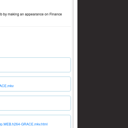
w job by making an appearance on Finance
RACE.mkv
080p.WEB.h264-GRACE.mkv.html