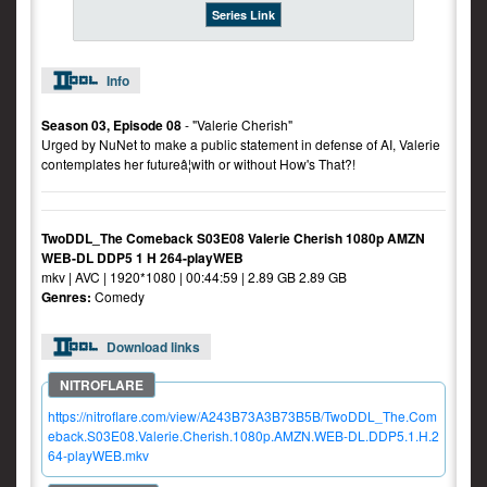
Series Link
Info
Season 03, Episode 08
- "Valerie Cherish"
Urged by NuNet to make a public statement in defense of AI, Valerie
contemplates her futureâ¦with or without How's That?!
TwoDDL_The Comeback S03E08 Valerie Cherish 1080p AMZN
WEB-DL DDP5 1 H 264-playWEB
mkv | AVC | 1920*1080 | 00:44:59 | 2.89 GB 2.89 GB
Genres:
Comedy
Download links
https://nitroflare.com/view/A243B73A3B73B5B/TwoDDL_The.Com
eback.S03E08.Valerie.Cherish.1080p.AMZN.WEB-DL.DDP5.1.H.2
64-playWEB.mkv