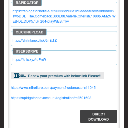
https://rapidgator.net/file/7590338db06e1b2eeeea0fe353b8da32/
TwoDDL_The.Comeback.S03E08.Valerie.Cherish.1080p.AMZN.W
EB-DL.DDP5.1.H.264-playWEB.mkv
https://shrinkme.click/6nEt1Z
https://fc-lc.xyz/iePnW
Renew your premium with below link Please!!
https://www.nitroflare.com/payment?webmaster=11045
https://rapidgator.net/account/registration/ref/501608
DIRECT
DOWNLOAD