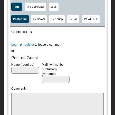
Tags:
The Comeback
2005
Posted In:
TV Shows
TV 1080p
TV Top
TV WEB-DL
Comments
Login
or
register
to leave a comment
or
Post as Guest
Name (required)
Mail (will not be
published)
(required)
Comment: