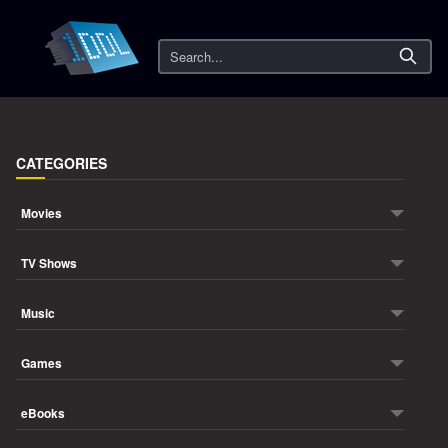
Search
CATEGORIES
Movies
TV Shows
Music
Games
eBooks