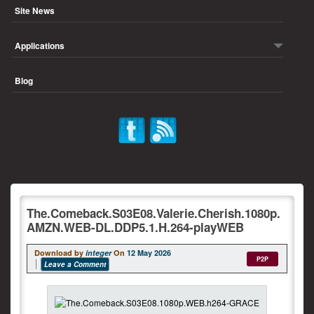
Site News
Applications
Blog
The.Comeback.S03E08.Valerie.Cherish.1080p.
AMZN.WEB-DL.DDP5.1.H.264-playWEB
Download by
integer
On
12 May 2026
P2P
Leave a Comment