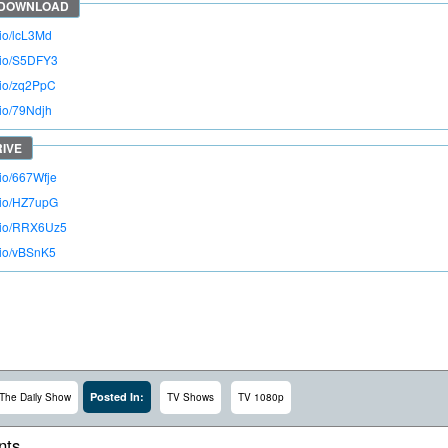
.io/lcL3Md
o.io/S5DFY3
o.io/zq2PpC
.io/79Ndjh
.io/667Wfje
o.io/HZ7upG
o.io/RRX6Uz5
o.io/vBSnK5
Posted In:
The Daily Show
TV Shows
TV 1080p
ts