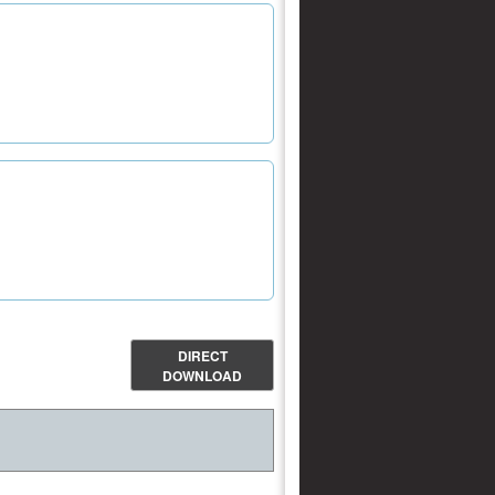
DIRECT
DOWNLOAD