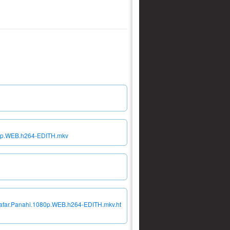
080p.WEB.h264-EDITH.mkv
.Jafar.Panahi.1080p.WEB.h264-EDITH.mkv.ht