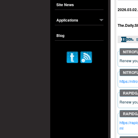
Site News
2026.03.02.
Applications
The.Daily.
Blog
S
Renew your
https://ni
Renew your
https://ra
ml