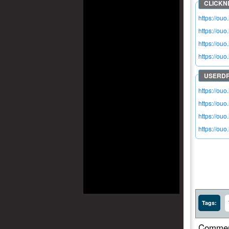
https://ouo
https://ou
https://ou
https://ouo
https://ouo
https://ou
https://ou
https://ou
Tags:
Commen