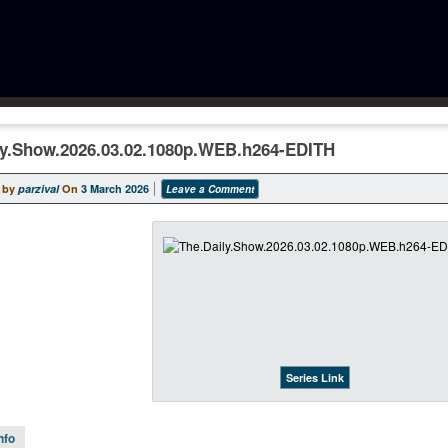
ly.Show.2026.03.02.1080p.WEB.h264-EDITH
 by
parzival
On
3 March 2026
Leave a Comment
Series Link
nfo