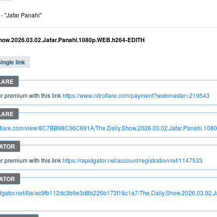
- "Jafar Panahi"
Show.2026.03.02.Jafar.Panahi.1080p.WEB.h264-EDITH
ingle link
 premium with this link
https://www.nitroflare.com/payment?webmaster=219543
troflare.com/view/8C7BB98C36C691A/The.Daily.Show.2026.03.02.Jafar.Panahi.1
 premium with this link
https://rapidgator.net/account/registration/ref/1147533
pidgator.net/file/ac9fb112dc3b9e3d8b226b173f16c1a7/The.Daily.Show.2026.03.02