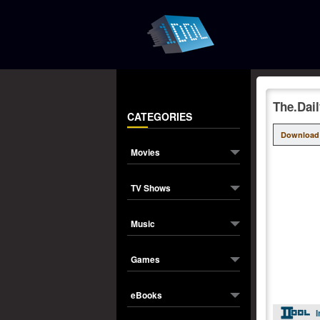
The.Dai
CATEGORIES
Download
Movies
TV Shows
Music
Games
eBooks
I