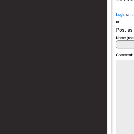
Login
or
re
or
Post as
Name (requ
Comment: