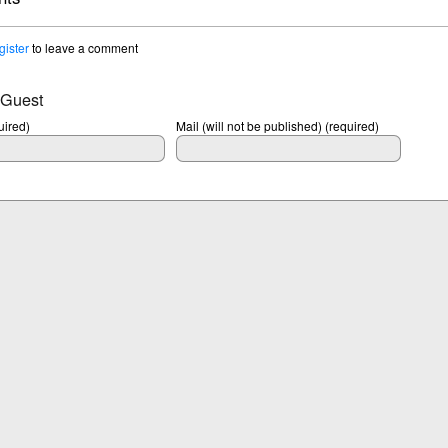
gister
to leave a comment
 Guest
ired)
Mail (will not be published) (required)