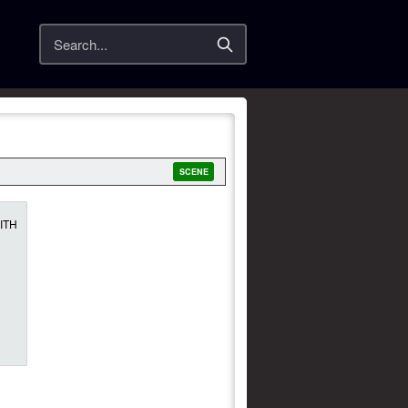
Search
SCENE